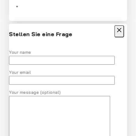
Women Solid Round Neck Cotton T-Shirt
$
18
$
17
Stellen Sie eine Frage
Your name
MVMT Chrono Analog Black Dial Men
Watch
Your email
$
28
$
27
Your message (optional)
Nike Air Gold Pink V Series Cast and Crew
Shoes
$
31
$
30