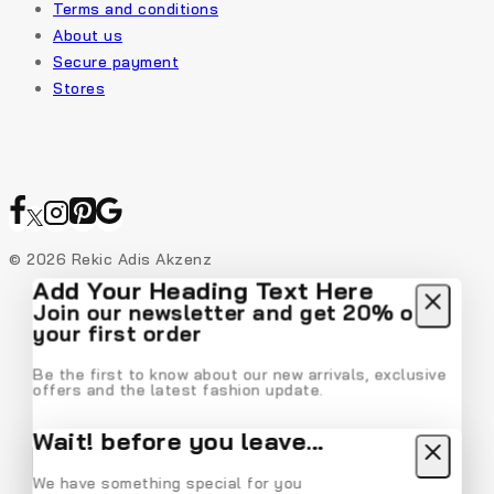
Terms and conditions
About us
Secure payment
Stores
© 2026 Rekic Adis Akzenz
Add Your Heading Text Here
Join our newsletter and get 20% off
your first order
Be the first to know about our new arrivals, exclusive
offers and the latest fashion update.
Wait! before you leave…
We have something special for you