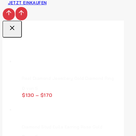
JETZT EINKAUFEN
Top Deal Products
Real Diamond Jewellery Gold Diamond Ring
0
von 5
$
130
–
$
170
Diamond Stud Eulla Earring Rose Gold