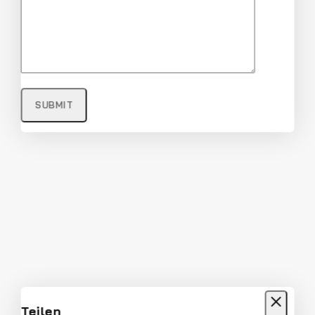
Full Rim Fashionable and Stylish
Sunglasses
$
22
$
21
Don't show this popup again
Teilen