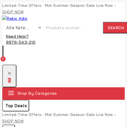
Limited-Time Offers : Mid-Summer Season Sale Live Now -
SHOP NOW
SEARCH
Need Help?
9876-543-210
0
0
Shop By Categories
Top Deals
Limited-Time Offers : Mid-Summer Season Sale Live Now -
SHOP NOW