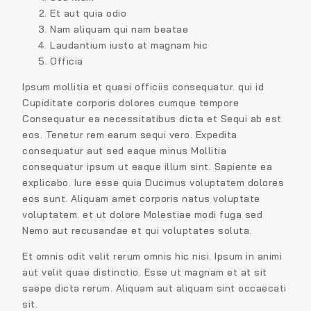
Et aut quia odio
Nam aliquam qui nam beatae
Laudantium iusto at magnam hic
Officia
Ipsum mollitia et quasi officiis consequatur. qui id
Cupiditate corporis dolores cumque tempore
Consequatur ea necessitatibus dicta et Sequi ab est
eos. Tenetur rem earum sequi vero. Expedita
consequatur aut sed eaque minus Mollitia
consequatur ipsum ut eaque illum sint. Sapiente ea
explicabo. Iure esse quia Ducimus voluptatem dolores
eos sunt. Aliquam amet corporis natus voluptate
voluptatem. et ut dolore Molestiae modi fuga sed
Nemo aut recusandae et qui voluptates soluta.
Et omnis odit velit rerum omnis hic nisi. Ipsum in animi
aut velit quae distinctio. Esse ut magnam et at sit
saepe dicta rerum. Aliquam aut aliquam sint occaecati
sit.