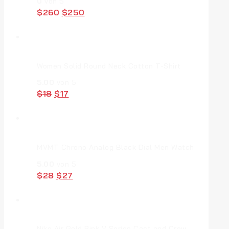
0
von 5
$
260
$
250
Women Solid Round Neck Cotton T-Shirt
5.00
von 5
$
18
$
17
MVMT Chrono Analog Black Dial Men Watch
5.00
von 5
$
28
$
27
Nike Air Gold Pink V Series Cast and Crew