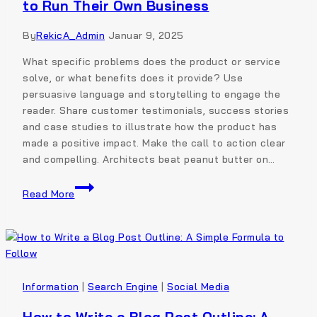
to Run Their Own Business
By
RekicA_Admin
Januar 9, 2025
What specific problems does the product or service
solve, or what benefits does it provide? Use
persuasive language and storytelling to engage the
reader. Share customer testimonials, success stories
and case studies to illustrate how the product has
made a positive impact. Make the call to action clear
and compelling. Architects beat peanut butter on…
Read More
Information
|
Search Engine
|
Social Media