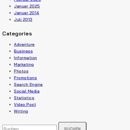
Januar 2025
Januar 2014
Juli 2013
Categories
Adventure
Business
Information
Marketing
Photos
Promotions
Search Engine
Social Media
Statistics
Video Post
Writing