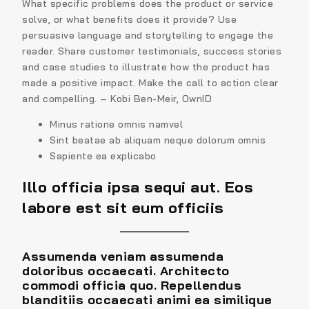
What specific problems does the product or service
solve, or what benefits does it provide? Use
persuasive language and storytelling to engage the
reader. Share customer testimonials, success stories
and case studies to illustrate how the product has
made a positive impact. Make the call to action clear
and compelling. – Kobi Ben-Meir, OwnID
Minus ratione omnis namvel
Sint beatae ab aliquam neque dolorum omnis
Sapiente ea explicabo
Illo officia ipsa sequi aut. Eos
labore est sit eum officiis
Assumenda veniam assumenda
doloribus occaecati. Architecto
commodi officia quo. Repellendus
blanditiis occaecati animi ea similique