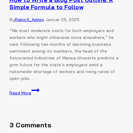
How to Write a Blog Post Outline: A
Simple Formula to Follow
By
RekicA_Admin
Januar 25, 2025
“We must moderate costs for both employers and
workers who might otherwise move elsewhere,” he
said. Following two months of declining business
sentiment among its members, the head of the
Associated Industries of Massa chusetts predicts a
grim future for the state’s employers amid a
nationwide shortage of workers and rising rates of
open jobs….
Read More
3 Comments