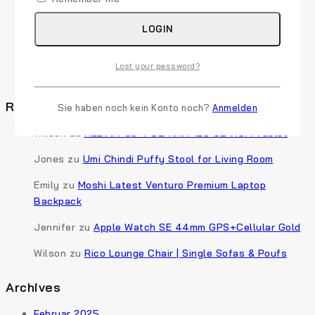
Sales
50 Best Sales Questions to Determine Your
LOGIN
Customer’s Needs
6 Simple Ways To Boost Your Ecommerce Conversion
Lost your password?
Rate
Recent Comments
Sie haben noch kein Konto noch?
Anmelden
Wilson
zu
REDMI Pad 4 GB RAM 128 GB ROM Tablet
Jones
zu
Umi Chindi Puffy Stool for Living Room
Emily
zu
Moshi Latest Venturo Premium Laptop
Backpack
Jennifer
zu
Apple Watch SE 44mm GPS+Cellular Gold
Wilson
zu
Rico Lounge Chair | Single Sofas & Poufs
Archives
Februar 2025