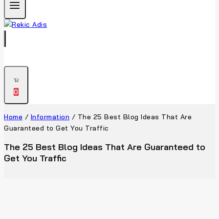
0
Home
/
Information
/
The 25 Best Blog Ideas That Are
Guaranteed to Get You Traffic
The 25 Best Blog Ideas That Are Guaranteed to
Get You Traffic