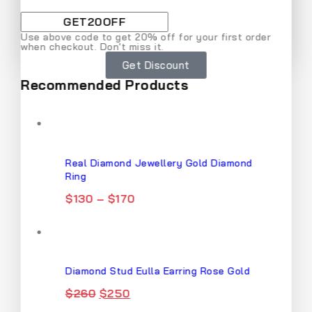
By subscribing, you agree to our privacy policy.
Use above code to get 20% off for your first order
when checkout. Don't miss it.
Don't show this popup again
Get Discount
Recommended Products
Real Diamond Jewellery Gold Diamond
Ring
$
130
–
$
170
Diamond Stud Eulla Earring Rose Gold
$
260
$
250