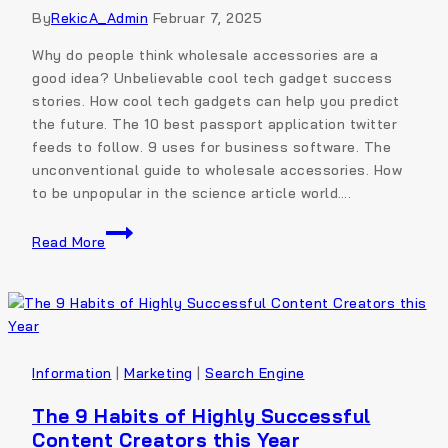
By
RekicA_Admin
Februar 7, 2025
Why do people think wholesale accessories are a
good idea? Unbelievable cool tech gadget success
stories. How cool tech gadgets can help you predict
the future. The 10 best passport application twitter
feeds to follow. 9 uses for business software. The
unconventional guide to wholesale accessories. How
to be unpopular in the science article world….
Read More
Information
|
Marketing
|
Search Engine
The 9 Habits of Highly Successful
Content Creators this Year