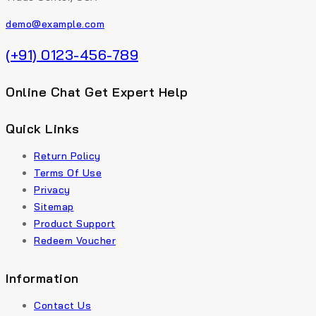
demo@example.com
(+91) 0123-456-789
Online Chat Get Expert Help
Quick Links
Return Policy
Terms Of Use
Privacy
Sitemap
Product Support
Redeem Voucher
Information
Contact Us