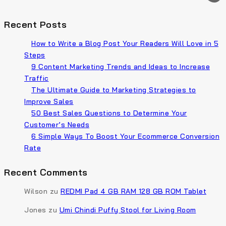
Recent Posts
How to Write a Blog Post Your Readers Will Love in 5
Steps
9 Content Marketing Trends and Ideas to Increase
Traffic
The Ultimate Guide to Marketing Strategies to
Improve Sales
50 Best Sales Questions to Determine Your
Customer’s Needs
6 Simple Ways To Boost Your Ecommerce Conversion
Rate
Recent Comments
Wilson
zu
REDMI Pad 4 GB RAM 128 GB ROM Tablet
Jones
zu
Umi Chindi Puffy Stool for Living Room