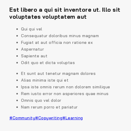
Est libero a qui sit inventore ut. Illo sit
voluptates voluptatem aut
Qui qui vel
Consequatur doloribus minus magnam
Fugiat at aut officia non ratione ex
Aspernatur
Sapiente aut
Odit quo et dicta voluptas
Et sunt aut tenetur magnam dolores
Alias minima iste qui et
Ipsa iste omnis rerum non dolorem similique
Rem iusto error non asperiores quae minus
Omnis quo vel dolor
Nam rerum porro et pariatur
#
Community
#
Copywriting
#
Learning