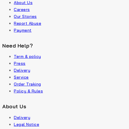
About Us
Careers
Our Stories
Report Abuse
Payment
Need Help?
Term & policy
Press
Delivery
Service
Order Traking
Policy & Rules
About Us
Delivery
Legal Notice