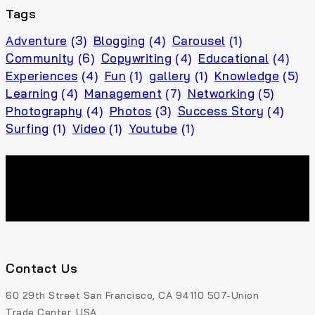
Tags
Adventure
(3)
Blogging
(4)
Carousel
(1)
Community
(6)
Copywriting
(4)
Educational
(4)
Experiences
(4)
Fun
(1)
gallery
(1)
Knowledge
(5)
Learning
(4)
Management
(7)
Networking
(5)
Photography
(4)
Photos
(3)
Success Story
(4)
Surfing
(1)
Video
(1)
Youtube
(1)
Contact Us
60 29th Street San Francisco, CA 94110 507-Union
Trade Center, USA