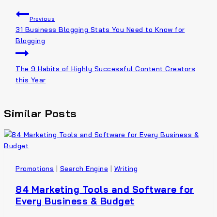
Previous
31 Business Blogging Stats You Need to Know for
Blogging
The 9 Habits of Highly Successful Content Creators
this Year
Similar Posts
Promotions
|
Search Engine
|
Writing
84 Marketing Tools and Software for
Every Business & Budget