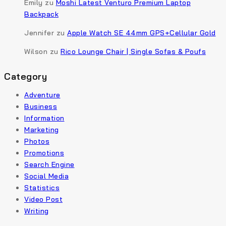
Emily
zu
Moshi Latest Venturo Premium Laptop
Backpack
Jennifer
zu
Apple Watch SE 44mm GPS+Cellular Gold
Wilson
zu
Rico Lounge Chair | Single Sofas & Poufs
Category
Adventure
Business
Information
Marketing
Photos
Promotions
Search Engine
Social Media
Statistics
Video Post
Writing