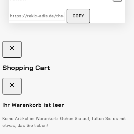
COPY
Shopping Cart
Ihr Warenkorb ist leer
Keine Artikel im Warenkorb. Gehen Sie auf, füllen Sie es mit
etwas, das Sie lieben!