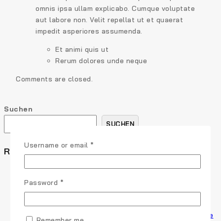
omnis ipsa ullam explicabo. Cumque voluptate
aut labore non. Velit repellat ut et quaerat
impedit asperiores assumenda.
Et animi quis ut
Rerum dolores unde neque
Comments are closed.
Suchen
SUCHEN
Username or email
*
Recent Posts
How to Write a Blog Post Your Readers Will Love in 5
Steps
Password
*
9 Content Marketing Trends and Ideas to Increase
Traffic
The Ultimate Guide to Marketing Strategies to Improve
Remember me