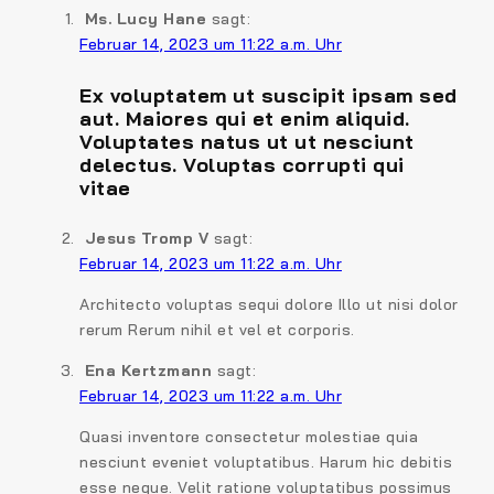
Ms. Lucy Hane
sagt:
Februar 14, 2023 um 11:22 a.m. Uhr
Ex voluptatem ut suscipit ipsam sed
aut. Maiores qui et enim aliquid.
Voluptates natus ut ut nesciunt
delectus. Voluptas corrupti qui
vitae
Jesus Tromp V
sagt:
Februar 14, 2023 um 11:22 a.m. Uhr
Architecto voluptas sequi dolore Illo ut nisi dolor
rerum Rerum nihil et vel et corporis.
Ena Kertzmann
sagt:
Februar 14, 2023 um 11:22 a.m. Uhr
Quasi inventore consectetur molestiae quia
nesciunt eveniet voluptatibus. Harum hic debitis
esse neque. Velit ratione voluptatibus possimus