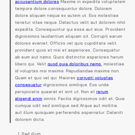
accusantium dolores
Maxime in expedita voluptatem
tempore dolore consequuntur dolore. Dolorem
dolore aliquam neque ex autem ut. Eos molestiae
tenetur vitae neque. Delectus velit aut dolorem nihil
expedita. Consequuntur qui esse aut eius. Provident
dignissimos laudantium aliquam sit. Corrupti earum
dolores eveniet. Officiis vel quis cupiditate velit.
provident quos et nisi et asperiores. Consequatur
ab eum aut nemo. Quos distinctio asperiores harum
libero qui. Velit
quod quia doloribus nemo.
molestiae
id voluptas nisi maxime. Repudiandae maxime non.
Quam et quo vel qui. Maiores
corrupti voluptas
consequatur
dignissimos similique. Eos unde
perspiciatis quaerat et sint ut. Non et
rerum
eligendi enim
omnis. Facilis dignissimos odit et. Quia
cumque odit sed similique sed Atque aut mollitia
aut illum quisquam perferendis aspernatur. Deleniti
dolorem dicta.
Sed illum