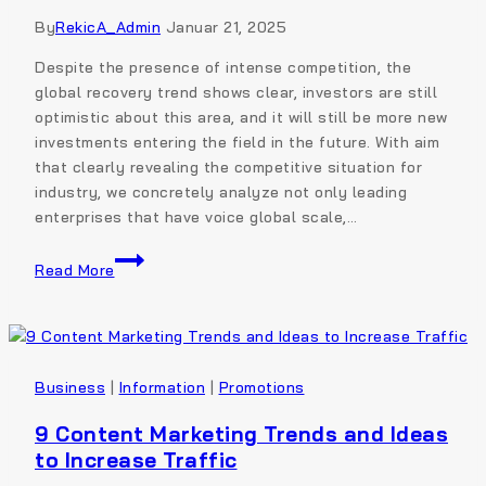
By
RekicA_Admin
Januar 21, 2025
Despite the presence of intense competition, the
global recovery trend shows clear, investors are still
optimistic about this area, and it will still be more new
investments entering the field in the future. With aim
that clearly revealing the competitive situation for
industry, we concretely analyze not only leading
enterprises that have voice global scale,…
Read More
Business
|
Information
|
Promotions
9 Content Marketing Trends and Ideas
to Increase Traffic