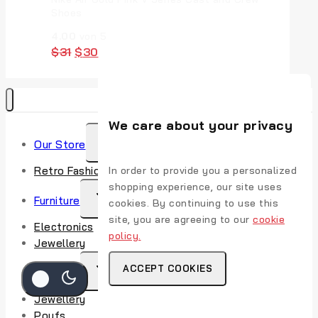
Shoes
4.00
von 5
$
31
$
30
We care about your privacy
Our Store
Retro Fashion
In order to provide you a personalized
shopping experience, our site uses
Furniture
cookies. By continuing to use this
site, you are agreeing to our
cookie
Electronics
policy.
Jewellery
ACCEPT COOKIES
Watches
Jewellery
Poufs