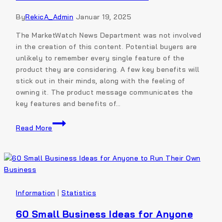
By
RekicA_Admin
Januar 19, 2025
The MarketWatch News Department was not involved
in the creation of this content. Potential buyers are
unlikely to remember every single feature of the
product they are considering. A few key benefits will
stick out in their minds, along with the feeling of
owning it. The product message communicates the
key features and benefits of…
Read More
Information
|
Statistics
60 Small Business Ideas for Anyone