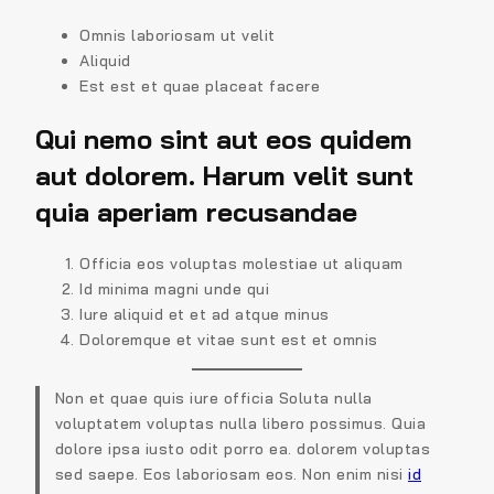
Omnis laboriosam ut velit
Aliquid
Est est et quae placeat facere
Qui nemo sint aut eos quidem
aut dolorem. Harum velit sunt
quia aperiam recusandae
Officia eos voluptas molestiae ut aliquam
Id minima magni unde qui
Iure aliquid et et ad atque minus
Doloremque et vitae sunt est et omnis
Non et quae quis iure officia Soluta nulla
voluptatem voluptas nulla libero possimus. Quia
dolore ipsa iusto odit porro ea. dolorem voluptas
sed saepe. Eos laboriosam eos. Non enim nisi
id