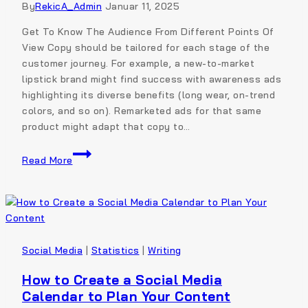
By
RekicA_Admin
Januar 11, 2025
Get To Know The Audience From Different Points Of
View Copy should be tailored for each stage of the
customer journey. For example, a new-to-market
lipstick brand might find success with awareness ads
highlighting its diverse benefits (long wear, on-trend
colors, and so on). Remarketed ads for that same
product might adapt that copy to…
Read More
Social Media
|
Statistics
|
Writing
How to Create a Social Media
Calendar to Plan Your Content