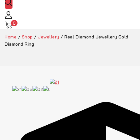
0
Home
/
Shop
/
Jewellery
/
Real Diamond Jewellery Gold
Diamond Ring