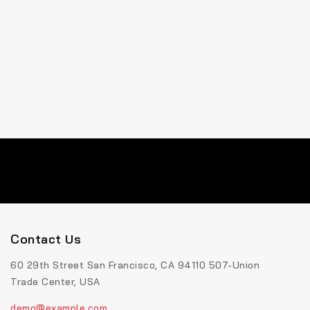
Contact Us
60 29th Street San Francisco, CA 94110 507-Union
Trade Center, USA
demo@example.com