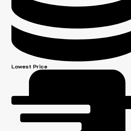
Lowest Price