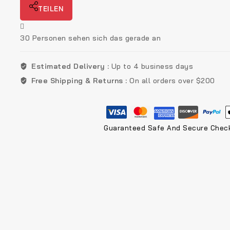
TEILEN
30
Personen sehen sich das gerade an
Estimated Delivery :
Up to 4 business days
Free Shipping & Returns :
On all orders over $200
Guaranteed Safe And Secure Chec