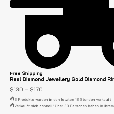
Free Shipping
Real Diamond Jewellery Gold Diamond Ri
$
130
–
$
170
3 Produkte wurden in den letzten 18 Stunden verkauft
Verkauft sich schnell! Über 20 Personen haben in ihre