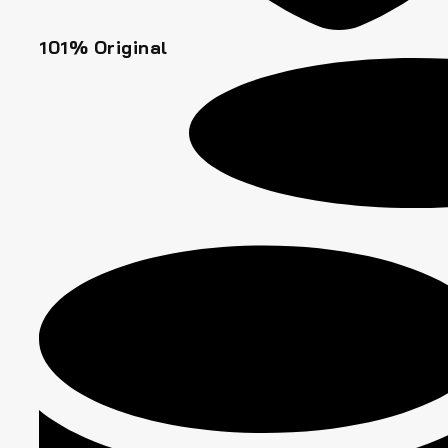
101% Original