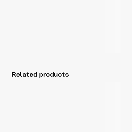
Related products