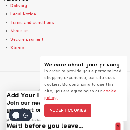
Delivery
Legal Notice
Terms and conditions
About us
Secure payment
Stores
We care about your privacy
In order to provide you a personalized
shopping experience, our site uses
cookies. By continuing to use this
© 2026 Rekic Adis Akzenz
site, you are agreeing to our
cookie
Add Your Heading Text Here
policy.
Join our newsletter and get 20% off
your first order
ACCEPT COOKIES
Be the first to know about our new arrivals, exclusive
Wait! before you leave…
offers and the latest fashion update.