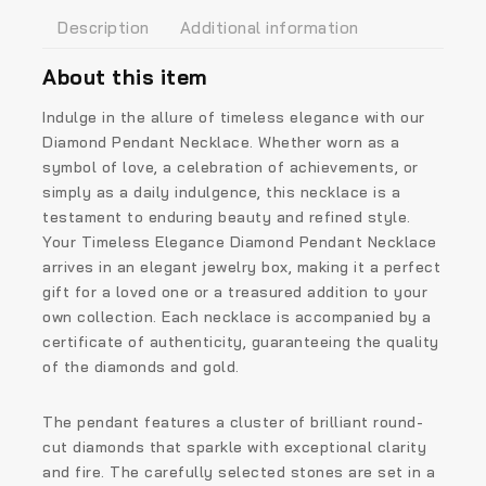
Description
Additional information
About this item
Indulge in the allure of timeless elegance with our
Diamond Pendant Necklace. Whether worn as a
symbol of love, a celebration of achievements, or
simply as a daily indulgence, this necklace is a
testament to enduring beauty and refined style.
Your Timeless Elegance Diamond Pendant Necklace
arrives in an elegant jewelry box, making it a perfect
gift for a loved one or a treasured addition to your
own collection. Each necklace is accompanied by a
certificate of authenticity, guaranteeing the quality
of the diamonds and gold.
The pendant features a cluster of brilliant round-
cut diamonds that sparkle with exceptional clarity
and fire. The carefully selected stones are set in a