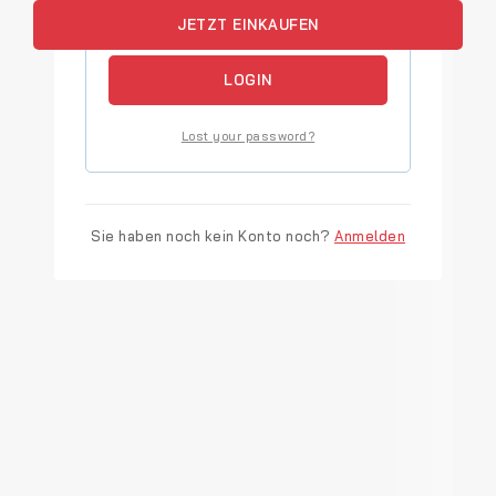
JETZT EINKAUFEN
Remember me
LOGIN
Lost your password?
Sie haben noch kein Konto noch?
Anmelden