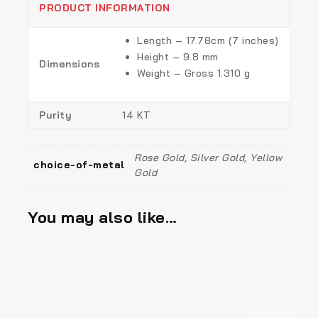
PRODUCT INFORMATION
Length – 17.78cm (7 inches)
Height – 9.8 mm
Dimensions
Weight – Gross 1.310 g
Purity
14 KT
Rose Gold, Silver Gold, Yellow
choice-of-metal
Gold
You may also like…