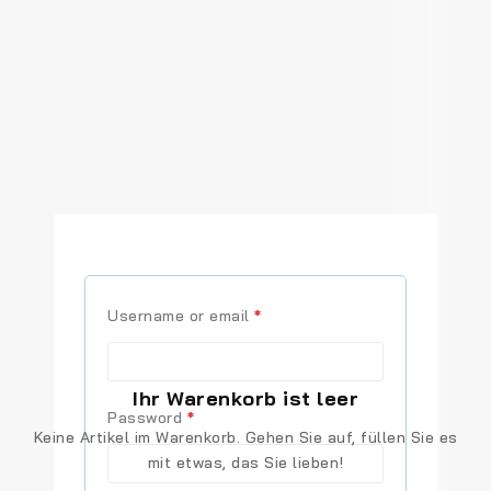
Required
Username or email
*
Ihr Warenkorb ist leer
Required
Password
*
Keine Artikel im Warenkorb. Gehen Sie auf, füllen Sie es
mit etwas, das Sie lieben!