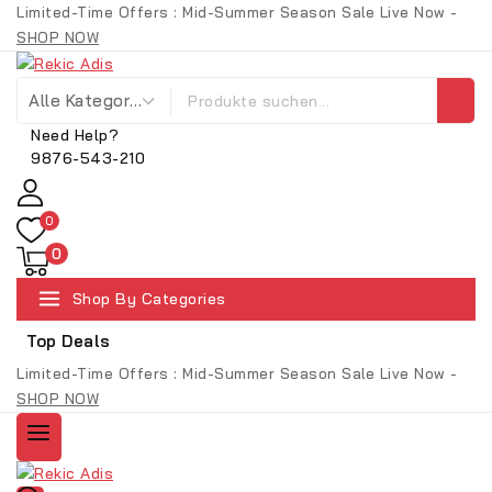
Skip
Limited-Time Offers : Mid-Summer Season Sale Live Now -
to
SHOP NOW
content
Suche nach:
Need Help?
9876-543-210
0
0
Shop By Categories
Top Deals
Limited-Time Offers : Mid-Summer Season Sale Live Now -
SHOP NOW