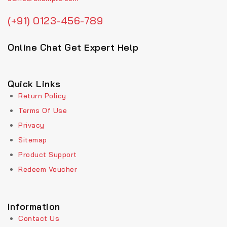
(+91) 0123-456-789
Online Chat Get Expert Help
Quick Links
Return Policy
Terms Of Use
Privacy
Sitemap
Product Support
Redeem Voucher
Information
Contact Us