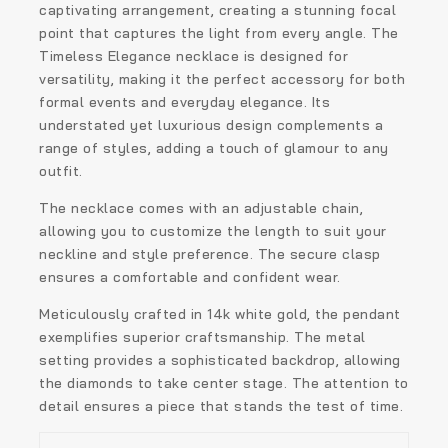
captivating arrangement, creating a stunning focal
point that captures the light from every angle. The
Timeless Elegance necklace is designed for
versatility, making it the perfect accessory for both
formal events and everyday elegance. Its
understated yet luxurious design complements a
range of styles, adding a touch of glamour to any
outfit.
The necklace comes with an adjustable chain,
allowing you to customize the length to suit your
neckline and style preference. The secure clasp
ensures a comfortable and confident wear.
Meticulously crafted in 14k white gold, the pendant
exemplifies superior craftsmanship. The metal
setting provides a sophisticated backdrop, allowing
the diamonds to take center stage. The attention to
detail ensures a piece that stands the test of time.