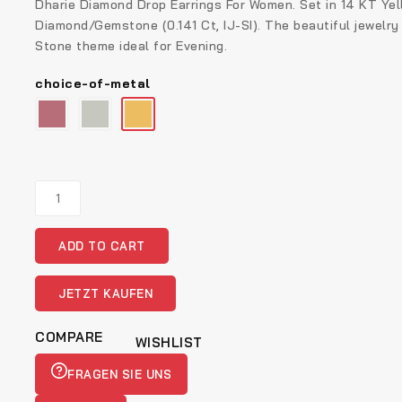
Dharie Diamond Drop Earrings For Women. Set in 14 KT Yel
Diamond/Gemstone (0.141 Ct, IJ-SI). The beautiful jewelry
Stone theme ideal for Evening.
choice-of-metal
Real
Diamond
Jewellery
ADD TO CART
Gold
Diamond
Ring
JETZT KAUFEN
quantity
COMPARE
WISHLIST
FRAGEN SIE UNS