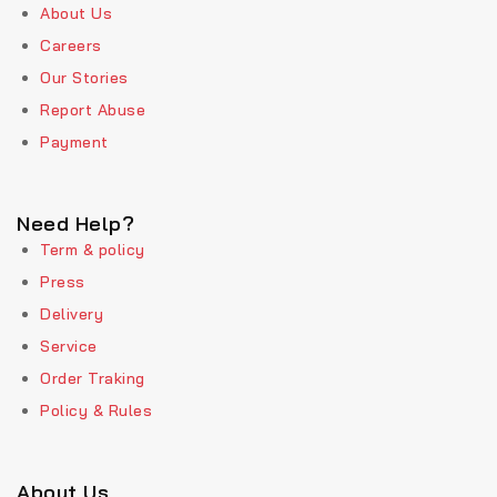
About Us
Careers
Our Stories
Report Abuse
Payment
Need Help?
Term & policy
Press
Delivery
Service
Order Traking
Policy & Rules
About Us