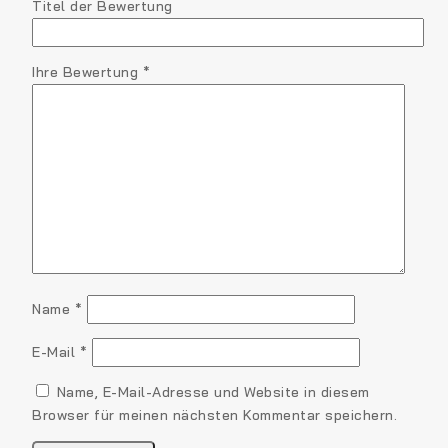
Titel der Bewertung
Ihre Bewertung
*
Name
*
E-Mail
*
Name, E-Mail-Adresse und Website in diesem
Browser für meinen nächsten Kommentar speichern.