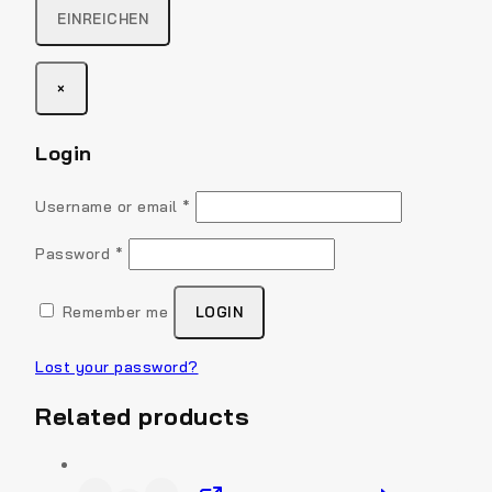
×
Login
Username or email
*
Password
*
Remember me
LOGIN
Lost your password?
Related products