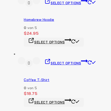
SELECT OPTIONS
Homebrew Hoodie
0
von 5
$
24.95
SELECT OPTIONS
SELECT OPTIONS
Coffee T-Shirt
0
von 5
$
18.75
SELECT OPTIONS