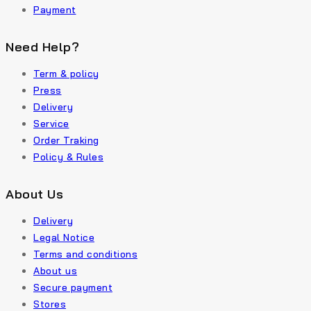
Payment
Need Help?
Term & policy
Press
Delivery
Service
Order Traking
Policy & Rules
About Us
Delivery
Legal Notice
Terms and conditions
About us
Secure payment
Stores