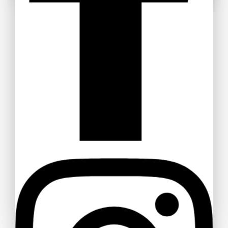
Get Discount
Recommended Products
Real Diamond Jewellery Gold Diamond
Ring
$
130
–
$
170
Diamond Stud Eulla Earring Rose Gold
$
260
$
250
Women Solid Round Neck Cotton T-Shirt