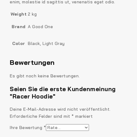
enim, molestie id sagittis ut, venenatis eget odio.
Weight
2 kg
Brand
A Good One
Color
Black, Light Gray
Bewertungen
Es gibt noch keine Bewertungen.
Seien Sie die erste Kundenmeinung
"Racer Hoodie"
Deine E-Mail-Adresse wird nicht veröffentlicht.
Erforderliche Felder sind mit
*
markiert
Ihre Bewertung
*