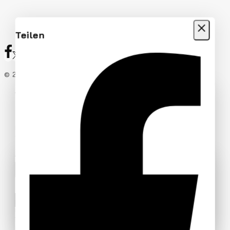
Teilen
© 2026 Rekic Adis Akzenz
Add Your Heading Text Here
Join our newsletter and get 20% off
your first order
Be the first to know about our new arrivals, exclusive
offers and the latest fashion update.
Wait! before you leave…
We have something special for you
By subscribing, you agree to our privacy policy.
Use above code to get 20% off for your first order
when checkout. Don't miss it.
Don't show this popup again