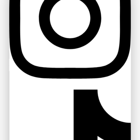
$
18
$
17
Stellen Sie eine Frage
Your name
MVMT Chrono Analog Black Dial Men
Watch
Your email
$
28
$
27
Your message (optional)
Nike Air Gold Pink V Series Cast and Crew
Shoes
$
31
$
30
Full Rim Fashionable and Stylish