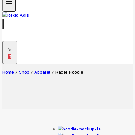
0
Home
/
Shop
/
Apparel
/
Racer Hoodie