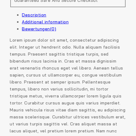
Guaranteed Safe And Secure Checkout
Description
Additional information
Bewertungen(0)
Lorem ipsum dolor sit amet, consectetur adipiscing
elit. Integer ut hendrerit odio. Nulla aliquam facilisis
tempus. Praesent sagittis tristique turpis, sed
bibendum risus lacinia in. Cras et massa dignissim
erat venenatis rhoncus eget vel libero. Aenean tellus
sapien, cursus ut ullamcorper eu, congue vestibulum
libero. Praesent at semper ipsum. Pellentesque
tempus, libero non varius sollicitudin, mi tortor
tristique metus, viverra ullamcorper lorem ligula quis
tortor. Curabitur cursus augue quis varius imperdiet.
Mauris vehicula risus vitae diam sagittis, eu adipiscing
massa scelerisque. Curabitur ultrices vestibulum erat,
ut varius turpis sagittis vel. Cras aliquet massa at
lacus aliquet, vel pretium lorem pretium. Nam nunc