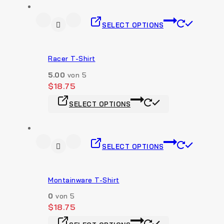
SELECT OPTIONS
Racer T-Shirt
5.00
von 5
$
18.75
SELECT OPTIONS
SELECT OPTIONS
Montainware T-Shirt
0
von 5
$
18.75