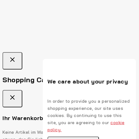
Shopping Cart
We care about your privacy
In order to provide you a personalized
shopping experience, our site uses
cookies. By continuing to use this
Ihr Warenkorb ist leer
site, you are agreeing to our
cookie
policy.
Keine Artikel im Warenkorb. Gehen Sie auf, füllen Sie es mit