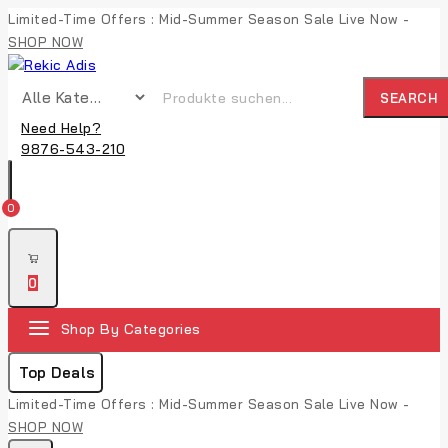
Limited-Time Offers : Mid-Summer Season Sale Live Now -
SHOP NOW
SEARCH
Need Help?
9876-543-210
0
0
Shop By Categories
Top Deals
Limited-Time Offers : Mid-Summer Season Sale Live Now -
SHOP NOW