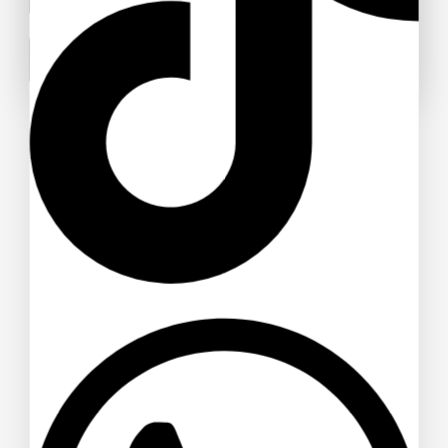
Sunglasses
$
22
$
21
Don't show this popup again