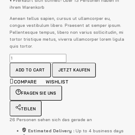
Verkauft sich schnell! Über 13 Personen haben in
ihrem Warenkorb
Aenean tellus sapien, cursus ut ullamcorper eu,
congue vestibulum libero. Praesent at semper ipsum.
Pellentesque tempus, libero non varius sollicitudin, mi
tortor tristique metus, viverra ullamcorper lorem ligula
quis tortor.
ADD TO CART
JETZT KAUFEN
COMPARE
WISHLIST
FRAGEN SIE UNS
TEILEN
26
Personen sehen sich das gerade an
Estimated Delivery :
Up to 4 business days