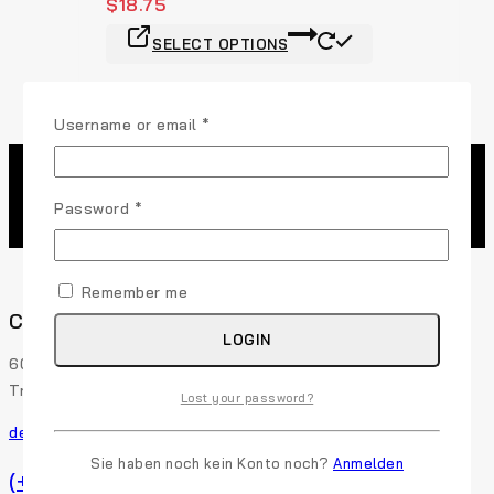
$
18.75
SELECT OPTIONS
Username or email
*
Password
*
Remember me
Contact Us
LOGIN
60 29th Street San Francisco, CA 94110 507-Union
Trade Center, USA
Lost your password?
demo@example.com
Sie haben noch kein Konto noch?
Anmelden
(+91) 0123-456-789