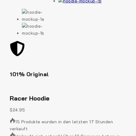
101% Original
Low
Racer Hoodie
$
24.95
15 Produkte wurden in den letzten 17 Stunden
verkauft