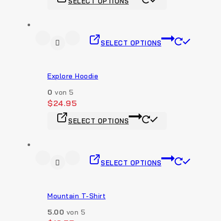
SELECT OPTIONS
SELECT OPTIONS
Explore Hoodie
0
von 5
$
24.95
SELECT OPTIONS
SELECT OPTIONS
Mountain T-Shirt
5.00
von 5