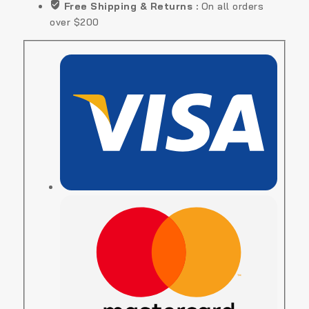
Free Shipping & Returns :
On all orders
over $200