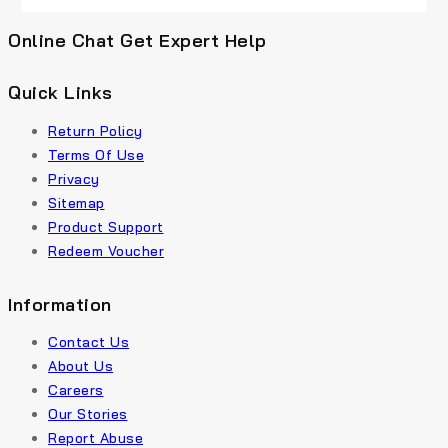
Online Chat Get Expert Help
Quick Links
Return Policy
Terms Of Use
Privacy
Sitemap
Product Support
Redeem Voucher
Information
Contact Us
About Us
Careers
Our Stories
Report Abuse