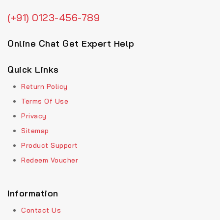
(+91) 0123-456-789
Online Chat Get Expert Help
Quick Links
Return Policy
Terms Of Use
Privacy
Sitemap
Product Support
Redeem Voucher
Information
Contact Us