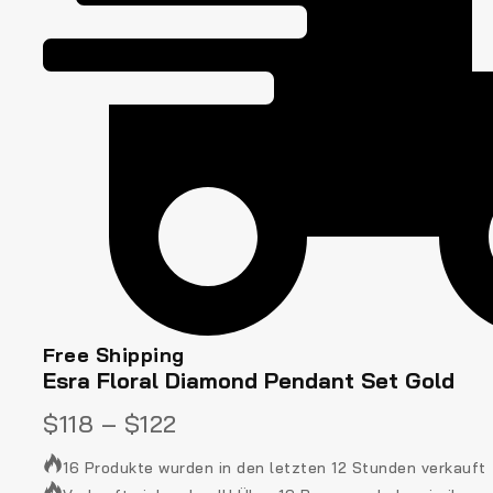
Free Shipping
Esra Floral Diamond Pendant Set Gold
$
118
–
$
122
16 Produkte wurden in den letzten 12 Stunden verkauft