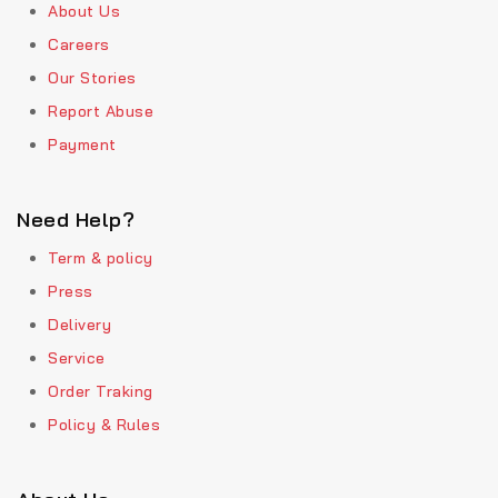
About Us
Careers
Our Stories
Report Abuse
Payment
Need Help?
Term & policy
Press
Delivery
Service
Order Traking
Policy & Rules