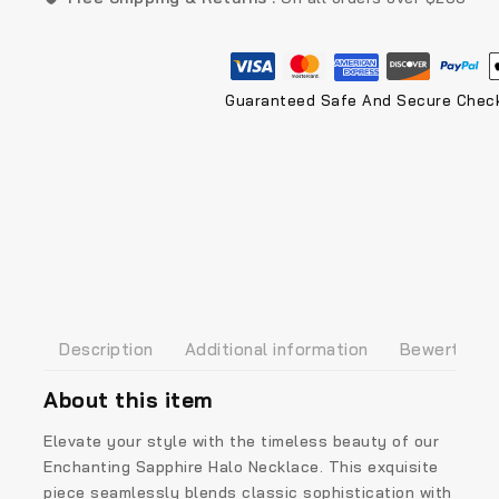
Guaranteed Safe And Secure Chec
Description
Additional information
Bewertunge
About this item
Elevate your style with the timeless beauty of our
Enchanting Sapphire Halo Necklace. This exquisite
piece seamlessly blends classic sophistication with