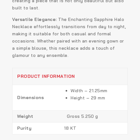
creating a piece that is not only beautiful but also
built to last.
Versatile Elegance:
The Enchanting Sapphire Halo
Necklace effortlessly transitions from day to night,
making it suitable for both casual and formal
occasions. Whether paired with an evening gown or
a simple blouse, this necklace adds a touch of
glamour to any ensemble.
PRODUCT INFORMATION
Width – 21.25mm
Dimensions
Height – 29 mm
Weight
Gross 5.250 g
Purity
18 KT