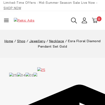
Skip
Limited-Time Offers : Mid-Summer Season Sale Live Now -
to
SHOP NOW
content
0
Home
/
Shop
/
Jewellery
/
Necklace
/
Esra Floral Diamond
Pendant Set Gold