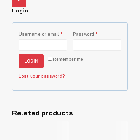
×
Login
R
R
Username or email
*
Password
*
e
e
q
q
Remember me
LOGIN
u
u
i
i
Lost your password?
r
r
e
e
d
d
Related products