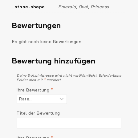
stone-shape
Emerald, Oval, Princess
Bewertungen
Es gibt noch keine Bewertungen.
Bewertung hinzufügen
Deine E-Mail-Adresse wird nicht veröffentlicht.
Erforderliche
Felder sind mit
*
markiert
Ihre Bewertung
*
Titel der Bewertung
Ihre Bewertung
*