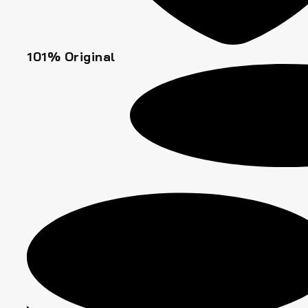
101% Original