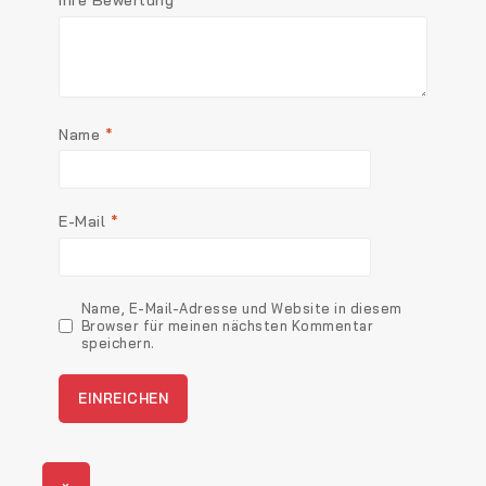
Name
*
E-Mail
*
Name, E-Mail-Adresse und Website in diesem
Browser für meinen nächsten Kommentar
speichern.