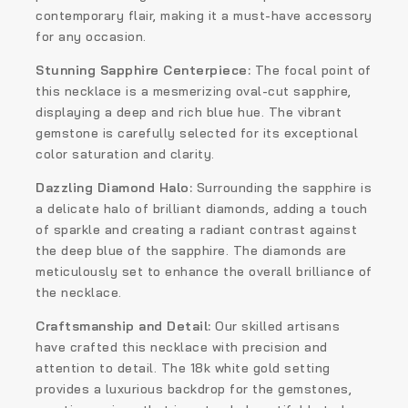
contemporary flair, making it a must-have accessory
for any occasion.
Stunning Sapphire Centerpiece:
The focal point of
this necklace is a mesmerizing oval-cut sapphire,
displaying a deep and rich blue hue. The vibrant
gemstone is carefully selected for its exceptional
color saturation and clarity.
Dazzling Diamond Halo:
Surrounding the sapphire is
a delicate halo of brilliant diamonds, adding a touch
of sparkle and creating a radiant contrast against
the deep blue of the sapphire. The diamonds are
meticulously set to enhance the overall brilliance of
the necklace.
Craftsmanship and Detail:
Our skilled artisans
have crafted this necklace with precision and
attention to detail. The 18k white gold setting
provides a luxurious backdrop for the gemstones,