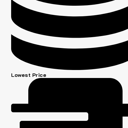
Lowest Price