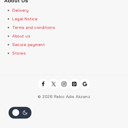
About Us
Delivery
Legal Notice
Terms and conditions
About us
Secure payment
Stores
© 2026 Rekic Adis Akzenz