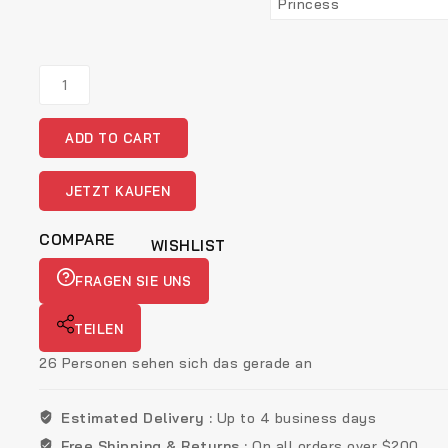
Esra
Floral
Diamond
ADD TO CART
Pendant
Set
Gold
JETZT KAUFEN
quantity
COMPARE
WISHLIST
FRAGEN SIE UNS
TEILEN
26
Personen sehen sich das gerade an
Estimated Delivery :
Up to 4 business days
Free Shipping & Returns :
On all orders over $200