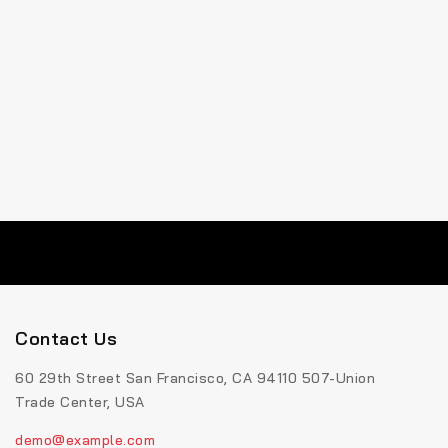
Contact Us
60 29th Street San Francisco, CA 94110 507-Union
Trade Center, USA
demo@example.com