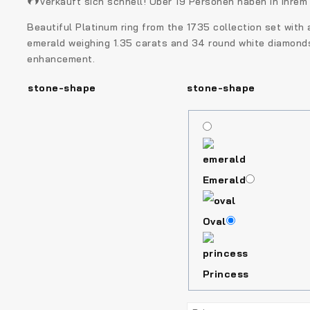
Verkauft sich schnell! Über 19 Personen haben in ihre
Beautiful Platinum ring from the 1735 collection set with a
emerald weighing 1.35 carats and 34 round white diamonds.
enhancement.
stone-shape
stone-shape
Emerald
Oval
Princess