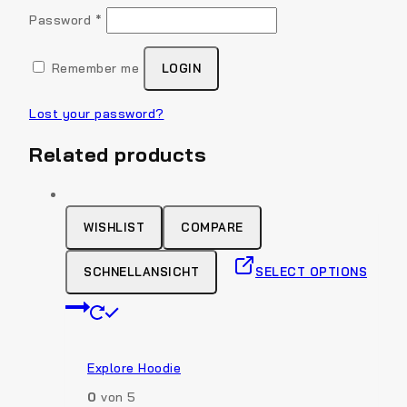
Required
Password
*
Remember me
LOGIN
Lost your password?
Related products
WISHLIST
COMPARE
SCHNELLANSICHT
SELECT OPTIONS
This
product
has
multiple
Explore Hoodie
variants.
0
von 5