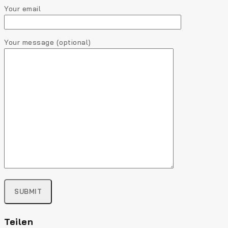
Your email
Your message (optional)
Teilen