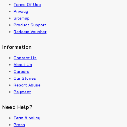
Terms Of Use
Privacy
Sitemap
Product Support
Redeem Voucher
Information
Contact Us
About Us
Careers
Our Stories
Report Abuse
Payment
Need Help?
Term & policy
Press