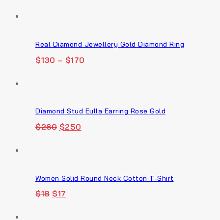
Real Diamond Jewellery Gold Diamond Ring
$
130
–
$
170
Diamond Stud Eulla Earring Rose Gold
Original
Current
$
260
$
250
price
price
was:
is:
$260.
$250.
Women Solid Round Neck Cotton T-Shirt
Original
Current
$
18
$
17
price
price
was:
is: