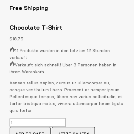
Free Shipping
Chocolate T-Shirt
$
18.75
11 Produkte wurden in den letzten 12 Stunden
verkauft
Verkauft sich schnell! Über 3 Personen haben in
ihrem Warenkorb
Aenean tellus sapien, cursus ut ullamcorper eu,
congue vestibulum libero. Praesent at semper ipsum.
Pellentesque tempus, libero non varius sollicitudin, mi
tortor tristique metus, viverra ullamcorper lorem ligula
quis tortor.
Chocolate
T-