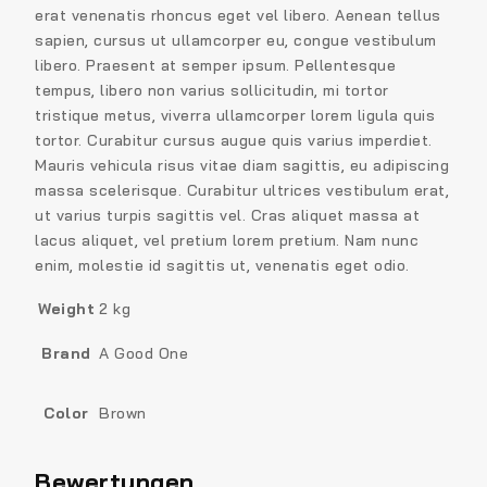
erat venenatis rhoncus eget vel libero. Aenean tellus
sapien, cursus ut ullamcorper eu, congue vestibulum
libero. Praesent at semper ipsum. Pellentesque
tempus, libero non varius sollicitudin, mi tortor
tristique metus, viverra ullamcorper lorem ligula quis
tortor. Curabitur cursus augue quis varius imperdiet.
Mauris vehicula risus vitae diam sagittis, eu adipiscing
massa scelerisque. Curabitur ultrices vestibulum erat,
ut varius turpis sagittis vel. Cras aliquet massa at
lacus aliquet, vel pretium lorem pretium. Nam nunc
enim, molestie id sagittis ut, venenatis eget odio.
Weight
2 kg
Brand
A Good One
Color
Brown
Bewertungen