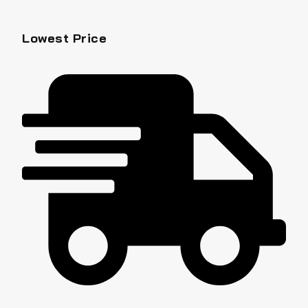
Lowest Price