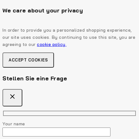
We care about your privacy
In order to provide you a personalized shopping experience,
our site uses cookies. By continuing to use this site, you are
agreeing to our
cookie policy.
ACCEPT COOKIES
Stellen Sie eine Frage
Your name