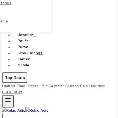
atches
Table
Jewellery
Poufs
Purse
Drop Earrings
Laptop
Mobile
Top Deals
Limited-Time Offers : Mid-Summer Season Sale Live Now -
SHOP NOW