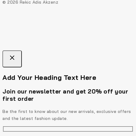
© 2026 Rekic Adis Akzenz
Add Your Heading Text Here
Join our newsletter and get 20% off your
first order
Be the first to know about our new arrivals, exclusive offers
and the latest fashion update.