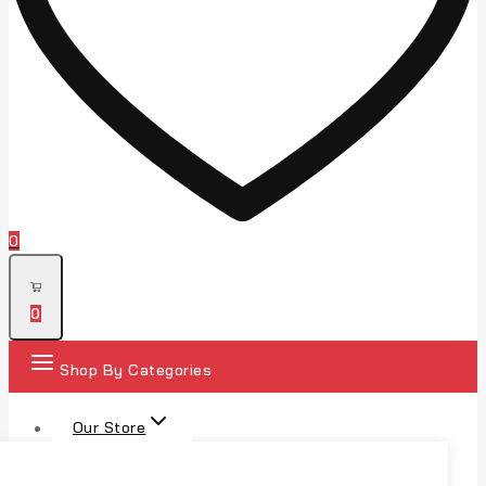
0
0
Shop By Categories
Our Store