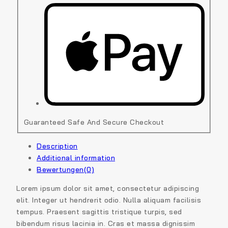
Guaranteed Safe And Secure Checkout
Description
Additional information
Bewertungen(0)
Lorem ipsum dolor sit amet, consectetur adipiscing
elit. Integer ut hendrerit odio. Nulla aliquam facilisis
tempus. Praesent sagittis tristique turpis, sed
bibendum risus lacinia in. Cras et massa dignissim