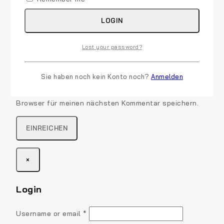
LOGIN
Lost your password?
Name
*
E-Mail
*
Sie haben noch kein Konto noch?
Anmelden
Name, E-Mail-Adresse und Website in diesem
Browser für meinen nächsten Kommentar speichern.
×
Login
Required
Username or email
*