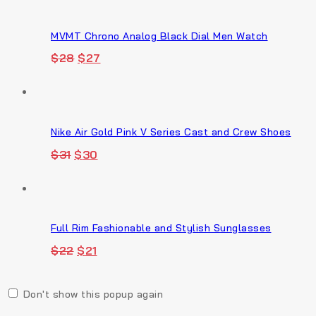
$18.
$17.
MVMT Chrono Analog Black Dial Men Watch
Original
Current
$
28
$
27
price
price
was:
is:
$28.
$27.
Nike Air Gold Pink V Series Cast and Crew Shoes
Original
Current
$
31
$
30
price
price
was:
is:
$31.
$30.
Full Rim Fashionable and Stylish Sunglasses
Original
Current
$
22
$
21
price
price
was:
is:
$22.
$21.
Don't show this popup again