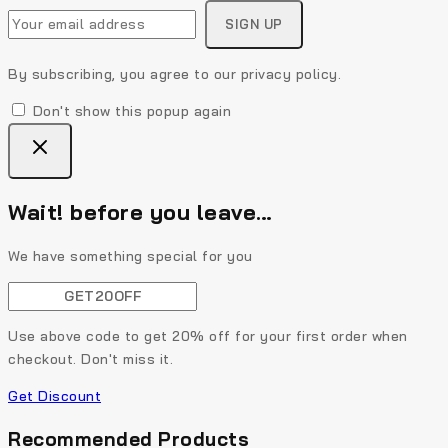
By subscribing, you agree to our privacy policy.
Don't show this popup again
Wait! before you leave…
We have something special for you
Use above code to get 20% off for your first order when
checkout. Don't miss it.
Get Discount
Recommended Products