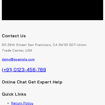
The
product
options
page
may
be
chosen
on
the
Contact Us
product
page
60 29th Street San Francisco, CA 94110 507-Union
Trade Center, USA
demo@example.com
(+91) 0123-456-789
Online Chat Get Expert Help
Quick Links
Return Policy