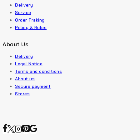
Delivery
Service
Order Traking
Policy & Rules
About Us
Delivery
Legal Notice
Terms and conditions
About us
Secure payment
Stores