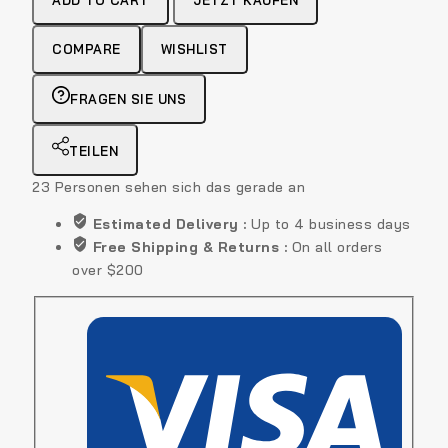
ADD TO CART
JETZT KAUFEN
Shirt
quantity
COMPARE
WISHLIST
FRAGEN SIE UNS
TEILEN
23
Personen sehen sich das gerade an
Estimated Delivery :
Up to 4 business days
Free Shipping & Returns :
On all orders
over $200