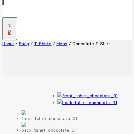
0
Home
/
Shop
/
T-Shirts
/
Mens
/
Chocolate T-Shirt