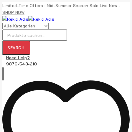
Skip
Limited-Time Offers : Mid-Summer Season Sale Live Now -
to
SHOP NOW
content
Suche
nach:
SEARCH
Need Help?
9876-543-210