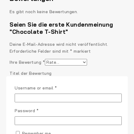
Es gibt noch keine Bewertungen.
Seien Sie die erste Kundenmeinung
"Chocolate T-Shirt"
Deine E-Mail-Adresse wird nicht veröffentlicht.
Erforderliche Felder sind mit
*
markiert
Ihre Bewertung
*
Titel der Bewertung
Required
Username or email
*
Ihre Bewertung
*
Required
Password
*
Remember me