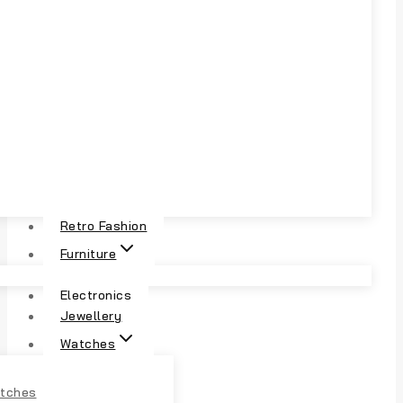
Retro Fashion
Furniture
Electronics
Jewellery
Watches
tches