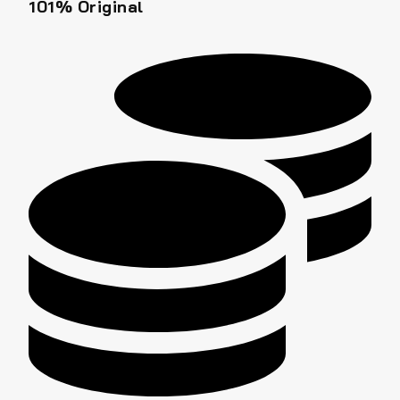
101% Original