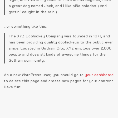
a great dog named Jack, and I like piña coladas. (And
gettin‘ caught in the rain.)
…or something like this:
The XYZ Doohickey Company was founded in 1971, and
has been providing quality doohickeys to the public ever
since. Located in Gotham City, XYZ employs over 2,000
people and does all kinds of awesome things for the
Gotham community.
As a new WordPress user, you should go to
your dashboard
to delete this page and create new pages for your content.
Have fun!