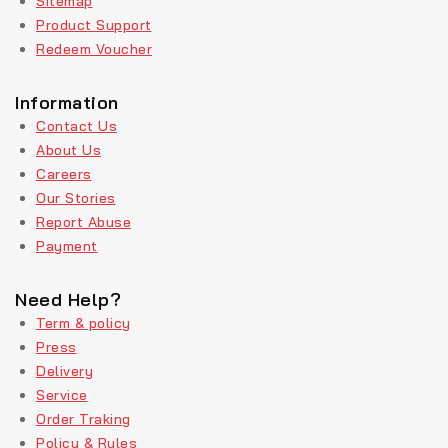
Sitemap
Product Support
Redeem Voucher
Information
Contact Us
About Us
Careers
Our Stories
Report Abuse
Payment
Need Help?
Term & policy
Press
Delivery
Service
Order Traking
Policy & Rules