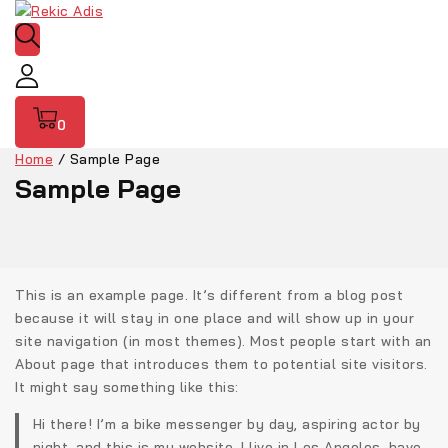
0
Home
/
Sample Page
Sample Page
This is an example page. It’s different from a blog post
because it will stay in one place and will show up in your
site navigation (in most themes). Most people start with an
About page that introduces them to potential site visitors.
It might say something like this:
Hi there! I’m a bike messenger by day, aspiring actor by
night, and this is my website. I live in Los Angeles, have