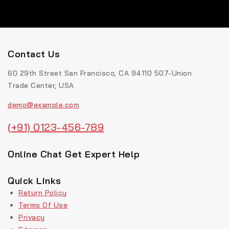
Contact Us
60 29th Street San Francisco, CA 94110 507-Union
Trade Center, USA
demo@example.com
(+91) 0123-456-789
Online Chat Get Expert Help
Quick Links
Return Policy
Terms Of Use
Privacy