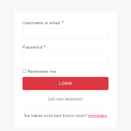
Username or email
*
Password
*
Remember me
LOGIN
Lost your password?
Sie haben noch kein Konto noch?
Anmelden