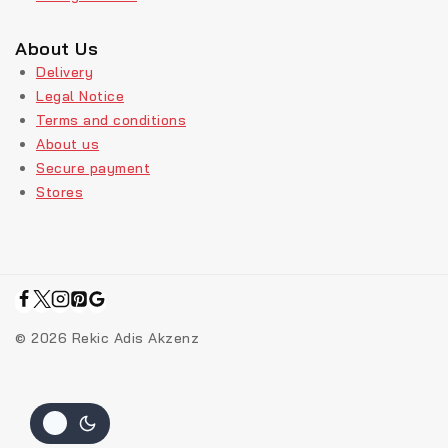
About Us
Delivery
Legal Notice
Terms and conditions
About us
Secure payment
Stores
© 2026 Rekic Adis Akzenz