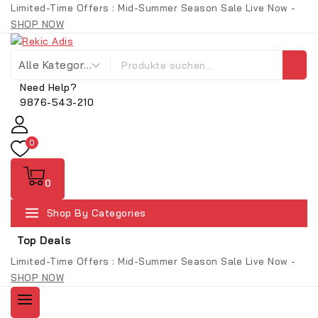
Limited-Time Offers : Mid-Summer Season Sale Live Now -
SHOP NOW
Need Help?
9876-543-210
0
0
Shop By Categories
Top Deals
Limited-Time Offers : Mid-Summer Season Sale Live Now -
SHOP NOW