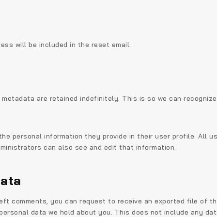
ess will be included in the reset email.
 metadata are retained indefinitely. This is so we can recogni
the personal information they provide in their user profile. All u
inistrators can also see and edit that information.
data
 left comments, you can request to receive an exported file of t
ersonal data we hold about you. This does not include any data 