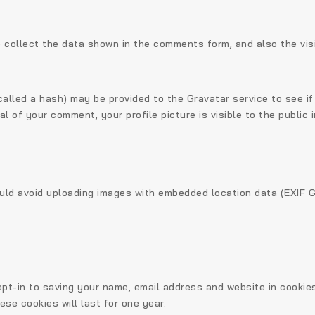
 collect the data shown in the comments form, and also the vis
lled a hash) may be provided to the Gravatar service to see if y
l of your comment, your profile picture is visible to the public
ould avoid uploading images with embedded location data (EXIF G
pt-in to saving your name, email address and website in cookie
se cookies will last for one year.