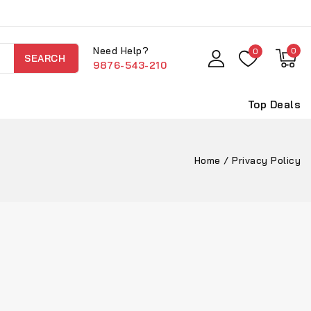
Need Help?
0
0
SEARCH
9876-543-210
Top Deals
Home
/
Privacy Policy