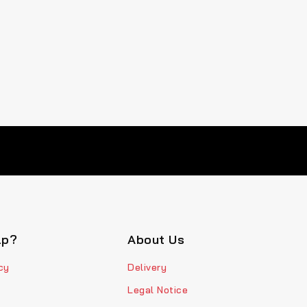
lp?
About Us
cy
Delivery
Legal Notice