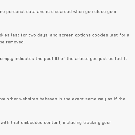
s no personal data and is discarded when you close your
okies last for two days, and screen options cookies last for a
 be removed.
simply indicates the post ID of the article you just edited. It
from other websites behaves in the exact same way as if the
 with that embedded content, including tracking your