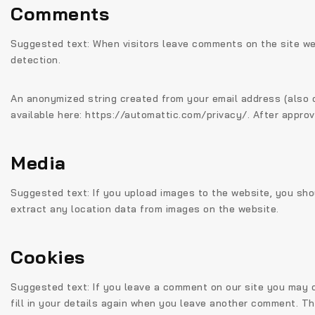
Comments
Suggested text:
When visitors leave comments on the site we
detection.
An anonymized string created from your email address (also ca
available here: https://automattic.com/privacy/. After approva
Media
Suggested text:
If you upload images to the website, you sh
extract any location data from images on the website.
Cookies
Suggested text:
If you leave a comment on our site you may o
fill in your details again when you leave another comment. The