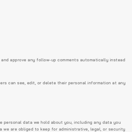
ze and approve any follow-up comments automatically instead
sers can see, edit, or delete their personal information at any
he personal data we hold about you, including any data you
we are obliged to keep for administrative, legal, or security