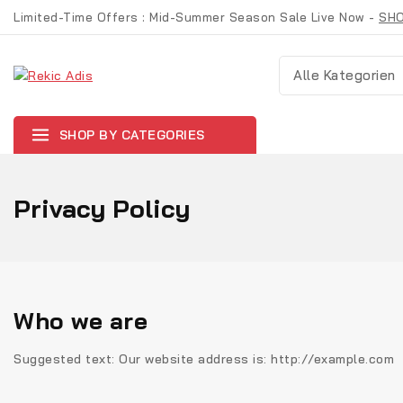
Limited-Time Offers : Mid-Summer Season Sale Live Now -
SH
SHOP BY CATEGORIES
Privacy Policy
Who we are
Suggested text:
Our website address is: http://example.com