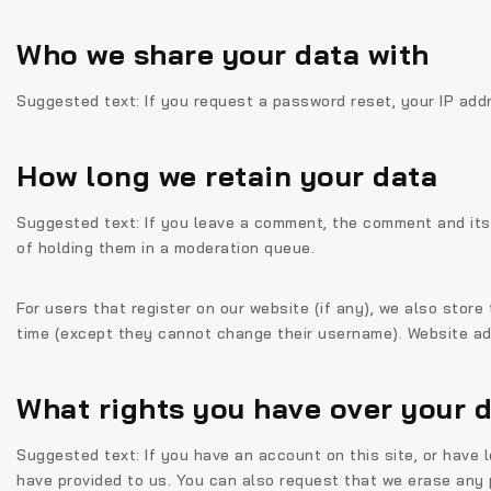
Who we share your data with
Suggested text:
If you request a password reset, your IP addr
How long we retain your data
Suggested text:
If you leave a comment, the comment and its
of holding them in a moderation queue.
For users that register on our website (if any), we also store 
time (except they cannot change their username). Website adm
What rights you have over your 
Suggested text:
If you have an account on this site, or have
have provided to us. You can also request that we erase any p