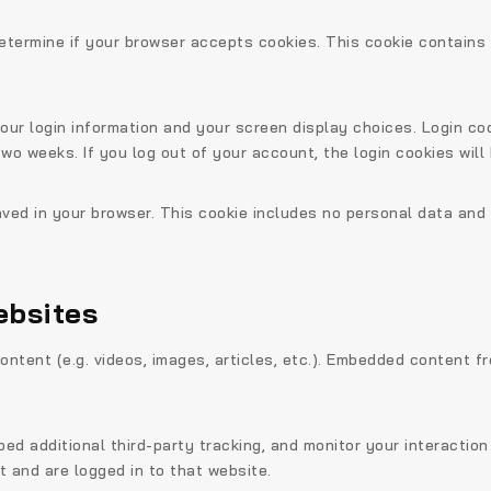
o determine if your browser accepts cookies. This cookie contain
your login information and your screen display choices. Login co
 two weeks. If you log out of your account, the login cookies will
 saved in your browser. This cookie includes no personal data and 
ebsites
ontent (e.g. videos, images, articles, etc.). Embedded content 
d additional third-party tracking, and monitor your interaction
 and are logged in to that website.