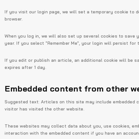
If you visit our login page, we will set a temporary cookie t
browser.
When you log in, we will also set up several cookies to save 
year. If you select "Remember Me", your login will persist for
If you edit or publish an article, an additional cookie will be
expires after 1 day.
Embedded content from other w
Suggested text:
Articles on this site may include embedded c
visitor has visited the other website.
These websites may collect data about you, use cookies, embe
interaction with the embedded content if you have an account