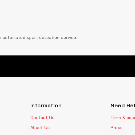
n automated spam detection service.
Information
Need He
Contact Us
Term & poli
About Us
Press