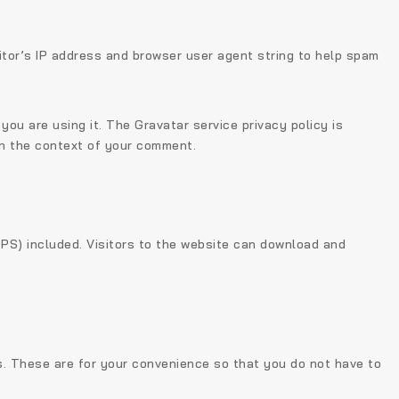
itor’s IP address and browser user agent string to help spam
ou are using it. The Gravatar service privacy policy is
 in the context of your comment.
PS) included. Visitors to the website can download and
s. These are for your convenience so that you do not have to