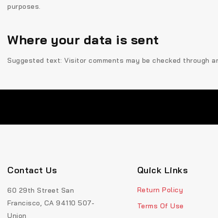
purposes.
Where your data is sent
Suggested text:
Visitor comments may be checked through a
Contact Us
Quick Links
Return Policy
60 29th Street San
Francisco, CA 94110 507-
Terms Of Use
Union