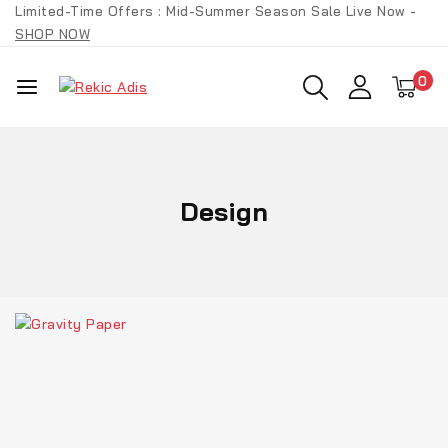
Limited-Time Offers : Mid-Summer Season Sale Live Now -
SHOP NOW
0
Design