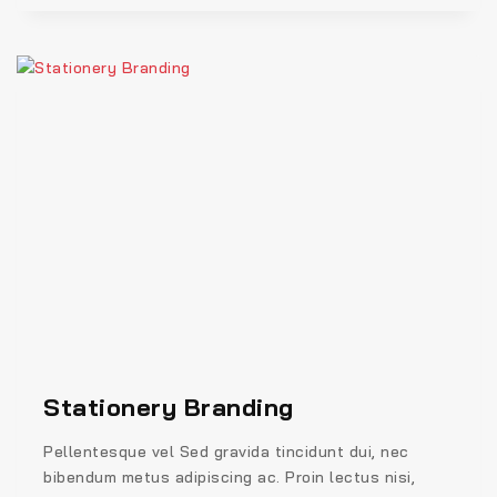
Stationery Branding
Pellentesque vel Sed gravida tincidunt dui, nec
bibendum metus adipiscing ac. Proin lectus nisi,