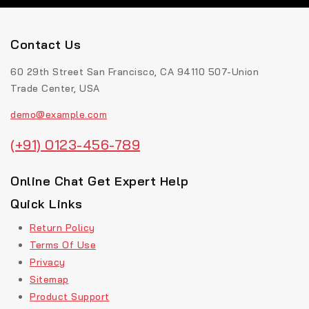
Contact Us
60 29th Street San Francisco, CA 94110 507-Union
Trade Center, USA
demo@example.com
(+91) 0123-456-789
Online Chat Get Expert Help
Quick Links
Return Policy
Terms Of Use
Privacy
Sitemap
Product Support