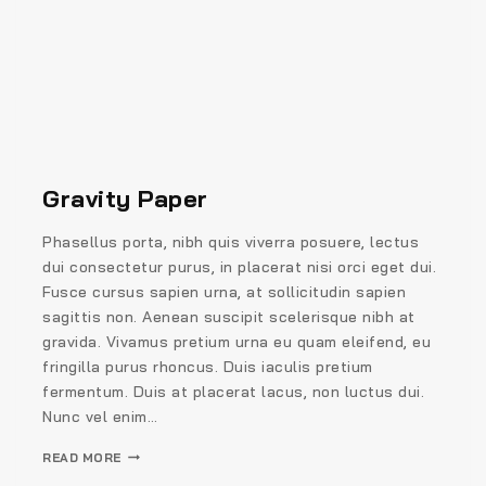
Gravity Paper
Phasellus porta, nibh quis viverra posuere, lectus
dui consectetur purus, in placerat nisi orci eget dui.
Fusce cursus sapien urna, at sollicitudin sapien
sagittis non. Aenean suscipit scelerisque nibh at
gravida. Vivamus pretium urna eu quam eleifend, eu
fringilla purus rhoncus. Duis iaculis pretium
fermentum. Duis at placerat lacus, non luctus dui.
Nunc vel enim…
READ MORE