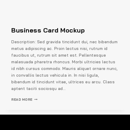
Business Card Mockup
Description: Sed gravida tincidunt dui, nec bibendum
metus adipiscing ac. Proin lectus nisi, rutrum id
faucibus ut, rutrum sit amet est. Pellentesque
malesuada pharetra rhoncus. Morbi ultricies lectus
id nibh cursus commodo. Mauris aliquet ornare nunc,
in convallis lectus vehicula in. In nisi ligula,
bibendum id tincidunt vitae, ultrices eu arcu. Class
aptent taciti sociosqu ad…
READ MORE