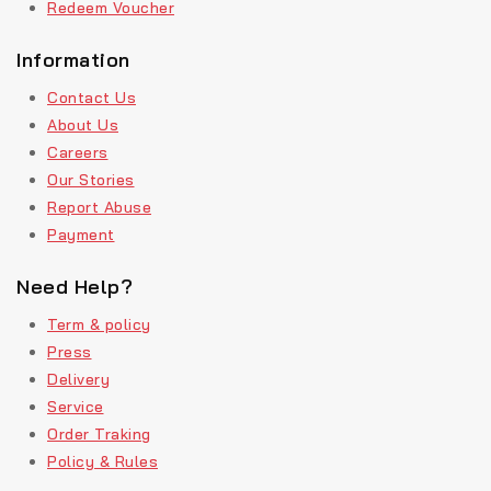
Redeem Voucher
Information
Contact Us
About Us
Careers
Our Stories
Report Abuse
Payment
Need Help?
Term & policy
Press
Delivery
Service
Order Traking
Policy & Rules