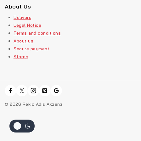
About Us
Delivery
Legal Notice
Terms and conditions
About us
Secure payment
Stores
© 2026 Rekic Adis Akzenz