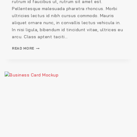
rutrum id faucibus ut, rutrum sit amet est.
Pellentesque malesuada pharetra rhoncus. Morbi
ultricies lectus id nibh cursus commodo. Mauris
aliquet ornare nunc, in convallis lectus vehicula in.
In nisi ligula, bibendum id tincidunt vitae, ultrices eu
arcu. Class aptent taciti…
READ MORE