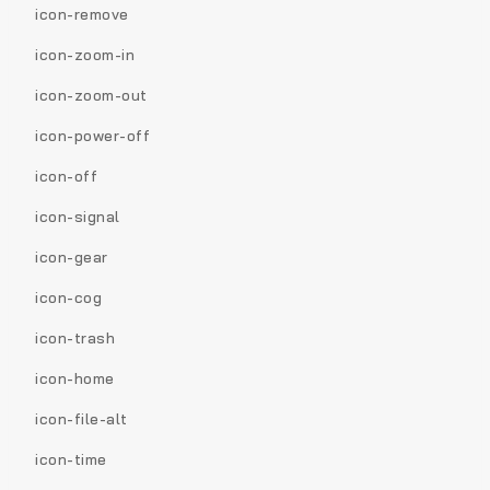
icon-remove
icon-zoom-in
icon-zoom-out
icon-power-off
icon-off
icon-signal
icon-gear
icon-cog
icon-trash
icon-home
icon-file-alt
icon-time