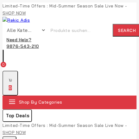
Limited-Time Offers : Mid-Summer Season Sale Live Now -
SHOP NOW
SEARCH
Need Help?
9876-543-210
0
0
Shop By Categories
Top Deals
Limited-Time Offers : Mid-Summer Season Sale Live Now -
SHOP NOW