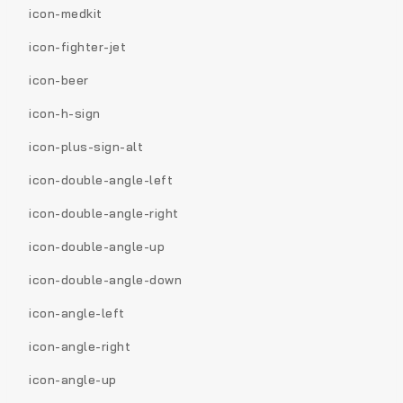
icon-medkit
icon-fighter-jet
icon-beer
icon-h-sign
icon-plus-sign-alt
icon-double-angle-left
icon-double-angle-right
icon-double-angle-up
icon-double-angle-down
icon-angle-left
icon-angle-right
icon-angle-up