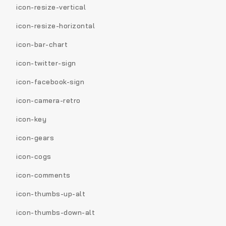
icon-resize-vertical
icon-resize-horizontal
icon-bar-chart
icon-twitter-sign
icon-facebook-sign
icon-camera-retro
icon-key
icon-gears
icon-cogs
icon-comments
icon-thumbs-up-alt
icon-thumbs-down-alt