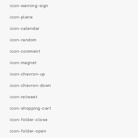
icon-warning-sign
icon-plane
icon-calendar
icon-random
icon-comment
icon-magnet
icon-chevron-up
icon-chevron-down
icon-retweet
icon-shopping-cart
icon-folder-close
icon-folder-open