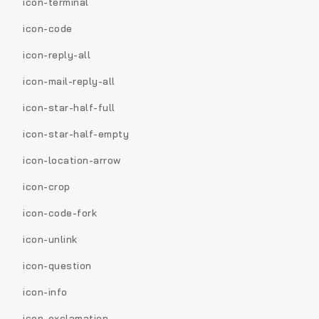
icon-terminal
icon-code
icon-reply-all
icon-mail-reply-all
icon-star-half-full
icon-star-half-empty
icon-location-arrow
icon-crop
icon-code-fork
icon-unlink
icon-question
icon-info
icon-exclamation