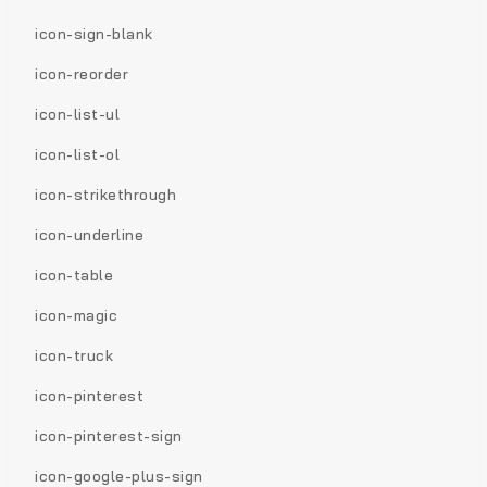
icon-sign-blank
icon-reorder
icon-list-ul
icon-list-ol
icon-strikethrough
icon-underline
icon-table
icon-magic
icon-truck
icon-pinterest
icon-pinterest-sign
icon-google-plus-sign