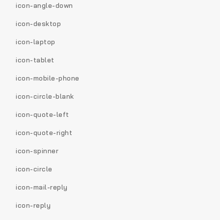
icon-angle-down
icon-desktop
icon-laptop
icon-tablet
icon-mobile-phone
icon-circle-blank
icon-quote-left
icon-quote-right
icon-spinner
icon-circle
icon-mail-reply
icon-reply