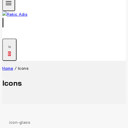
0
Home
/
Icons
Icons
icon-glass