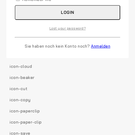
icon-filter
LOGIN
icon-briefcase
Lost your password?
icon-fullscreen
icon-group
Sie haben noch kein Konto noch?
Anmelden
icon-link
icon-cloud
icon-beaker
icon-cut
icon-copy
icon-paperclip
icon-paper-clip
icon-save