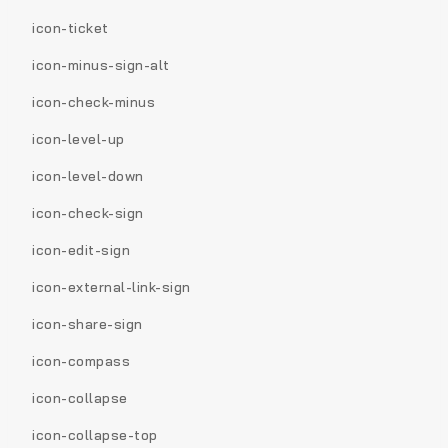
icon-ticket
icon-minus-sign-alt
icon-check-minus
icon-level-up
icon-level-down
icon-check-sign
icon-edit-sign
icon-external-link-sign
icon-share-sign
icon-compass
icon-collapse
icon-collapse-top