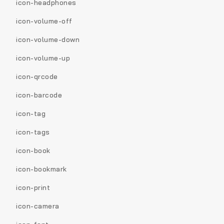
icon-headphones
icon-volume-off
icon-volume-down
icon-volume-up
icon-qrcode
icon-barcode
icon-tag
icon-tags
icon-book
icon-bookmark
icon-print
icon-camera