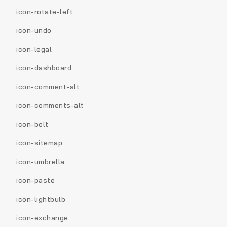
icon-rotate-left
icon-undo
icon-legal
icon-dashboard
icon-comment-alt
icon-comments-alt
icon-bolt
icon-sitemap
icon-umbrella
icon-paste
icon-lightbulb
icon-exchange