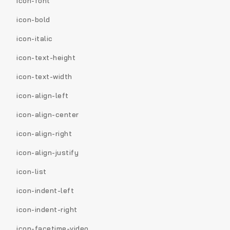
icon-font
icon-bold
icon-italic
icon-text-height
icon-text-width
icon-align-left
icon-align-center
icon-align-right
icon-align-justify
icon-list
icon-indent-left
icon-indent-right
icon-facetime-video