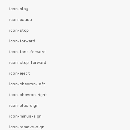
icon-play
icon-pause
icon-stop
icon-forward
icon-fast-forward
icon-step-forward
icon-eject
icon-chevron-left
icon-chevron-right
icon-plus-sign
icon-minus-sign
icon-remove-sign