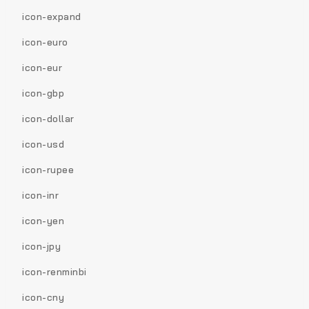
icon-expand
icon-euro
icon-eur
icon-gbp
icon-dollar
icon-usd
icon-rupee
icon-inr
icon-yen
icon-jpy
icon-renminbi
icon-cny