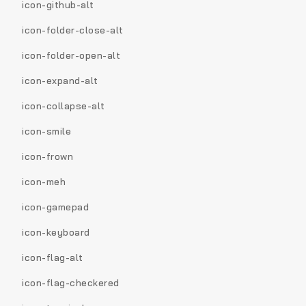
icon-github-alt
icon-folder-close-alt
icon-folder-open-alt
icon-expand-alt
icon-collapse-alt
icon-smile
icon-frown
icon-meh
icon-gamepad
icon-keyboard
icon-flag-alt
icon-flag-checkered