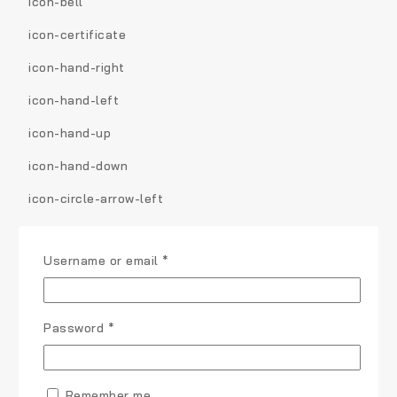
icon-bell
icon-certificate
icon-hand-right
icon-hand-left
icon-hand-up
icon-hand-down
icon-circle-arrow-left
icon-circle-arrow-right
Username or email
*
icon-circle-arrow-up
icon-circle-arrow-down
Password
*
icon-globe
icon-wrench
Remember me
icon-tasks