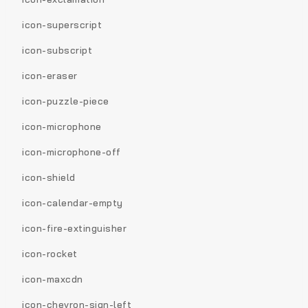
icon-superscript
icon-subscript
icon-eraser
icon-puzzle-piece
icon-microphone
icon-microphone-off
icon-shield
icon-calendar-empty
icon-fire-extinguisher
icon-rocket
icon-maxcdn
icon-chevron-sign-left