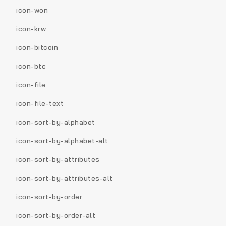
icon-won
icon-krw
icon-bitcoin
icon-btc
icon-file
icon-file-text
icon-sort-by-alphabet
icon-sort-by-alphabet-alt
icon-sort-by-attributes
icon-sort-by-attributes-alt
icon-sort-by-order
icon-sort-by-order-alt