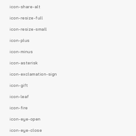
icon-share-alt
icon-resize-full
icon-resize-small
icon-plus
icon-minus
icon-asterisk
icon-exclamation-sign
icon-gift
icon-leaf
icon-fire
icon-eye-open
icon-eye-close