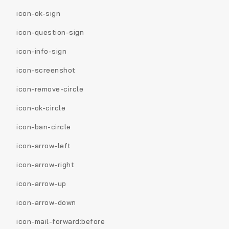
icon-ok-sign
icon-question-sign
icon-info-sign
icon-screenshot
icon-remove-circle
icon-ok-circle
icon-ban-circle
icon-arrow-left
icon-arrow-right
icon-arrow-up
icon-arrow-down
icon-mail-forward:before