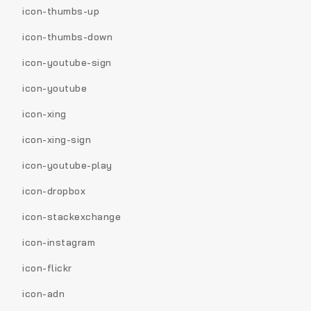
icon-thumbs-up
icon-thumbs-down
icon-youtube-sign
icon-youtube
icon-xing
icon-xing-sign
icon-youtube-play
icon-dropbox
icon-stackexchange
icon-instagram
icon-flickr
icon-adn