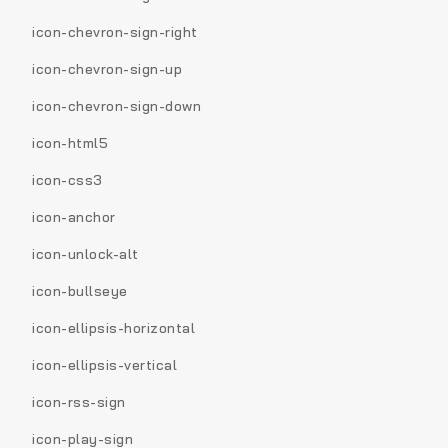
icon-chevron-sign-right
icon-chevron-sign-up
icon-chevron-sign-down
icon-html5
icon-css3
icon-anchor
icon-unlock-alt
icon-bullseye
icon-ellipsis-horizontal
icon-ellipsis-vertical
icon-rss-sign
icon-play-sign