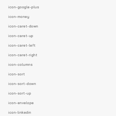
icon-google-plus
icon-money
icon-caret-down
icon-caret-up
icon-caret-left
icon-caret-right
icon-columns
icon-sort
icon-sort-down
icon-sort-up
icon-envelope
icon-linkedin