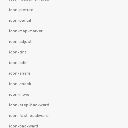
icon-picture
icon-pencil
icon-map-marker
icon-adjust
icon-tint
icon-edit
icon-share
icon-check
icon-move
icon-step-backward
icon-fast-backward
icon-backward