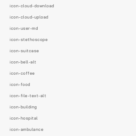
icon-cloud-download
icon-cloud-upload
icon-user-md
icon-stethoscope
icon-suitcase
icon-bell-alt
icon-coffee
icon-food
icon-file-text-alt
icon-building
icon-hospital
icon-ambulance