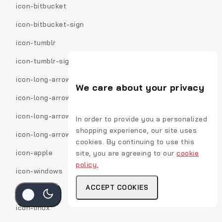
icon-bitbucket
icon-bitbucket-sign
icon-tumblr
icon-tumblr-sign
icon-long-arrow-down
We care about your privacy
icon-long-arrow-up
icon-long-arrow-left
In order to provide you a personalized
shopping experience, our site uses
icon-long-arrow-right
cookies. By continuing to use this
icon-apple
site, you are agreeing to our
cookie
policy.
icon-windows
ACCEPT COOKIES
icon-android
icon-linux