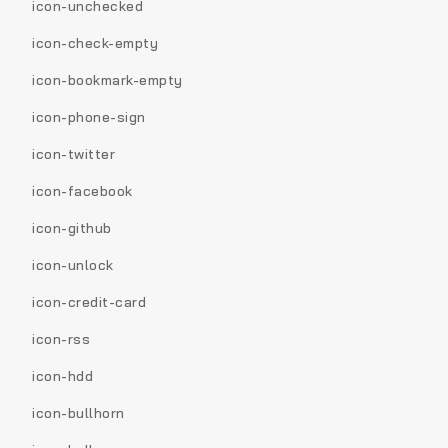
icon-unchecked
icon-check-empty
icon-bookmark-empty
icon-phone-sign
icon-twitter
icon-facebook
icon-github
icon-unlock
icon-credit-card
icon-rss
icon-hdd
icon-bullhorn