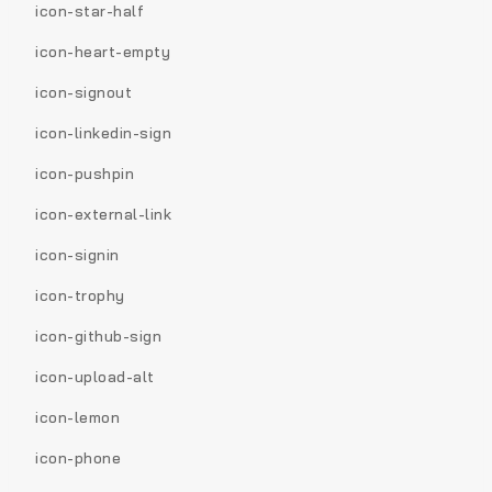
icon-star-half
icon-heart-empty
icon-signout
icon-linkedin-sign
icon-pushpin
icon-external-link
icon-signin
icon-trophy
icon-github-sign
icon-upload-alt
icon-lemon
icon-phone