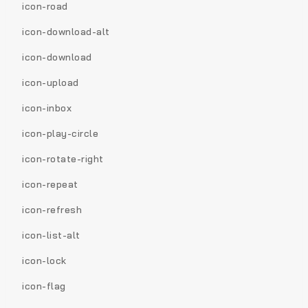
icon-road
icon-download-alt
icon-download
icon-upload
icon-inbox
icon-play-circle
icon-rotate-right
icon-repeat
icon-refresh
icon-list-alt
icon-lock
icon-flag