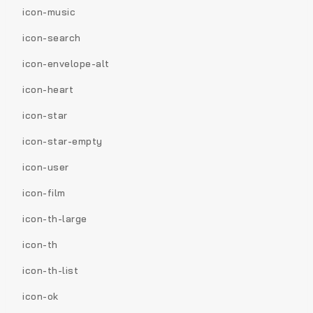
icon-music
icon-search
icon-envelope-alt
icon-heart
icon-star
icon-star-empty
icon-user
icon-film
icon-th-large
icon-th
icon-th-list
icon-ok