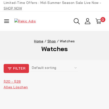
Limited-Time Offers : Mid-Summer Season Sale Live Now -
SHOP NOW
0
Home
/
Shop
/
Watches
Watches
FILTER
$
20
-
$
28
Alles Löschen