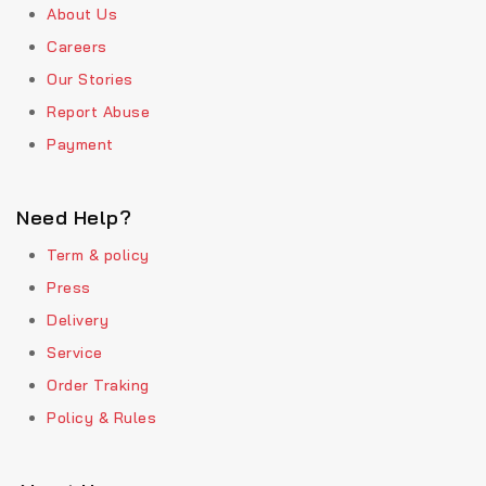
About Us
Careers
Our Stories
Report Abuse
Payment
Need Help?
Term & policy
Press
Delivery
Service
Order Traking
Policy & Rules