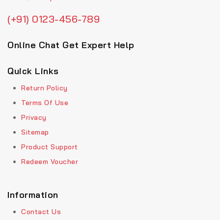
(+91) 0123-456-789
Online Chat Get Expert Help
Quick Links
Return Policy
Terms Of Use
Privacy
Sitemap
Product Support
Redeem Voucher
Information
Contact Us