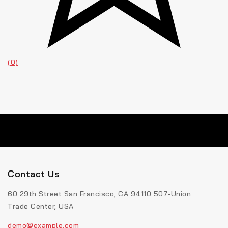
(0)
Contact Us
60 29th Street San Francisco, CA 94110 507-Union
Trade Center, USA
demo@example.com