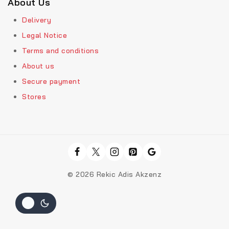
About Us
Delivery
Legal Notice
Terms and conditions
About us
Secure payment
Stores
© 2026 Rekic Adis Akzenz