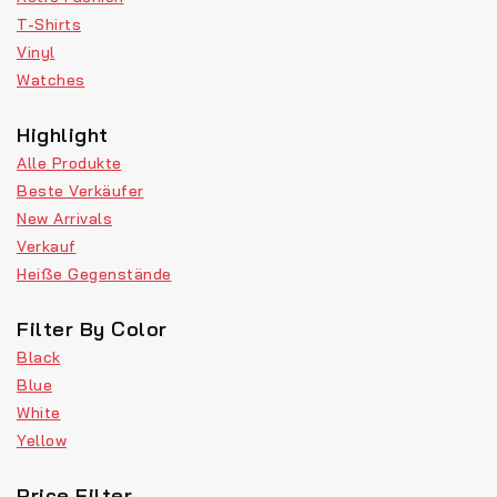
T-Shirts
Vinyl
Watches
Highlight
Alle Produkte
Beste Verkäufer
New Arrivals
Verkauf
Heiße Gegenstände
Filter By Color
Black
Blue
White
Yellow
Price Filter