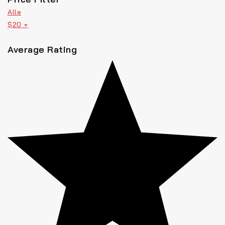
Alle
$
20
+
Average Rating