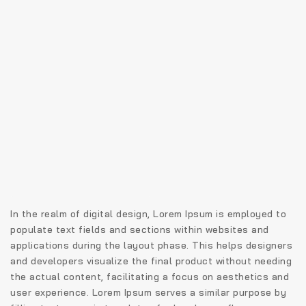
In the realm of digital design, Lorem Ipsum is employed to
populate text fields and sections within websites and
applications during the layout phase. This helps designers
and developers visualize the final product without needing
the actual content, facilitating a focus on aesthetics and
user experience. Lorem Ipsum serves a similar purpose by