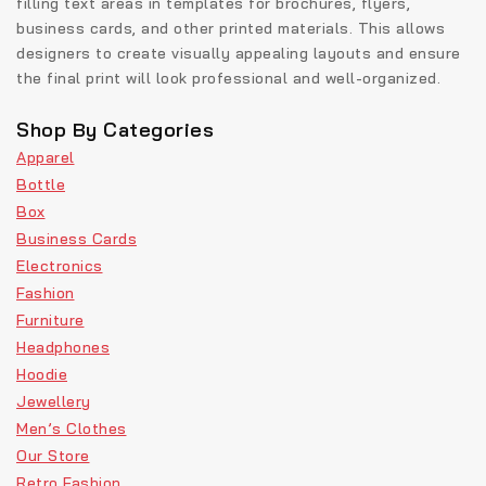
filling text areas in templates for brochures, flyers,
business cards, and other printed materials. This allows
designers to create visually appealing layouts and ensure
the final print will look professional and well-organized.
Shop By Categories
Apparel
Bottle
Box
Business Cards
Electronics
Fashion
Furniture
Headphones
Hoodie
Jewellery
Men’s Clothes
Our Store
Retro Fashion