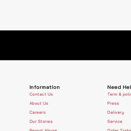
Information
Need He
Contact Us
Term & poli
About Us
Press
Careers
Delivery
Our Stories
Service
Report Abuse
Order Traki