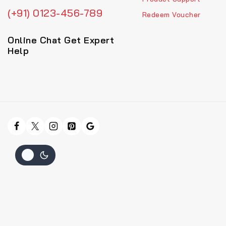
(+91) 0123-456-789
Redeem Voucher
Online Chat Get Expert
Help
Hide similarities
Highlight differences