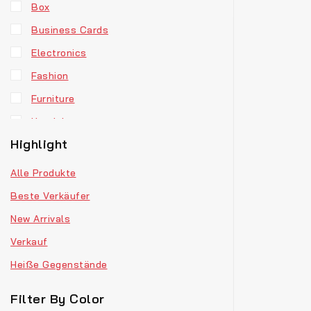
Box
Business Cards
Electronics
Fashion
Furniture
Headphones
Highlight
Hoodie
Jewellery
Alle Produkte
Men’s Clothes
Beste Verkäufer
Our Store
New Arrivals
Retro Fashion
Verkauf
T-Shirts
Heiße Gegenstände
Vinyl
Filter By Color
Watches