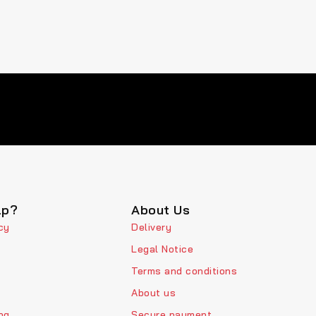
lp?
About Us
cy
Delivery
Legal Notice
Terms and conditions
About us
ng
Secure payment