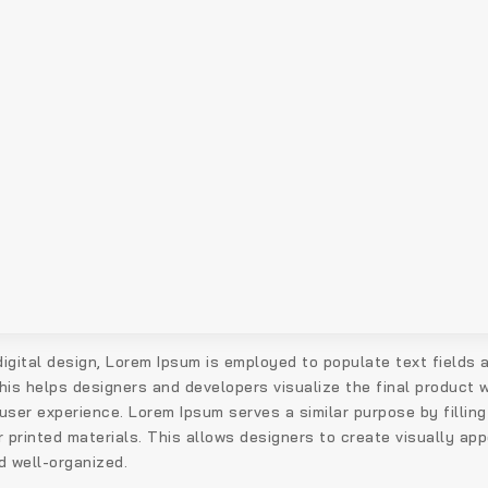
 digital design, Lorem Ipsum is employed to populate text fields
his helps designers and developers visualize the final product w
user experience. Lorem Ipsum serves a similar purpose by filling
 printed materials. This allows designers to create visually appe
d well-organized.