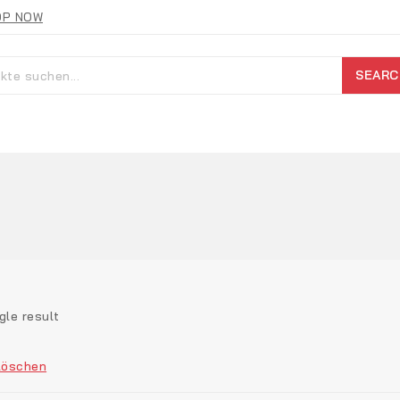
OP NOW
SEARC
gle result
Löschen