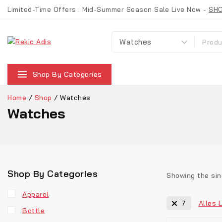
Skip
Limited-Time Offers : Mid-Summer Season Sale Live Now -
SH
to
content
Suche nach:
Shop By Categories
Home
/
Shop
/
Watches
Watches
Shop By Categories
Showing the sin
Apparel
Alles 
7
Bottle