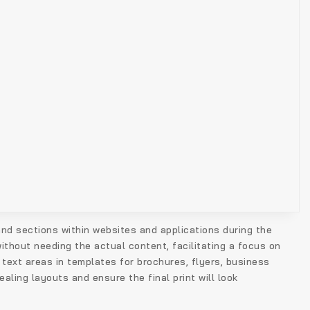
 and sections within websites and applications during the
ithout needing the actual content, facilitating a focus on
 text areas in templates for brochures, flyers, business
aling layouts and ensure the final print will look