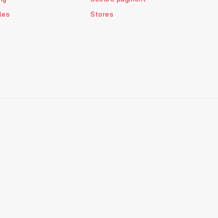
les
Stores