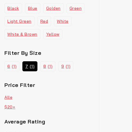
Black
Blue
Golden
Green
Light Green
Red
White
White & Brown
Yellow
Filter By Size
6
(1)
7
(1)
8
(1)
9
(1)
Price Filter
Alle
$
20
+
Average Rating