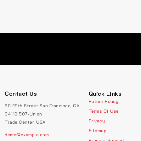
Contact Us
Quick Links
Return Policy
60 29th Street San Francisco, CA
Terms Of Use
94110 507-Union
Privacy
Trade Center, USA
Sitemap
demo@example.com
Product Support