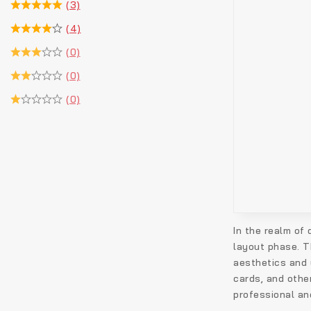
(3)
(4)
(0)
(0)
(0)
In the realm of
layout phase. T
aesthetics and 
cards, and other
professional an