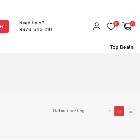
Need Help?
0
0
H
9876-543-210
Top Deals