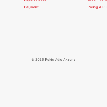
Payment
Policy & Ru
© 2026 Rekic Adis Akzenz