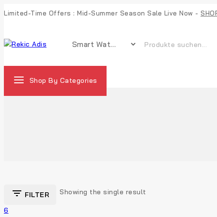
Limited-Time Offers : Mid-Summer Season Sale Live Now -
SHO
Shop By Categories
Showing the single result
FILTER
6