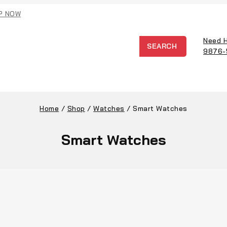
P NOW
Need 
SEARCH
9876-
Home
/
Shop
/
Watches
/
Smart Watches
Smart Watches