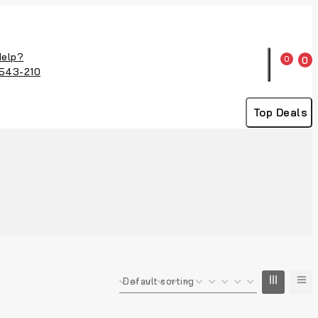
Help?
0
0
543-210
Top Deals