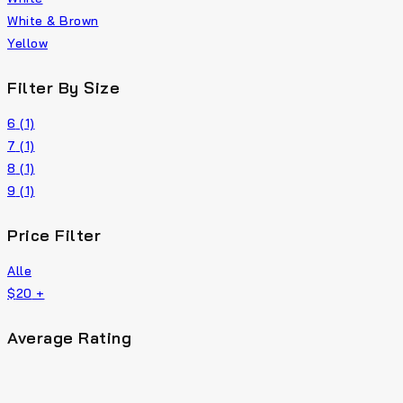
White & Brown
Yellow
Filter By Size
6
(1)
7
(1)
8
(1)
9
(1)
Price Filter
Alle
$
20
+
Average Rating