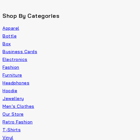
Shop By Categories
Apparel
Bottle
Box
Business Cards
Electronics
Fashion
Furniture
Headphones
Hoodie
Jewellery
Men’s Clothes
Our Store
Retro Fashion
T-Shirts
Vinyl