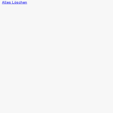
Alles Löschen