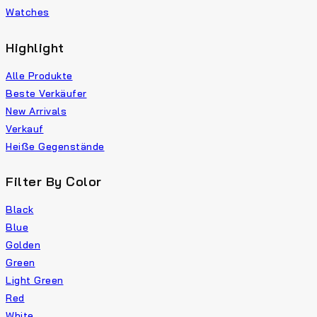
Watches
Highlight
Alle Produkte
Beste Verkäufer
New Arrivals
Verkauf
Heiße Gegenstände
Filter By Color
Black
Blue
Golden
Green
Light Green
Red
White