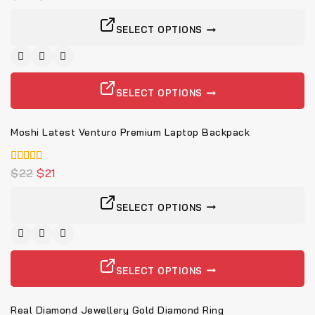
von 5
SELECT OPTIONS
-5%
SELECT OPTIONS
Moshi Latest Venturo Premium Laptop Backpack
5.00
$
22
$
21
von 5
SELECT OPTIONS
SELECT OPTIONS
Real Diamond Jewellery Gold Diamond Ring