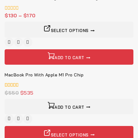
0
$
130
–
$
170
von
5
SELECT OPTIONS
-3%
ADD TO CART
MacBook Pro With Apple M1 Pro Chip
4.00
$
550
$
535
von 5
ADD TO CART
SELECT OPTIONS