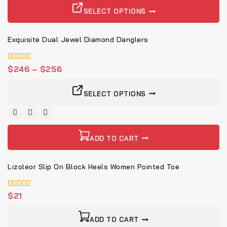
SELECT OPTIONS
Exquisite Dual Jewel Diamond Danglers
4.00
$
246
–
$
256
von 5
SELECT OPTIONS
ADD TO CART
Lizoleor Slip On Block Heels Women Pointed Toe
5.00
$
21
von 5
ADD TO CART