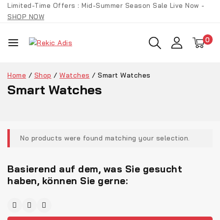
Limited-Time Offers : Mid-Summer Season Sale Live Now -
SHOP NOW
0
Home
/
Shop
/
Watches
/
Smart Watches
Smart Watches
No products were found matching your selection.
Basierend auf dem, was Sie gesucht
haben, können Sie gerne: