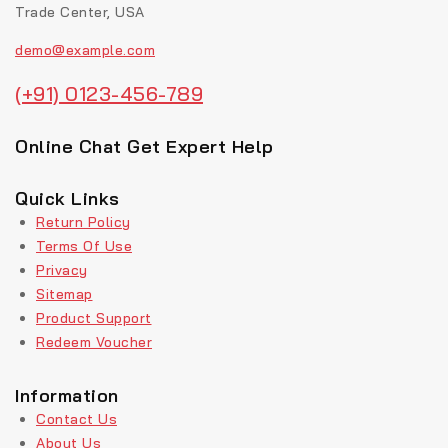
Trade Center, USA
demo@example.com
(+91) 0123-456-789
Online Chat Get Expert Help
Quick Links
Return Policy
Terms Of Use
Privacy
Sitemap
Product Support
Redeem Voucher
Information
Contact Us
About Us