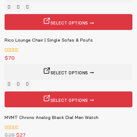
SELECT OPTIONS
Rico Lounge Chair | Single Sofas & Poufs
4.00
$
70
von 5
SELECT OPTIONS
-4%
SELECT OPTIONS
MVMT Chrono Analog Black Dial Men Watch
5.00
$
28
$
27