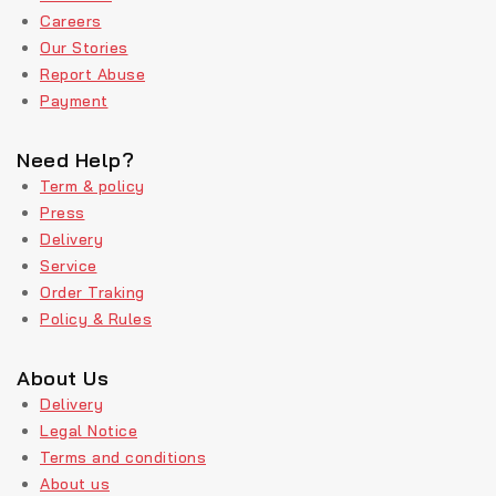
Careers
Our Stories
Report Abuse
Payment
Need Help?
Term & policy
Press
Delivery
Service
Order Traking
Policy & Rules
About Us
Delivery
Legal Notice
Terms and conditions
About us