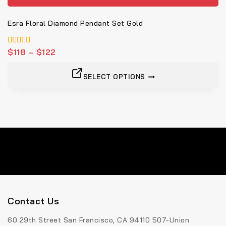
Esra Floral Diamond Pendant Set Gold
4.00
$
118
–
$
122
von 5
SELECT OPTIONS
Contact Us
60 29th Street San Francisco, CA 94110 507-Union