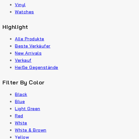
Vinyl
Watches
Highlight
Alle Produkte
Beste Verkäufer
New Arrivals
Verkauf
Heiße Gegenstände
Filter By Color
Black
Blue
Light Green
Red
White
White & Brown
Yellow