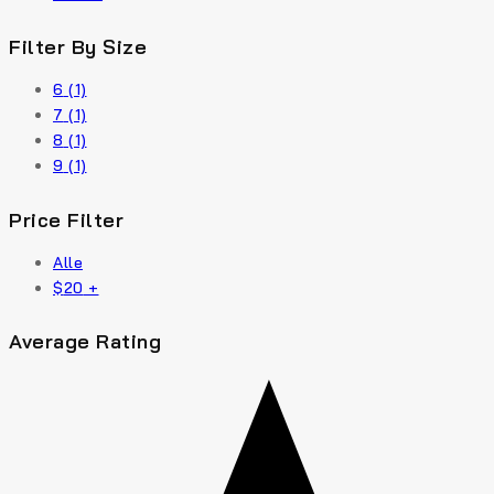
Filter By Size
6
(1)
7
(1)
8
(1)
9
(1)
Price Filter
Alle
$
20
+
Average Rating