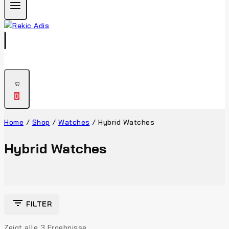
0
Home
/
Shop
/
Watches
/
Hybrid Watches
Hybrid Watches
FILTER
Zeigt alle
3
Ergebnisse