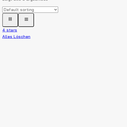
4 stars
Alles Löschen