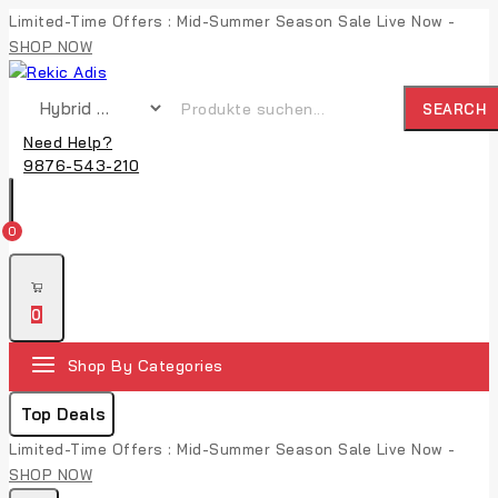
Limited-Time Offers : Mid-Summer Season Sale Live Now -
SHOP NOW
SEARCH
Need Help?
9876-543-210
0
0
Shop By Categories
Top Deals
Limited-Time Offers : Mid-Summer Season Sale Live Now -
SHOP NOW