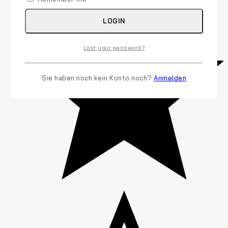
LOGIN
Lost your password?
Sie haben noch kein Konto noch?
Anmelden