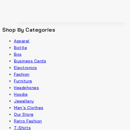
Shop By Categories
Apparel
Bottle
Box
Business Cards
Electronics
Fashion
Furniture
Headphones
Hoodie
Jewellery
Men’s Clothes
Our Store
Retro Fashion
T-Shirts