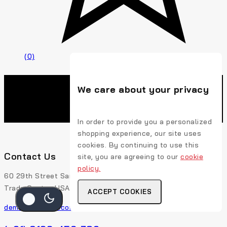
(0)
We care about your privacy
In order to provide you a personalized
shopping experience, our site uses
cookies. By continuing to use this
Contact Us
site, you are agreeing to our
cookie
policy.
60 29th Street San Francisco, CA 94110 507-Union
Trade Center, USA
ACCEPT COOKIES
demo@example.com