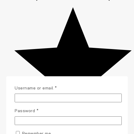
Username or email
*
Password
*
Remember me