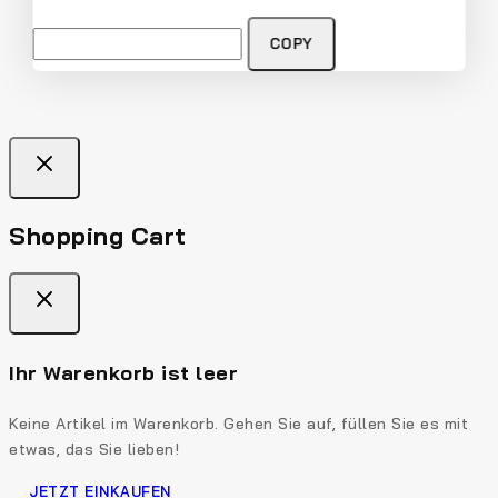
COPY
Shopping Cart
Ihr Warenkorb ist leer
Keine Artikel im Warenkorb. Gehen Sie auf, füllen Sie es mit
etwas, das Sie lieben!
JETZT EINKAUFEN