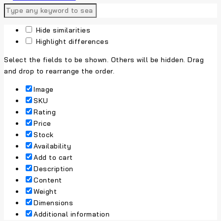
Hide similarities
Highlight differences
Select the fields to be shown. Others will be hidden. Drag
and drop to rearrange the order.
Image
SKU
Rating
Price
Stock
Availability
Add to cart
Description
Content
Weight
Dimensions
Additional information