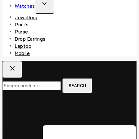
Watches
Jewellery
Poufs
Purse
Drop Earrings
Laptop
Mobile
SEARCH