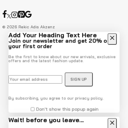
© 2026 Rekic Adis Akzenz
Add Your Heading Text Here
Join our newsletter and get 20% off
your first order
Be the first to know about our new arrivals, exclusive
offers and the latest fashion update.
By subscribing, you agree to our privacy policy.
Don't show this popup again
Wait! before you leave…