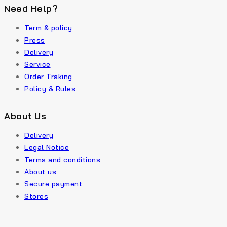
Need Help?
Term & policy
Press
Delivery
Service
Order Traking
Policy & Rules
About Us
Delivery
Legal Notice
Terms and conditions
About us
Secure payment
Stores