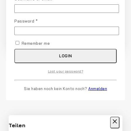
Password
*
Remember me
LOGIN
Lost your password?
Sie haben noch kein Konto noch?
Anmelden
Teilen