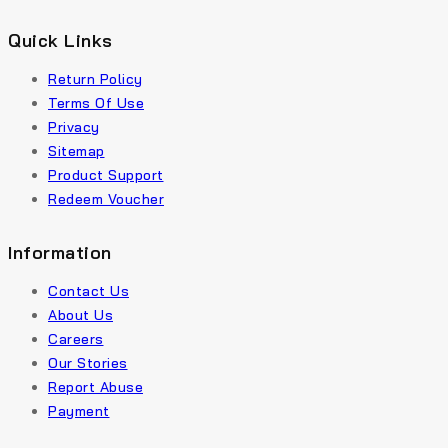
Quick Links
Return Policy
Terms Of Use
Privacy
Sitemap
Product Support
Redeem Voucher
Information
Contact Us
About Us
Careers
Our Stories
Report Abuse
Payment