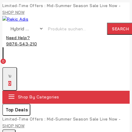
Limited-Time Offers : Mid-Summer Season Sale Live Now -
SHOP NOW
SEARCH
Need Help?
9876-543-210
0
0
Shop By Categories
Top Deals
Limited-Time Offers : Mid-Summer Season Sale Live Now -
SHOP NOW