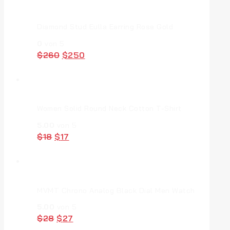
Diamond Stud Eulla Earring Rose Gold
0
von 5
$
260
$
250
Women Solid Round Neck Cotton T-Shirt
5.00
von 5
$
18
$
17
MVMT Chrono Analog Black Dial Men Watch
5.00
von 5
$
28
$
27