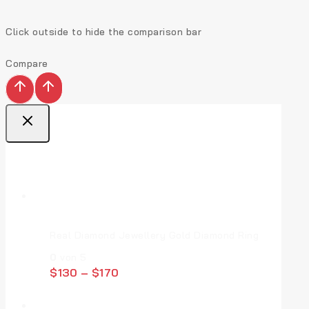
Click outside to hide the comparison bar
Compare
Top Deal Products
Real Diamond Jewellery Gold Diamond Ring
0
von 5
$
130
–
$
170