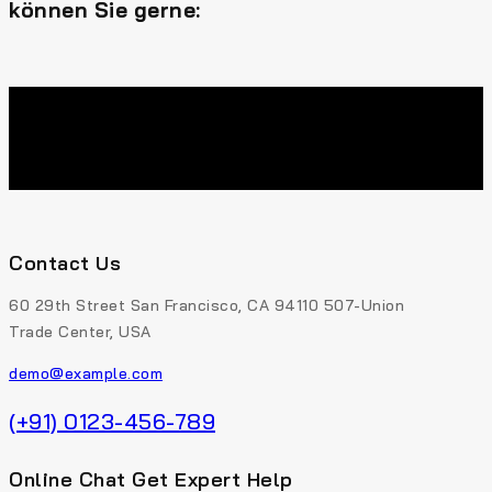
können Sie gerne:
Contact Us
60 29th Street San Francisco, CA 94110 507-Union
Trade Center, USA
demo@example.com
(+91) 0123-456-789
Online Chat Get Expert Help