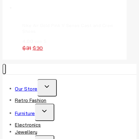
Nike Air Gold Pink V Series Cast and Crew
Shoes
4.00
von 5
$
31
$
30
Our Store
Retro Fashion
Furniture
Electronics
Jewellery