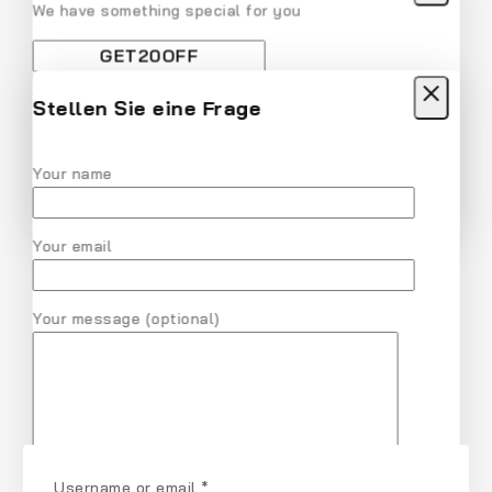
We have something special for you
Use above code to get 20% off for your first order
when checkout. Don't miss it.
Stellen Sie eine Frage
Get Discount
Recommended Products
Your name
Don't show this popup again
Your email
Your message (optional)
Username or email
*