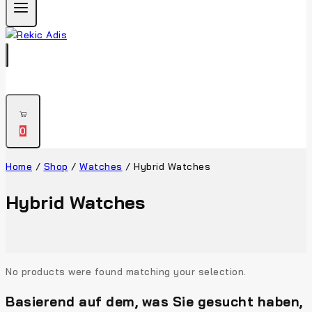
0
Home
/
Shop
/
Watches
/
Hybrid Watches
Hybrid Watches
No products were found matching your selection.
Basierend auf dem, was Sie gesucht haben,