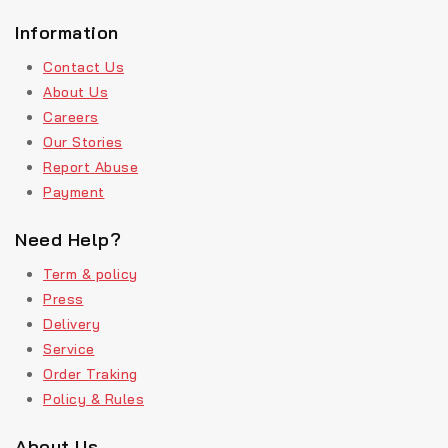
Information
Contact Us
About Us
Careers
Our Stories
Report Abuse
Payment
Need Help?
Term & policy
Press
Delivery
Service
Order Traking
Policy & Rules
About Us