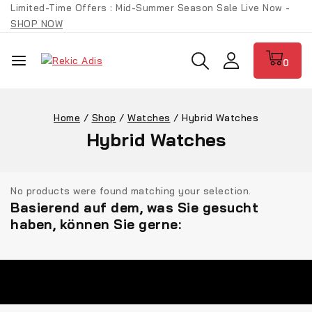
Limited-Time Offers : Mid-Summer Season Sale Live Now -
SHOP NOW
0
Home
/
Shop
/
Watches
/
Hybrid Watches
Hybrid Watches
No products were found matching your selection.
Basierend auf dem, was Sie gesucht
haben, können Sie gerne: