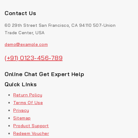
Contact Us
60 29th Street San Francisco, CA 94110 507-Union
Trade Center, USA
demo@example.com
(+91) 0123-456-789
Online Chat Get Expert Help
Quick Links
Return Policy
Terms Of Use
Privacy
Sitemap
Product Support
Redeem Voucher