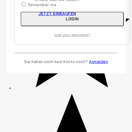
Remember me
JETZT EINKAUFEN
LOGIN
Lost your password?
Sie haben noch kein Konto noch?
Anmelden