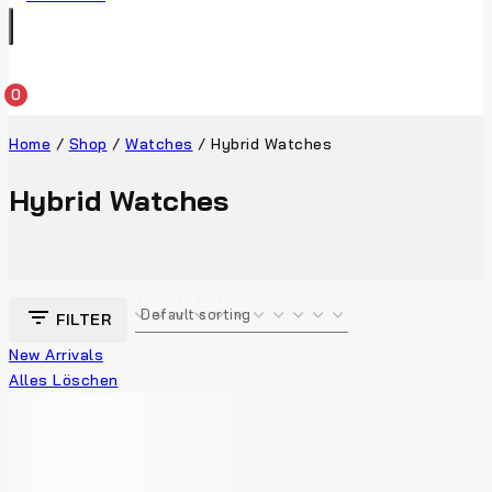
0
Home
/
Shop
/
Watches
/
Hybrid Watches
Hybrid Watches
FILTER
New Arrivals
Alles Löschen