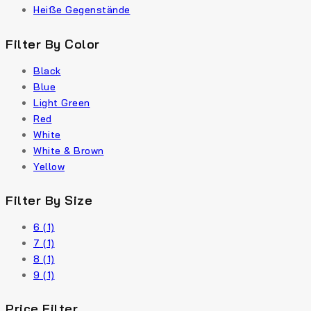
Heiße Gegenstände
Filter By Color
Black
Blue
Light Green
Red
White
White & Brown
Yellow
Filter By Size
6
(1)
7
(1)
8
(1)
9
(1)
Price Filter