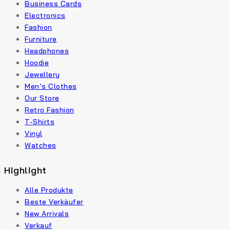
Business Cards
Electronics
Fashion
Furniture
Headphones
Hoodie
Jewellery
Men’s Clothes
Our Store
Retro Fashion
T-Shirts
Vinyl
Watches
Highlight
Alle Produkte
Beste Verkäufer
New Arrivals
Verkauf