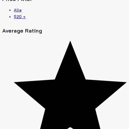
Alle
$
20
+
Average Rating