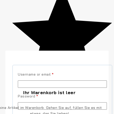
Username or email
*
(2)
Ihr Warenkorb ist leer
Password
*
eine Artikel im Warenkorb. Gehen Sie auf, füllen Sie es mit
etwas, das Sie lieben!