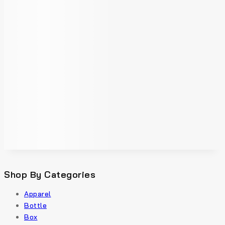
Shop By Categories
Apparel
Bottle
Box