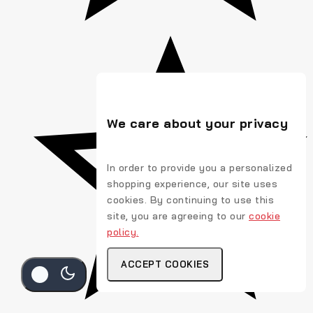
We care about your privacy
In order to provide you a personalized
shopping experience, our site uses
cookies. By continuing to use this
site, you are agreeing to our
cookie
policy.
ACCEPT COOKIES