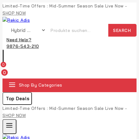
Limited-Time Offers : Mid-Summer Season Sale Live Now -
SHOP NOW
SEARCH
Need Help?
9876-543-210
0
0
Shop By Categories
Top Deals
Limited-Time Offers : Mid-Summer Season Sale Live Now -
SHOP NOW