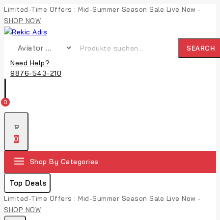
Limited-Time Offers : Mid-Summer Season Sale Live Now -
SHOP NOW
SEARCH
Need Help?
9876-543-210
0
0
Shop By Categories
Top Deals
Limited-Time Offers : Mid-Summer Season Sale Live Now -
SHOP NOW