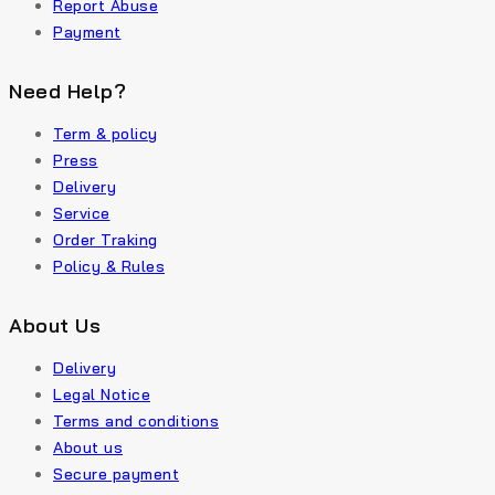
Report Abuse
Payment
Need Help?
Term & policy
Press
Delivery
Service
Order Traking
Policy & Rules
About Us
Delivery
Legal Notice
Terms and conditions
About us
Secure payment