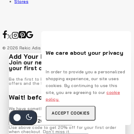
Stores
© 2026 Rekic Adis Akzenz
We care about your privacy
Add Your Heading Text Here
Join our newsletter and get 20% off
your first order
In order to provide you a personalized
shopping experience, our site uses
Be the first to know about our new arrivals, exclusive
offers and the latest fashion update.
cookies. By continuing to use this
site, you are agreeing to our
cookie
Wait! before you leave…
policy.
We have something special for you
ACCEPT COOKIES
By subscribing, you agree to our privacy policy.
Use above code to get 20% off for your first order
when checkout. Don't miss it.
Don't show this popup again