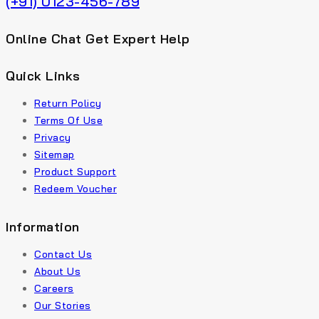
(+91) 0123-456-789
Online Chat Get Expert Help
Quick Links
Return Policy
Terms Of Use
Privacy
Sitemap
Product Support
Redeem Voucher
Information
Contact Us
About Us
Careers
Our Stories