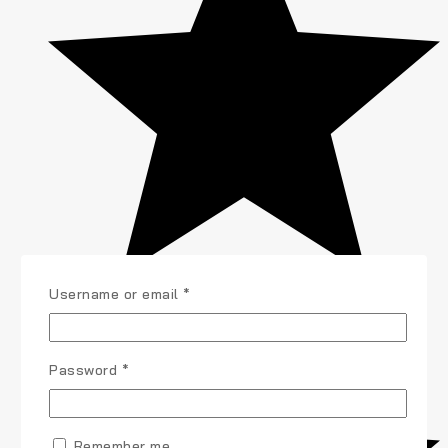
Username or email
*
Password
*
Remember me