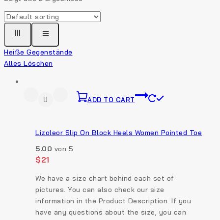
Heiße Gegenstände
Alles Löschen
ADD TO CART
Lizoleor Slip On Block Heels Women Pointed Toe
5.00
von 5
$
21
We have a size chart behind each set of
pictures. You can also check our size
information in the Product Description. If you
have any questions about the size, you can