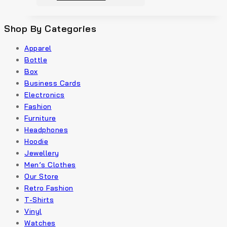
Shop By Categories
Apparel
Bottle
Box
Business Cards
Electronics
Fashion
Furniture
Headphones
Hoodie
Jewellery
Men’s Clothes
Our Store
Retro Fashion
T-Shirts
Vinyl
Watches