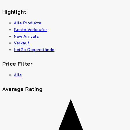
Highlight
Alle Produkte
Beste Verkäufer
New Arrivals
Verkauf
Heiße Gegenstände
Price Filter
Alle
Average Rating