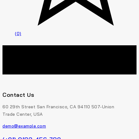
(0)
Contact Us
60 29th Street San Francisco, CA 94110 507-Union
Trade Center, USA
demo@example.com