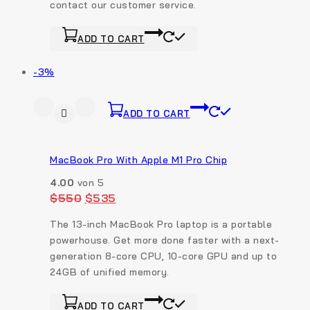
contact our customer service.
ADD TO CART
-3%
ADD TO CART
MacBook Pro With Apple M1 Pro Chip
4.00
von 5
$
550
$
535
The 13-inch MacBook Pro laptop is a portable
powerhouse. Get more done faster with a next-
generation 8-core CPU, 10-core GPU and up to
24GB of unified memory.
ADD TO CART