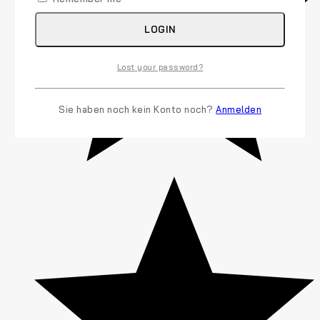
LOGIN
Lost your password?
Sie haben noch kein Konto noch?
Anmelden