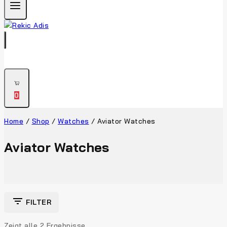
0
Home
/
Shop
/
Watches
/
Aviator Watches
Aviator Watches
FILTER
Zeigt alle
2
Ergebnisse