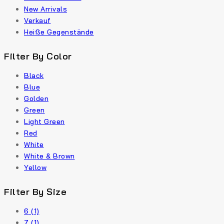
New Arrivals
Verkauf
Heiße Gegenstände
Filter By Color
Black
Blue
Golden
Green
Light Green
Red
White
White & Brown
Yellow
Filter By Size
6
(1)
7
(1)