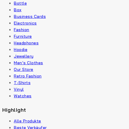
Bottle
Box
Business Cards
Electronics
Fashion
Furniture
Headphones
Hoodie
Jewellery
Men’s Clothes
Our Store
Retro Fashion
T-Shirts
Vinyl
Watches
Highlight
Alle Produkte
Beste Verkäufer