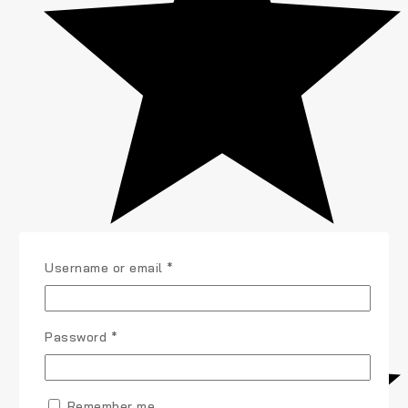
Required
Username or email
*
Required
Password
*
Remember me