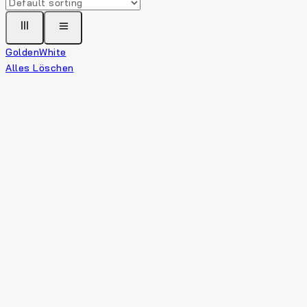
Golden
White
Alles Löschen