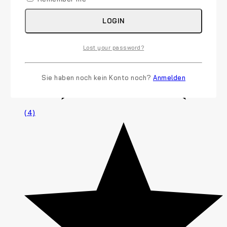
LOGIN
Lost your password?
Sie haben noch kein Konto noch?
Anmelden
(4)