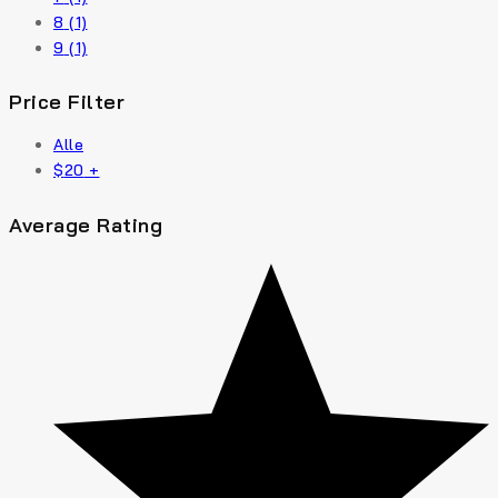
8
(1)
9
(1)
Price Filter
Alle
$
20
+
Average Rating