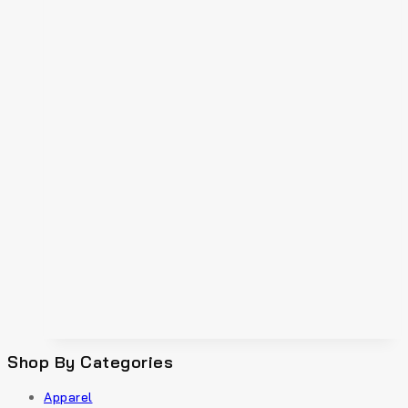
Shop By Categories
Apparel