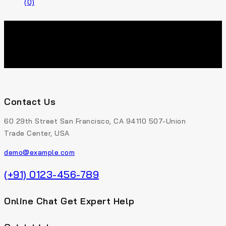
(0)
Contact Us
60 29th Street San Francisco, CA 94110 507-Union
Trade Center, USA
demo@example.com
(+91) 0123-456-789
Online Chat Get Expert Help