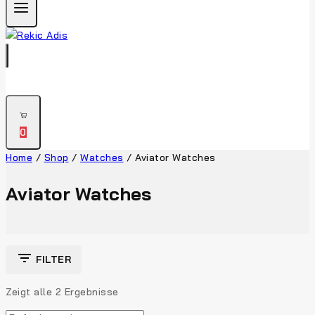
0
Home
/
Shop
/
Watches
/
Aviator Watches
Aviator Watches
FILTER
Zeigt alle
2
Ergebnisse