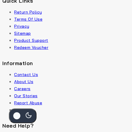
Quick Links
Return Policy
Terms Of Use
Privacy
Sitemap
Product Support
Redeem Voucher
Information
Contact Us
About Us
Careers
Our Stories
Report Abuse
Payment
Need Help?