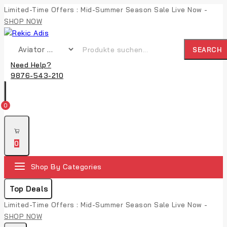
Skip
Limited-Time Offers : Mid-Summer Season Sale Live Now -
to
SHOP NOW
content
Suche nach:
SEARCH
Need Help?
9876-543-210
0
0
Shop By Categories
Top Deals
Limited-Time Offers : Mid-Summer Season Sale Live Now -
SHOP NOW