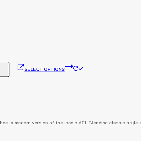
This
T
SELECT OPTIONS
product
has
multiple
variants.
The
options
may
be
 shoe. a modern version of the iconic AF1. Blending classic style
chosen
on