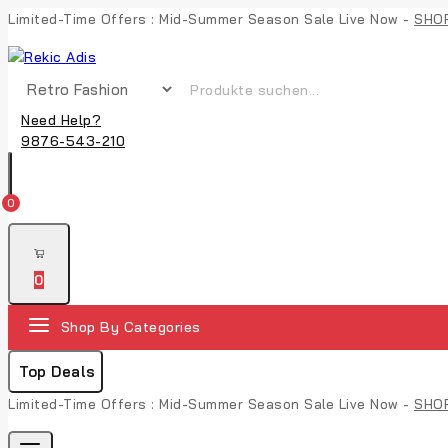
Skip
Limited-Time Offers : Mid-Summer Season Sale Live Now -
SHO
to
content
Suche nach:
Need Help?
9876-543-210
0
0
Shop By Categories
Top Deals
Limited-Time Offers : Mid-Summer Season Sale Live Now -
SHO