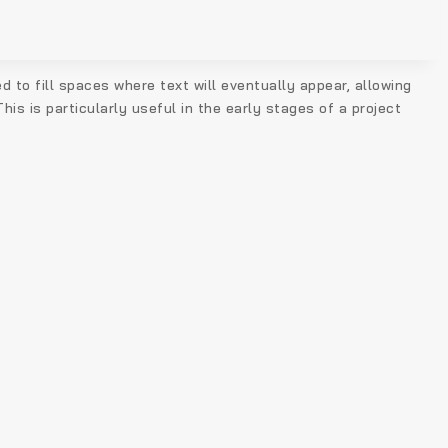
d to fill spaces where text will eventually appear, allowing
is is particularly useful in the early stages of a project