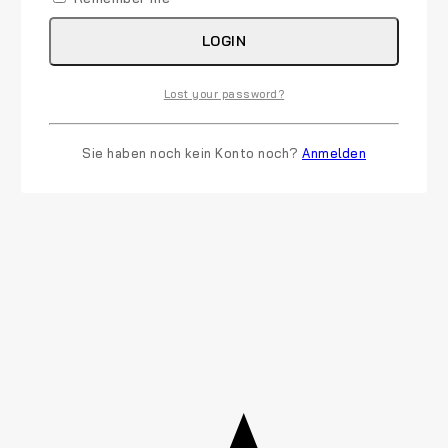
LOGIN
Lost your password?
Sie haben noch kein Konto noch?
Anmelden