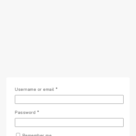
Required
Username or email
*
Required
Password
*
Remember me