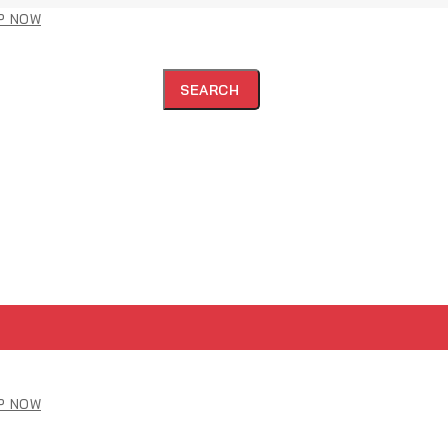
P NOW
SEARCH
P NOW