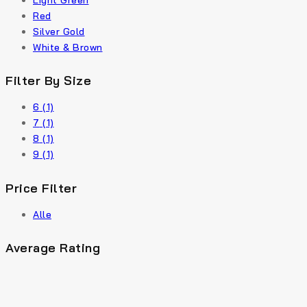
Light Green
Red
Silver Gold
White & Brown
Filter By Size
6
(1)
7
(1)
8
(1)
9
(1)
Price Filter
Alle
Average Rating