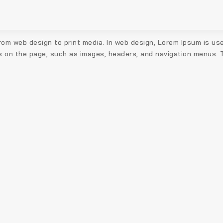
the
product
page
rom web design to print media. In web design, Lorem Ipsum is use
s on the page, such as images, headers, and navigation menus. Th