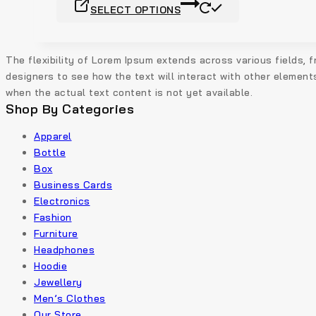
This
SELECT OPTIONS
product
has
multiple
The flexibility of Lorem Ipsum extends across various fields, f
variants.
designers to see how the text will interact with other element
The
when the actual text content is not yet available.
options
Shop By Categories
may
be
Apparel
chosen
Bottle
on
Box
the
Business Cards
product
Electronics
page
Fashion
Furniture
Headphones
Hoodie
Jewellery
Men’s Clothes
Our Store