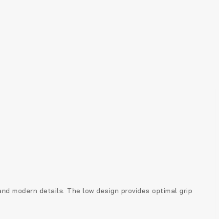
 and modern details. The low design provides optimal grip