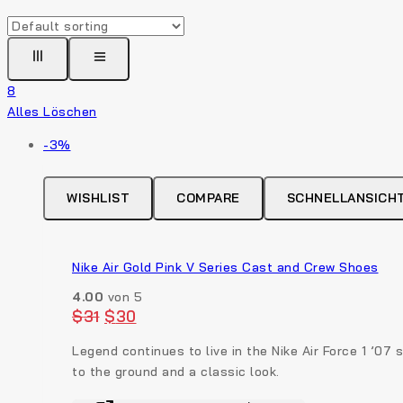
8
Alles Löschen
Produkt
-3%
auf
Verkauf
WISHLIST
COMPARE
SCHNELLANSICH
Nike Air Gold Pink V Series Cast and Crew Shoes
4.00
von 5
Original
Current
$
31
$
30
price
price
was:
is:
Legend continues to live in the Nike Air Force 1 ’07
$31.
$30.
to the ground and a classic look.