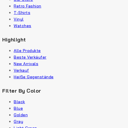
Retro Fashion
T-Shirts
Vinyl
Watches
Highlight
Alle Produkte
Beste Verkäufer
New Arrivals
Verkauf
Heiße Gegenstände
Filter By Color
Black
Blue
Golden
Gray