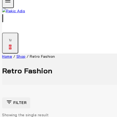
0
Home
/
Shop
/
Retro Fashion
Retro Fashion
FILTER
Showing the single result