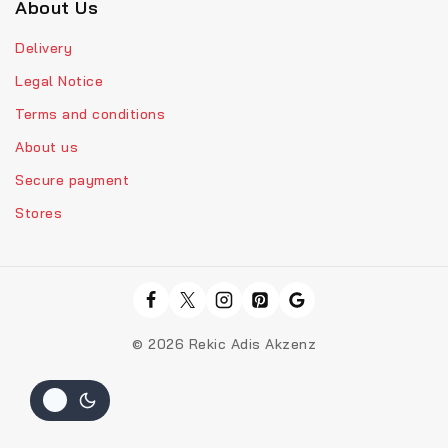
About Us
Delivery
Legal Notice
Terms and conditions
About us
Secure payment
Stores
© 2026 Rekic Adis Akzenz