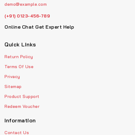
demo@example.com
(+91) 0123-456-789
Online Chat Get Expert Help
Quick Links
Return Policy
Terms Of Use
Privacy
Sitemap
Product Support
Redeem Voucher
Information
Contact Us