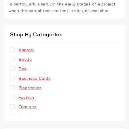
is particularly useful in the early stages of a project
when the actual text content is not yet available.
Shop By Categories
Apparel
Bottle
Box
Business Cards
Electronics
Fashion
Furniture
Headphones
Hoodie