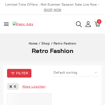
Limited-Time Offers : Mid-Summer Season Sale Live Now -
SHOP NOW
0
Home
/
Shop
/
Retro Fashion
Retro Fashion
FILTER
Alles Löschen
6