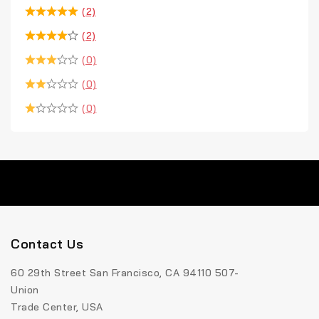
(2)
(2)
(0)
(0)
(0)
Contact Us
60 29th Street San Francisco, CA 94110 507-
Union
Trade Center, USA