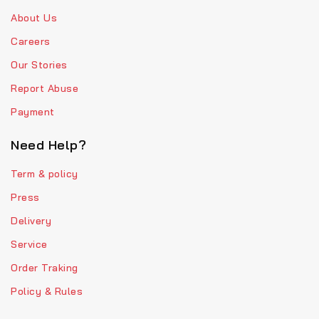
About Us
Careers
Our Stories
Report Abuse
Payment
Need Help?
Term & policy
Press
Delivery
Service
Order Traking
Policy & Rules