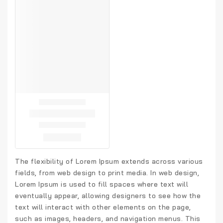
The flexibility of Lorem Ipsum extends across various
fields, from web design to print media. In web design,
Lorem Ipsum is used to fill spaces where text will
eventually appear, allowing designers to see how the
text will interact with other elements on the page,
such as images, headers, and navigation menus. This