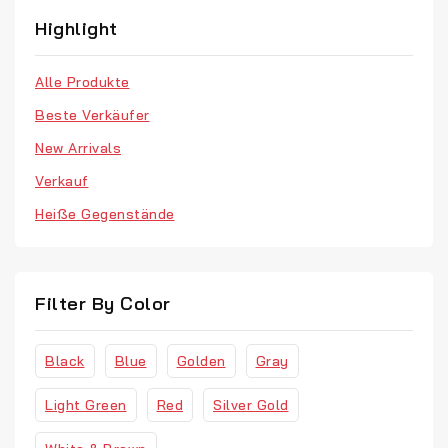
Jewellery
Highlight
Men’s Clothes
Alle Produkte
Our Store
Beste Verkäufer
Retro Fashion
New Arrivals
T-Shirts
Verkauf
Vinyl
Heiße Gegenstände
Watches
Filter By Color
Black
Blue
Golden
Gray
Light Green
Red
Silver Gold