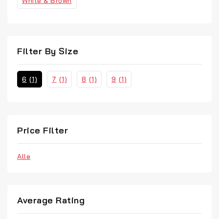
White & Brown
Filter By Size
6
(1)
7
(1)
8
(1)
9
(1)
Price Filter
Alle
Average Rating