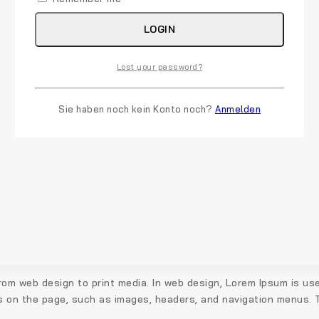
LOGIN
Lost your password?
Sie haben noch kein Konto noch?
Anmelden
rom web design to print media. In web design, Lorem Ipsum is use
s on the page, such as images, headers, and navigation menus. Th