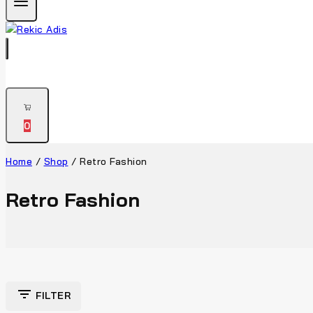
0
Home
/
Shop
/
Retro Fashion
Retro Fashion
FILTER