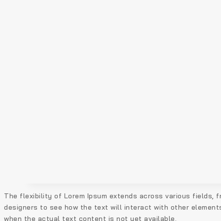
The flexibility of Lorem Ipsum extends across various fields, f
designers to see how the text will interact with other element
when the actual text content is not yet available.