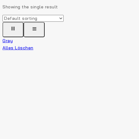
Showing the single result
Gray
Alles Löschen