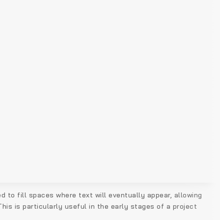
d to fill spaces where text will eventually appear, allowing
is is particularly useful in the early stages of a project