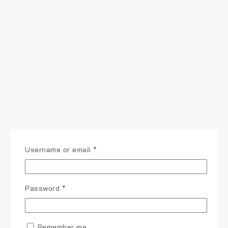
Username or email
*
Password
*
Remember me