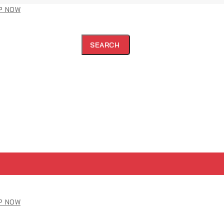
P NOW
SEARCH
P NOW