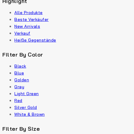
Highlight
Alle Produkte
Beste Verkäufer
New Arrivals
Verkauf
Heiße Gegenstände
Filter By Color
Black
Blue
Golden
Gray
Light Green
Red
Silver Gold
White & Brown
Filter By Size