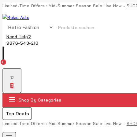
Limited-Time Offers : Mid-Summer Season Sale Live Now -
SHO
Need Help?
9876-543-210
0
0
Shop By Categories
Top Deals
Limited-Time Offers : Mid-Summer Season Sale Live Now -
SHO