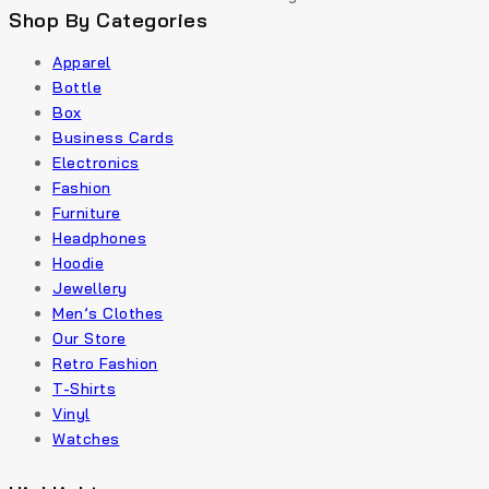
Shop By Categories
Apparel
Bottle
Box
Business Cards
Electronics
Fashion
Furniture
Headphones
Hoodie
Jewellery
Men’s Clothes
Our Store
Retro Fashion
T-Shirts
Vinyl
Watches