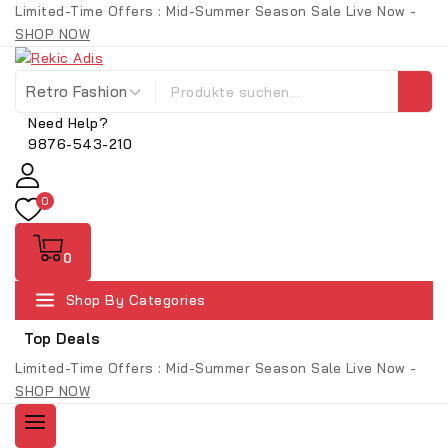
Limited-Time Offers : Mid-Summer Season Sale Live Now -
SHOP NOW
Need Help?
9876-543-210
0
0
Shop By Categories
Top Deals
Limited-Time Offers : Mid-Summer Season Sale Live Now -
SHOP NOW