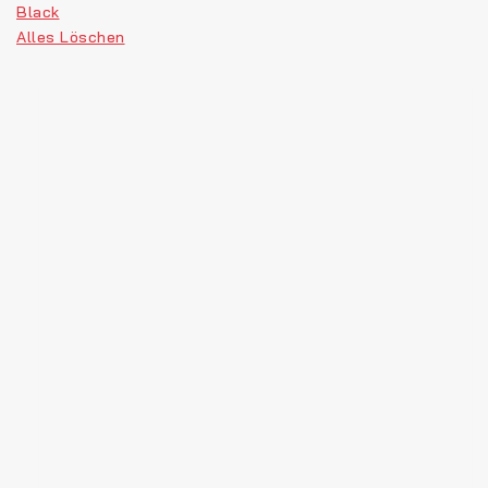
Black
Alles Löschen