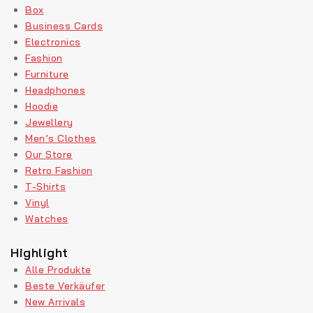
Box
Business Cards
Electronics
Fashion
Furniture
Headphones
Hoodie
Jewellery
Men’s Clothes
Our Store
Retro Fashion
T-Shirts
Vinyl
Watches
Highlight
Alle Produkte
Beste Verkäufer
New Arrivals