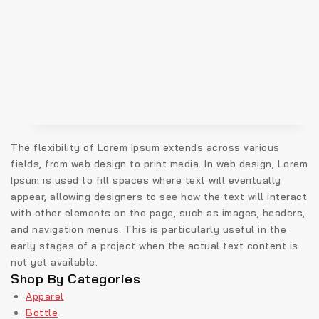
The flexibility of Lorem Ipsum extends across various
fields, from web design to print media. In web design, Lorem
Ipsum is used to fill spaces where text will eventually
appear, allowing designers to see how the text will interact
with other elements on the page, such as images, headers,
and navigation menus. This is particularly useful in the
early stages of a project when the actual text content is
not yet available.
Shop By Categories
Apparel
Bottle