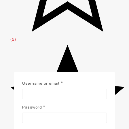
(2)
Username or email
*
Password
*