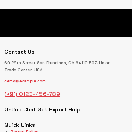
Contact Us
60 29th Street San Francisco, CA 94110 507-Union
Trade Center, USA
demo@example.com
(+91) 0123-456-789
Online Chat Get Expert Help
Quick Links
Return Policy