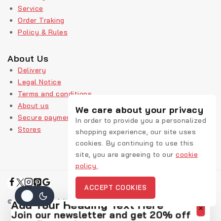
Service
Order Traking
Policy & Rules
About Us
Delivery
Legal Notice
Terms and conditions
About us
We care about your privacy
Secure payment
In order to provide you a personalized
Stores
shopping experience, our site uses
cookies. By continuing to use this
site, you are agreeing to our
cookie
policy.
ACCEPT COOKIES
© 2026 Rekic Adis Akzenz
Add Your Heading Text Here
Join our newsletter and get 20% off