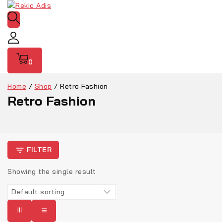
0
Home
/
Shop
/
Retro Fashion
Retro Fashion
FILTER
Showing the single result