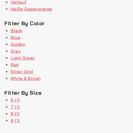
Verkauf
Heiße Gegenstände
Filter By Color
Black
Blue
Golden
Gray
Light Green
Red
Silver Gold
White & Brown
Filter By Size
6
(1)
7
(1)
8
(1)
9
(1)