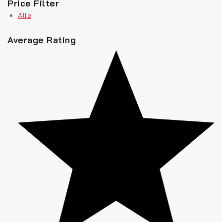
Price Filter
Alle
Average Rating