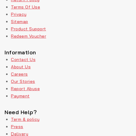
Terms Of Use
Privacy
Sitemap
Product Support
Redeem Voucher
Information
Contact Us
About Us
Careers
Our Stories
Report Abuse
Payment
Need Help?
Term & policy
Press
Delivery