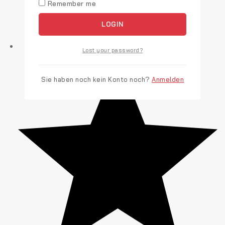
Remember me
LOGIN
Lost your password?
Sie haben noch kein Konto noch?
Anmelden