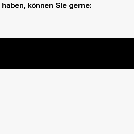
 haben, können Sie gerne: