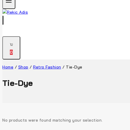
0
Home
/
Shop
/
Retro Fashion
/
Tie-Dye
Tie-Dye
No products were found matching your selection.