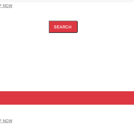
P NOW
SEARCH
P NOW