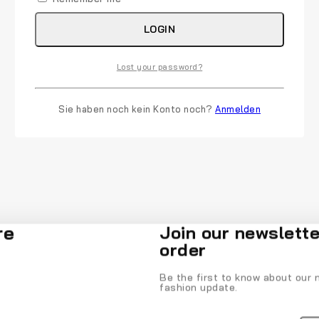
LOGIN
Lost your password?
Sie haben noch kein Konto noch?
Anmelden
re
Join our newslette
order
Be the first to know about our n
fashion update.