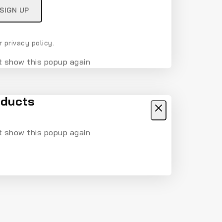
 privacy policy.
t show this popup again
ducts
t show this popup again