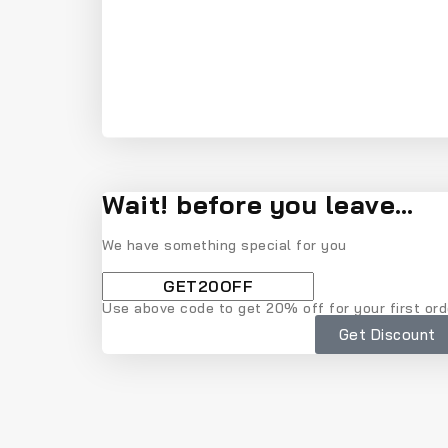
Wait! before you leave…
We have something special for you
Use above code to get 20% off for your first ord
Get Discount