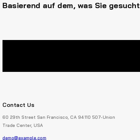
Basierend auf dem, was Sie gesucht
Contact Us
60 29th Street San Francisco, CA 94110 507-Union
Trade Center, USA
demo@example.com