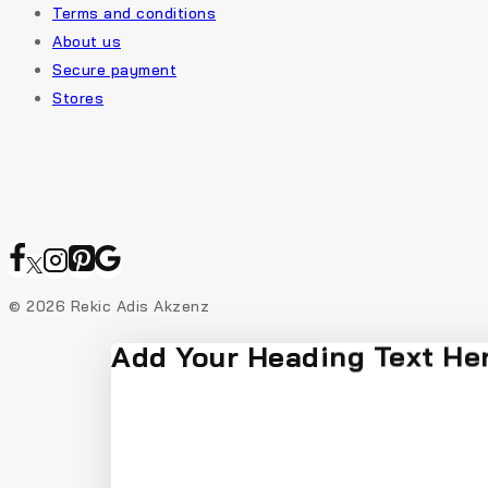
Terms and conditions
About us
Secure payment
Stores
© 2026 Rekic Adis Akzenz
Add Your Heading Text He