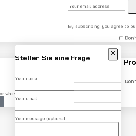
By subscribing, you agree to our
Don'
Stellen Sie eine Frage
Recommended Pro
Your name
Don'
er when checkout. Don't miss it.
Your email
Your message (optional)