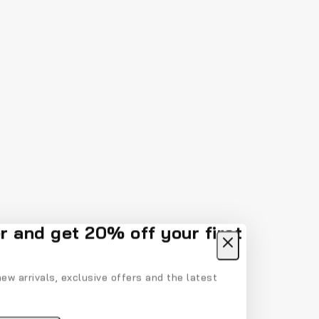
r and get 20% off your first
ew arrivals, exclusive offers and the latest