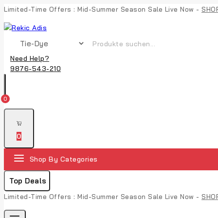
Limited-Time Offers : Mid-Summer Season Sale Live Now -
SHO
Need Help?
9876-543-210
0
0
Shop By Categories
Top Deals
Limited-Time Offers : Mid-Summer Season Sale Live Now -
SHO