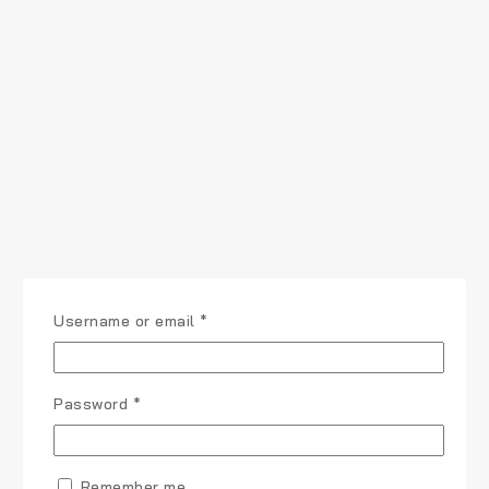
Username or email
*
Password
*
Remember me