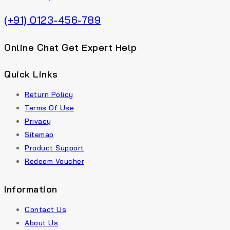
(+91) 0123-456-789
Online Chat Get Expert Help
Quick Links
Return Policy
Terms Of Use
Privacy
Sitemap
Product Support
Redeem Voucher
Information
Contact Us
About Us