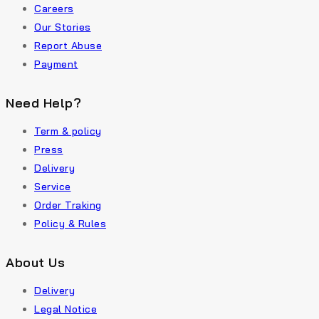
Careers
Our Stories
Report Abuse
Payment
Need Help?
Term & policy
Press
Delivery
Service
Order Traking
Policy & Rules
About Us
Delivery
Legal Notice