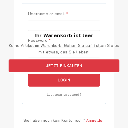
Username or email
*
Ihr Warenkorb ist leer
Password
*
Keine Artikel im Warenkorb. Gehen Sie auf, füllen Sie es
mit etwas, das Sie lieben!
JETZT EINKAUFEN
Remember me
LOGIN
Lost your password?
Sie haben noch kein Konto noch?
Anmelden