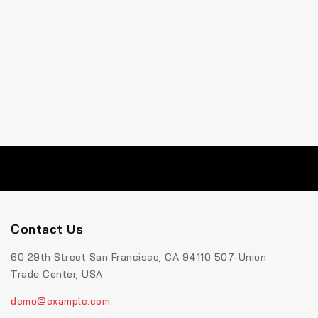
Contact Us
60 29th Street San Francisco, CA 94110 507-Union
Trade Center, USA
demo@example.com