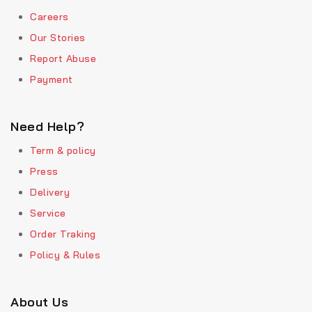
Careers
Our Stories
Report Abuse
Payment
Need Help?
Term & policy
Press
Delivery
Service
Order Traking
Policy & Rules
About Us