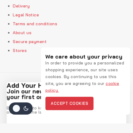
Delivery
Legal Notice
Terms and conditions
About us
Secure payment
Stores
We care about your privacy
In order to provide you a personalized
shopping experience, our site uses
cookies. By continuing to use this
site, you are agreeing to our
cookie
Add Your Heading Text Here
policy.
Join our newsletter and get 20% off
© 2026 Rekic Adis Akzenz
your first order
ACCEPT COOKIES
Be the first to know about our new arrivals, exclusive
offers and the latest fashion update.