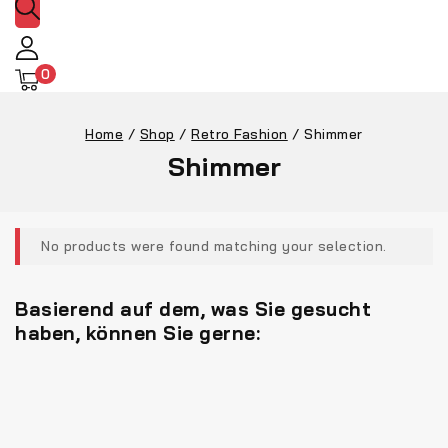
0
Home
/
Shop
/
Retro Fashion
/
Shimmer
Shimmer
No products were found matching your selection.
Basierend auf dem, was Sie gesucht
haben, können Sie gerne: