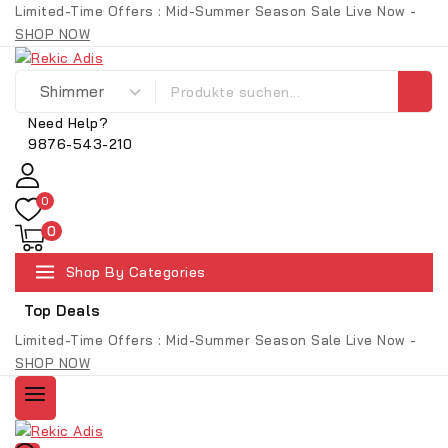
Limited-Time Offers : Mid-Summer Season Sale Live Now -
SHOP NOW
Need Help?
9876-543-210
0
0
Shop By Categories
Top Deals
Limited-Time Offers : Mid-Summer Season Sale Live Now -
SHOP NOW