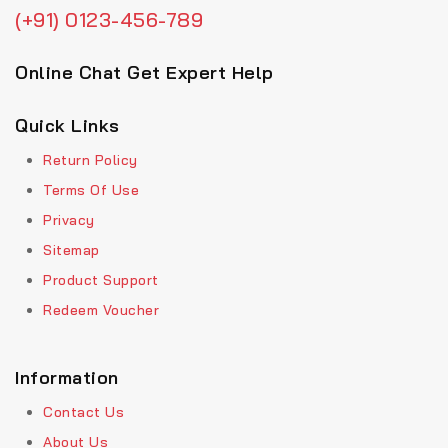
(+91) 0123-456-789
Online Chat Get Expert Help
Quick Links
Return Policy
Terms Of Use
Privacy
Sitemap
Product Support
Redeem Voucher
Information
Contact Us
About Us