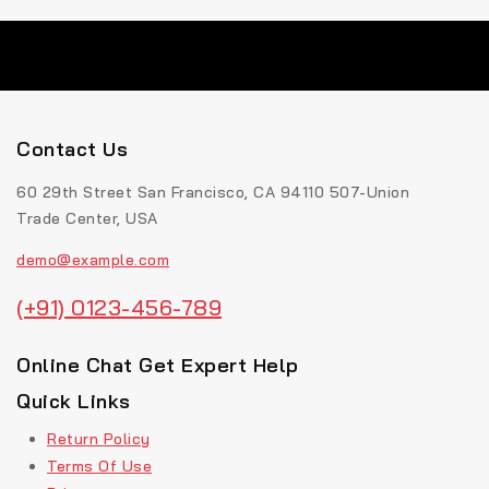
Contact Us
60 29th Street San Francisco, CA 94110 507-Union
Trade Center, USA
demo@example.com
(+91) 0123-456-789
Online Chat Get Expert Help
Quick Links
Return Policy
Terms Of Use