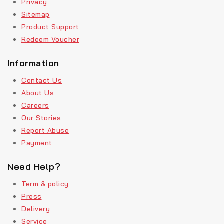
Privacy
Sitemap
Product Support
Redeem Voucher
Information
Contact Us
About Us
Careers
Our Stories
Report Abuse
Payment
Need Help?
Term & policy
Press
Delivery
Service