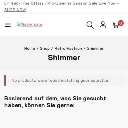
Limited-Time Offers : Mid-Summer Season Sale Live Now -
SHOP NOW
0
Home
/
Shop
/
Retro Fashion
/
Shimmer
Shimmer
No products were found matching your selection.
Basierend auf dem, was Sie gesucht
haben, können Sie gerne: