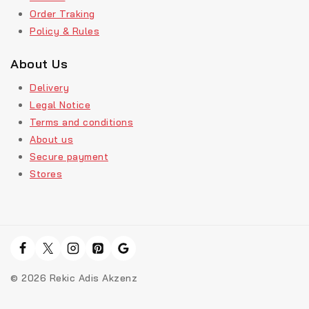
Order Traking
Policy & Rules
About Us
Delivery
Legal Notice
Terms and conditions
About us
Secure payment
Stores
© 2026 Rekic Adis Akzenz