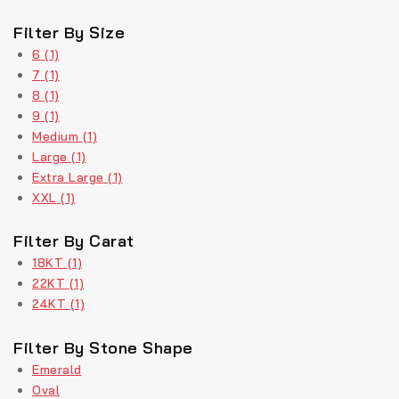
Filter By Size
6
(1)
7
(1)
8
(1)
9
(1)
Medium
(1)
Large
(1)
Extra Large
(1)
XXL
(1)
Filter By Carat
18KT
(1)
22KT
(1)
24KT
(1)
Filter By Stone Shape
Emerald
Oval