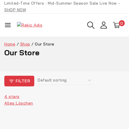
Limited-Time Offers : Mid-Summer Season Sale Live Now -
SHOP NOW
0
Home
/
Shop
/
Our Store
Our Store
FILTER
4 stars
Alles Löschen