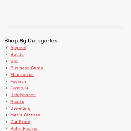
Shop By Categories
Apparel
Bottle
Box
Business Cards
Electronics
Fashion
Furniture
Headphones
Hoodie
Jewellery
Men’s Clothes
Our Store
Retro Fashion