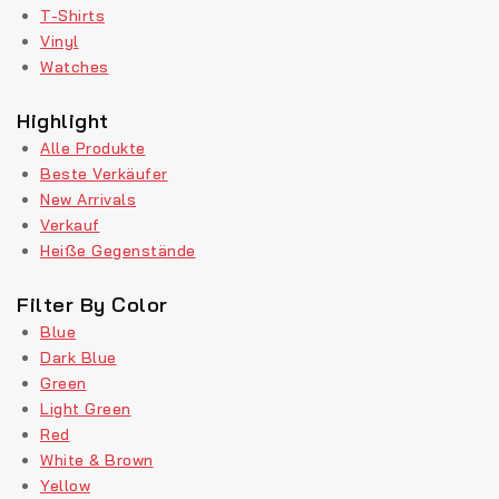
T-Shirts
Vinyl
Watches
Highlight
Alle Produkte
Beste Verkäufer
New Arrivals
Verkauf
Heiße Gegenstände
Filter By Color
Blue
Dark Blue
Green
Light Green
Red
White & Brown
Yellow