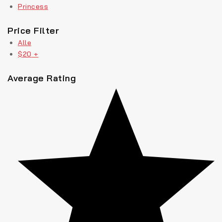
Princess
Price Filter
Alle
$
20
+
Average Rating