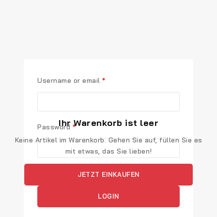
Username or email
*
Ihr Warenkorb ist leer
Password
*
Keine Artikel im Warenkorb. Gehen Sie auf, füllen Sie es
mit etwas, das Sie lieben!
Remember me
JETZT EINKAUFEN
LOGIN