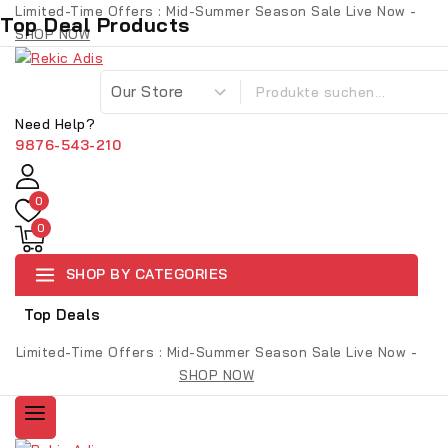
Limited-Time Offers : Mid-Summer Season Sale Live Now -
Top Deal Products
SHOP NOW
Need Help?
9876-543-210
0
0
SHOP BY CATEGORIES
Top Deals
Limited-Time Offers : Mid-Summer Season Sale Live Now -
SHOP NOW