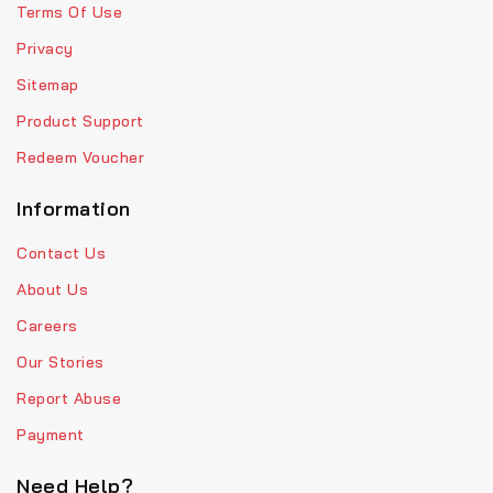
Terms Of Use
Privacy
Sitemap
Product Support
Redeem Voucher
Information
Contact Us
About Us
Careers
Our Stories
Report Abuse
Payment
Need Help?