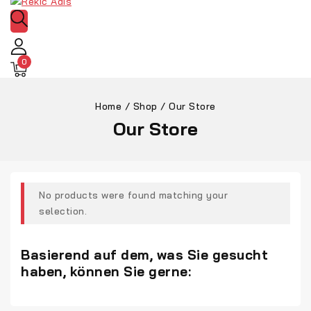
0
Home
/
Shop
/
Our Store
Our Store
No products were found matching your
selection.
Basierend auf dem, was Sie gesucht
haben, können Sie gerne: