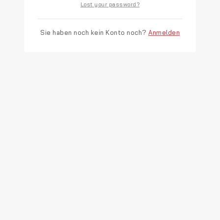
Lost your password?
Sie haben noch kein Konto noch?
Anmelden