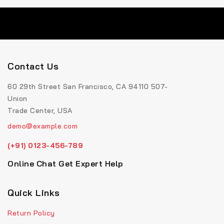
Contact Us
60 29th Street San Francisco, CA 94110 507-
Union
Trade Center, USA
demo@example.com
(+91) 0123-456-789
Online Chat Get Expert Help
Quick Links
Return Policy