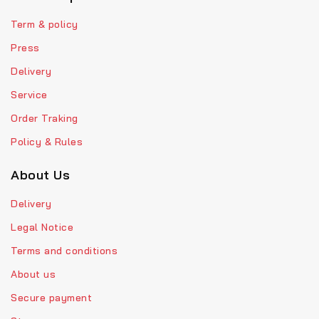
Term & policy
Press
Delivery
Service
Order Traking
Policy & Rules
About Us
Delivery
Legal Notice
Terms and conditions
About us
Secure payment