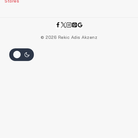
Stores
© 2026 Rekic Adis Akzenz
Add Your Heading Text Here
Join our newsletter and get 20% off your
first order
Be the first to know about our new arrivals, exclusive offers
and the latest fashion update.