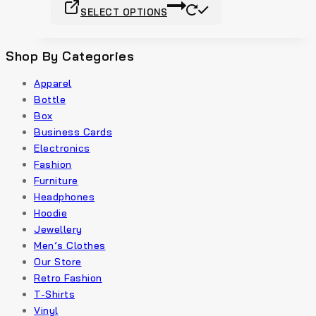
SELECT OPTIONS
Shop By Categories
Apparel
Bottle
Box
Business Cards
Electronics
Fashion
Furniture
Headphones
Hoodie
Jewellery
Men’s Clothes
Our Store
Retro Fashion
T-Shirts
Vinyl