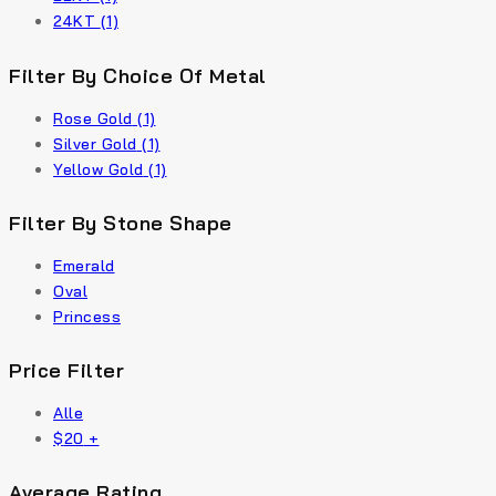
24KT
(1)
Filter By Choice Of Metal
Rose Gold
(1)
Silver Gold
(1)
Yellow Gold
(1)
Filter By Stone Shape
Emerald
Oval
Princess
Price Filter
Alle
$
20
+
Average Rating