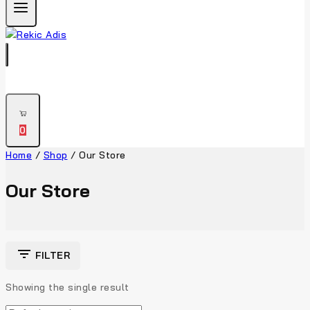
0
Home
/
Shop
/
Our Store
Our Store
FILTER
Showing the single result