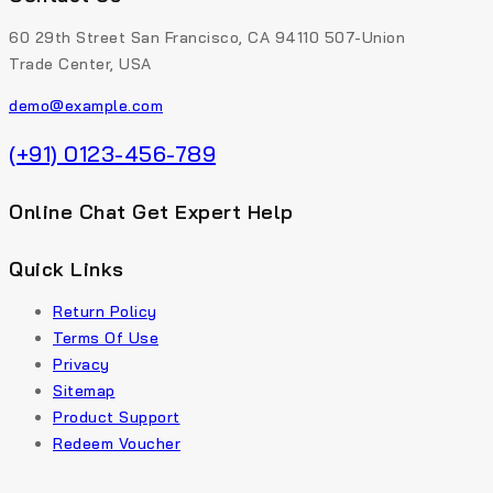
60 29th Street San Francisco, CA 94110 507-Union
Trade Center, USA
demo@example.com
(+91) 0123-456-789
Online Chat Get Expert Help
Quick Links
Return Policy
Terms Of Use
Privacy
Sitemap
Product Support
Redeem Voucher