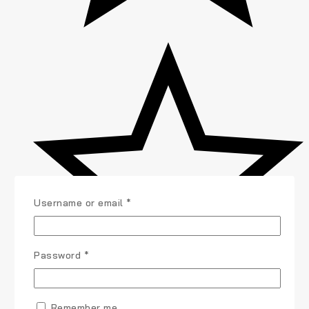
Username or email
*
Password
*
Remember me