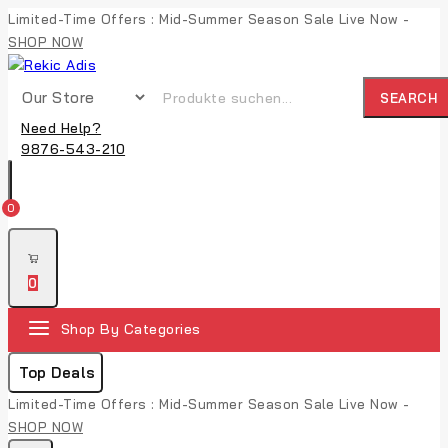
Limited-Time Offers : Mid-Summer Season Sale Live Now -
SHOP NOW
SEARCH
Need Help?
9876-543-210
0
0
Shop By Categories
Top Deals
Limited-Time Offers : Mid-Summer Season Sale Live Now -
SHOP NOW