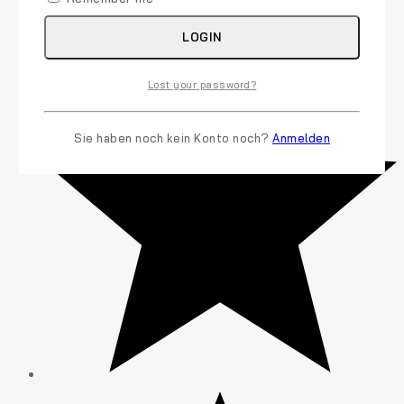
(7)
LOGIN
Lost your password?
Sie haben noch kein Konto noch?
Anmelden