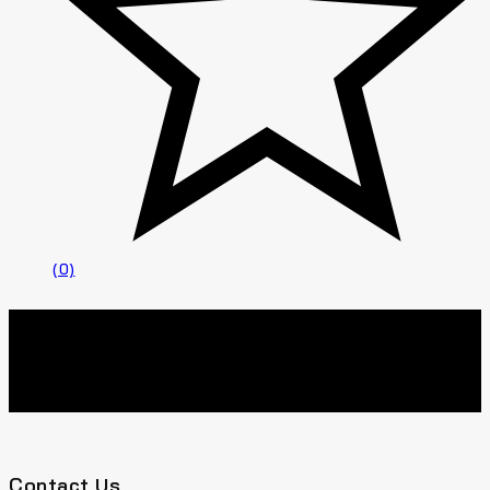
(0)
Contact Us