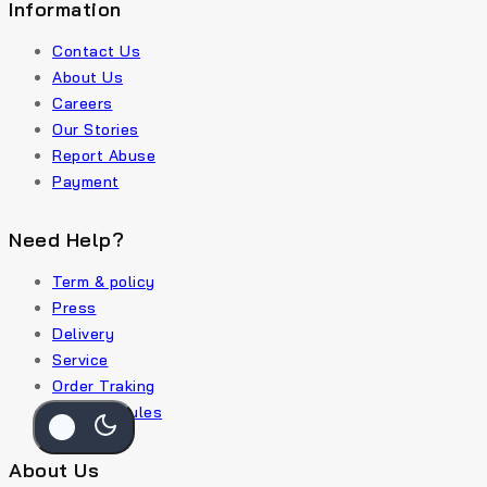
Information
Contact Us
About Us
Careers
Our Stories
Report Abuse
Payment
Need Help?
Term & policy
Press
Delivery
Service
Order Traking
Policy & Rules
About Us