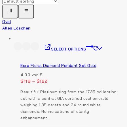
Oval
Alles Löschen
SELECT OPTIONS
Esra Floral Diamond Pendant Set Gold
4.00
von 5
$
118
–
$
122
Beautiful Platinum ring from the 1735 collection
set with a central GIA certified oval emerald
weighing 1.35 carats and 34 round white
diamonds. No indications of clarity
enhancement.