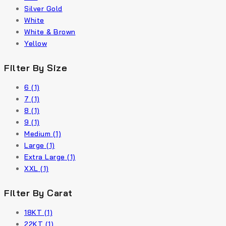
Silver Gold
White
White & Brown
Yellow
Filter By Size
6
(1)
7
(1)
8
(1)
9
(1)
Medium
(1)
Large
(1)
Extra Large
(1)
XXL
(1)
Filter By Carat
18KT
(1)
22KT
(1)