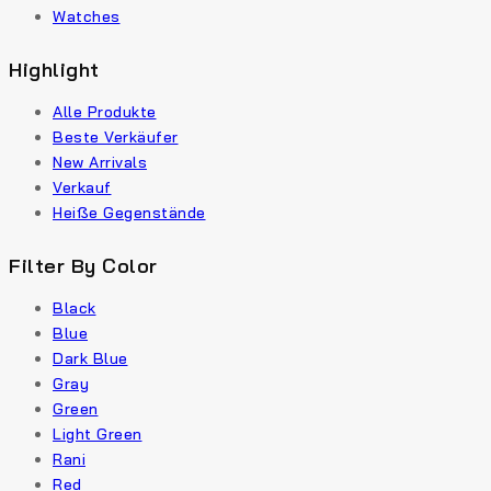
Watches
Highlight
Alle Produkte
Beste Verkäufer
New Arrivals
Verkauf
Heiße Gegenstände
Filter By Color
Black
Blue
Dark Blue
Gray
Green
Light Green
Rani
Red