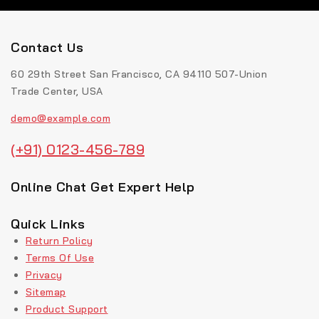
Contact Us
60 29th Street San Francisco, CA 94110 507-Union
Trade Center, USA
demo@example.com
(+91) 0123-456-789
Online Chat Get Expert Help
Quick Links
Return Policy
Terms Of Use
Privacy
Sitemap
Product Support