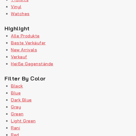
Vinyl
Watches
Highlight
Alle Produkte
Beste Verkäufer
New Arrivals
Verkauf
Heiße Gegenstände
Filter By Color
Black
Blue
Dark Blue
Gray
Green
Light Green
Rani
Red