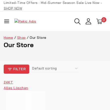
Limited-Time Offers : Mid-Summer Season Sale Live Now -
SHOP NOW
0
Home
/
Shop
/
Our Store
Our Store
FILTER
24KT
Alles Löschen