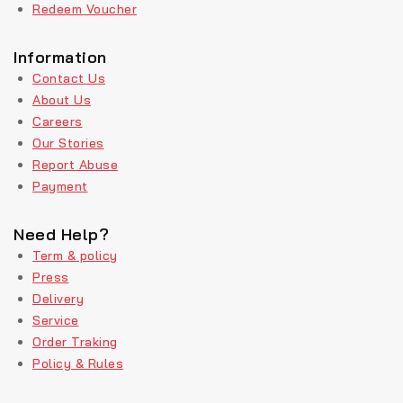
Redeem Voucher
Information
Contact Us
About Us
Careers
Our Stories
Report Abuse
Payment
Need Help?
Term & policy
Press
Delivery
Service
Order Traking
Policy & Rules