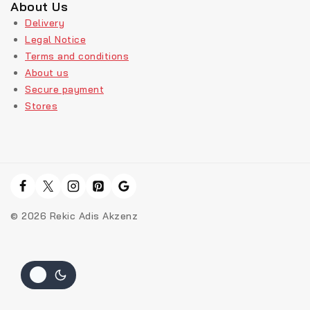
About Us
Delivery
Legal Notice
Terms and conditions
About us
Secure payment
Stores
© 2026 Rekic Adis Akzenz