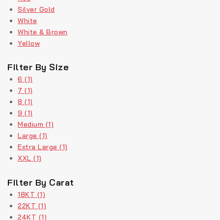
Silver Gold
White
White & Brown
Yellow
Filter By Size
6
(1)
7
(1)
8
(1)
9
(1)
Medium
(1)
Large
(1)
Extra Large
(1)
XXL
(1)
Filter By Carat
18KT
(1)
22KT
(1)
24KT
(1)