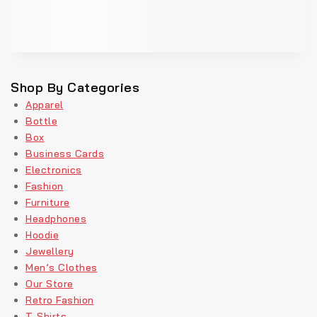
Shop By Categories
Apparel
Bottle
Box
Business Cards
Electronics
Fashion
Furniture
Headphones
Hoodie
Jewellery
Men’s Clothes
Our Store
Retro Fashion
T-Shirts