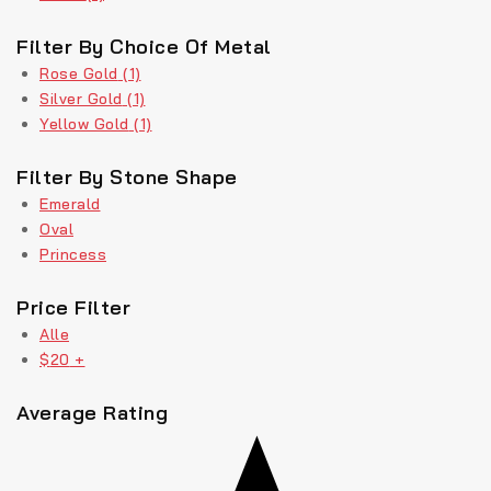
Filter By Choice Of Metal
Rose Gold
(1)
Silver Gold
(1)
Yellow Gold
(1)
Filter By Stone Shape
Emerald
Oval
Princess
Price Filter
Alle
$
20
+
Average Rating