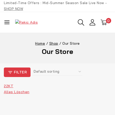
Skip
Limited-Time Offers : Mid-Summer Season Sale Live Now -
to
SHOP NOW
content
0
Home
/
Shop
/
Our Store
Our Store
FILTER
22KT
Alles Löschen