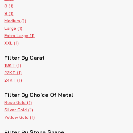
8
(1)
9
(1)
Medium
(1)
Large
(1)
Extra Large
(1)
XXL
(1)
Filter By Carat
18KT
(1)
22KT
(1)
24KT
(1)
Filter By Choice Of Metal
Rose Gold
(1)
Silver Gold
(1)
Yellow Gold
(1)
Filter By Stone Shape