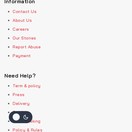
Information
Contact Us
About Us
Careers
Our Stories
Report Abuse
Payment
Need Help?
Term & policy
Press
Delivery
Service
Order Traking
Policy & Rules