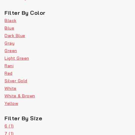
Filter By Color
Black
Blue
Dark Blue
Gray
Green
Light Green
Rani
Red
Silver Gold
White
White & Brown
Yellow
Filter By Size
6
(1)
7
(1)