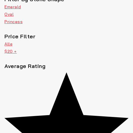
Emerald
Oval
Princess
Price Filter
Alle
$
20
+
Average Rating