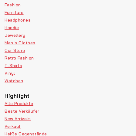
Fashion
Furniture
Headphones
Hoodie
Jewellery
Men’s Clothes
Our Store
Retro Fashion
T-Shirts
Vinyl
Watches
Highlight
Alle Produkte
Beste Verkäufer
New Arrivals
Verkauf
Heiße Gegenstände