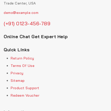
Trade Center, USA
demo@example.com
(+91) 0123-456-789
Online Chat Get Expert Help
Quick Links
Return Policy
Terms Of Use
Privacy
Sitemap
Product Support
Redeem Voucher