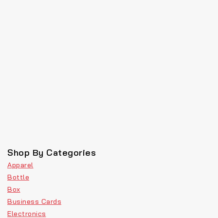
Shop By Categories
Apparel
Bottle
Box
Business Cards
Electronics