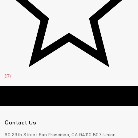
(0)
Contact Us
60 29th Street San Francisco, CA 94110 507-Union