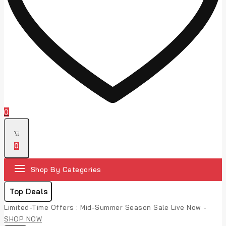
0
0
Shop By Categories
Top Deals
Limited-Time Offers : Mid-Summer Season Sale Live Now -
SHOP NOW