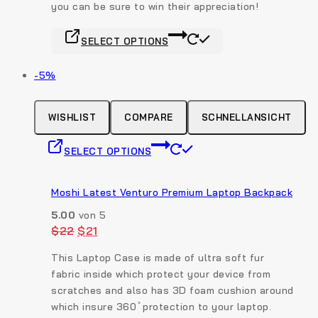
you can be sure to win their appreciation!
product
page
This
SELECT OPTIONS
product
has
Produkt
-5%
multiple
auf
variants.
Verkauf
The
WISHLIST
COMPARE
SCHNELLANSICHT
options
This
may
SELECT OPTIONS
product
be
has
chosen
multiple
Moshi Latest Venturo Premium Laptop Backpack
on
variants.
the
5.00
von 5
The
product
Original
Current
$
22
$
21
options
price
price
page
was:
is:
may
This Laptop Case is made of ultra soft fur
$22.
$21.
be
fabric inside which protect your device from
chosen
scratches and also has 3D foam cushion around
on
which insure 360 ̊ protection to your laptop.