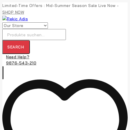
Skip
Limited-Time Offers : Mid-Summer Season Sale Live Now -
to
SHOP NOW
content
Suche
nach:
SEARCH
Need Help?
9876-543-210