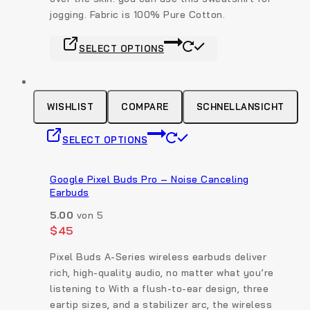
on
jogging. Fabric is 100% Pure Cotton.
the
This
product
SELECT OPTIONS
product
page
has
multiple
variants.
WISHLIST
COMPARE
SCHNELLANSICHT
The
This
options
SELECT OPTIONS
product
may
has
be
multiple
Google Pixel Buds Pro – Noise Canceling
chosen
Earbuds
variants.
on
The
the
5.00
von 5
options
$
45
product
may
page
Pixel Buds A-Series wireless earbuds deliver
be
rich, high-quality audio, no matter what you’re
chosen
listening to With a flush-to-ear design, three
on
eartip sizes, and a stabilizer arc, the wireless
the