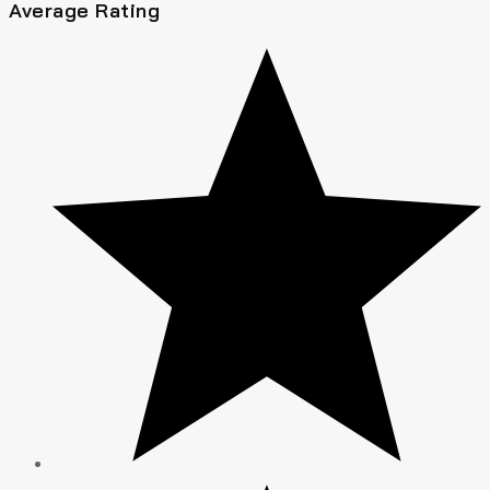
Average Rating