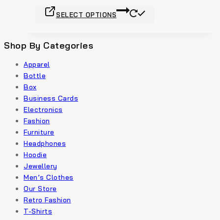
product
This
page
SELECT OPTIONS
product
has
multiple
Shop By Categories
variants.
Apparel
The
Bottle
options
Box
may
Business Cards
be
Electronics
chosen
Fashion
on
Furniture
the
Headphones
product
Hoodie
page
Jewellery
Men’s Clothes
Our Store
Retro Fashion
T-Shirts