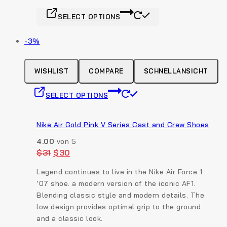
the
This
product
SELECT OPTIONS
product
page
has
Produkt
-3%
multiple
auf
variants.
Verkauf
The
WISHLIST
COMPARE
SCHNELLANSICHT
options
This
may
SELECT OPTIONS
product
be
has
chosen
multiple
Nike Air Gold Pink V Series Cast and Crew Shoes
on
variants.
the
4.00
von 5
The
product
Original
Current
$
31
$
30
options
price
price
page
was:
is:
may
Legend continues to live in the Nike Air Force 1
$31.
$30.
be
’07 shoe. a modern version of the iconic AF1.
chosen
Blending classic style and modern details. The
on
low design provides optimal grip to the ground
the
and a classic look.