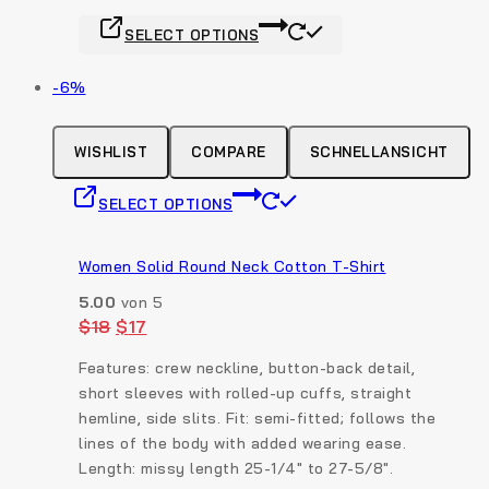
product
This
page
SELECT OPTIONS
product
has
Produkt
-6%
multiple
auf
variants.
Verkauf
The
WISHLIST
COMPARE
SCHNELLANSICHT
options
This
may
SELECT OPTIONS
product
be
has
chosen
multiple
Women Solid Round Neck Cotton T-Shirt
on
variants.
the
5.00
von 5
The
product
Original
Current
$
18
$
17
options
price
price
page
was:
is:
may
Features: crew neckline, button-back detail,
$18.
$17.
be
short sleeves with rolled-up cuffs, straight
chosen
hemline, side slits. Fit: semi-fitted; follows the
on
lines of the body with added wearing ease.
the
Length: missy length 25-1/4″ to 27-5/8″.