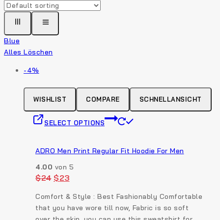
Blue
Alles Löschen
Produkt
-4%
auf
Verkauf
WISHLIST
COMPARE
SCHNELLANSICHT
This
SELECT OPTIONS
product
has
multiple
ADRO Men Print Regular Fit Hoodie For Men
variants.
4.00
von 5
The
Original
Current
$
24
$
23
options
price
price
was:
is:
may
Comfort & Style : Best Fashionably Comfortable
$24.
$23.
be
that you have wore till now, Fabric is so soft
chosen
over the skin. you can use this sweatshirt for