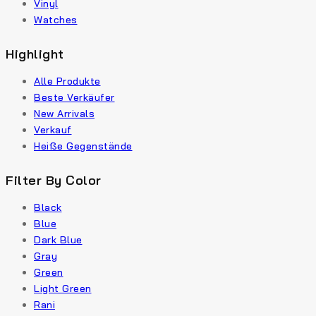
Vinyl
Watches
Highlight
Alle Produkte
Beste Verkäufer
New Arrivals
Verkauf
Heiße Gegenstände
Filter By Color
Black
Blue
Dark Blue
Gray
Green
Light Green
Rani