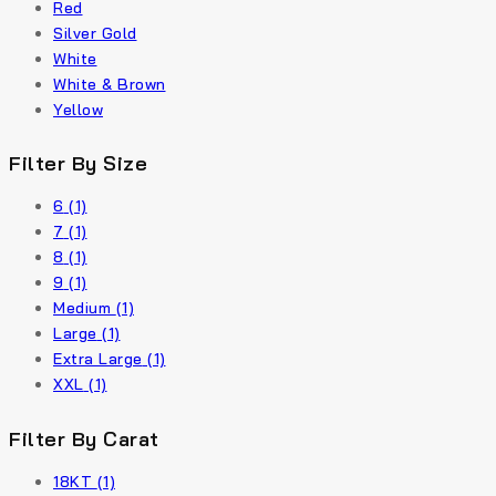
Red
Silver Gold
White
White & Brown
Yellow
Filter By Size
6
(1)
7
(1)
8
(1)
9
(1)
Medium
(1)
Large
(1)
Extra Large
(1)
XXL
(1)
Filter By Carat
18KT
(1)