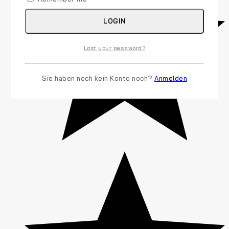
LOGIN
Lost your password?
Sie haben noch kein Konto noch?
Anmelden