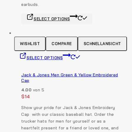
earbuds.
product
page
This
SELECT OPTIONS
product
has
multiple
variants.
WISHLIST
COMPARE
SCHNELLANSICHT
The
This
options
SELECT OPTIONS
product
may
has
be
multiple
Jack & Jones Men Green & Yellow Embroidered
chosen
Cap
variants.
on
The
the
4.00
von 5
options
$
14
product
may
page
Show your pride for Jack & Jones Embroidery
be
Cap with our classic baseball hat. Order the
chosen
trucker hats for men for yourself or as a
on
heartfelt present for a friend or loved one, and
the