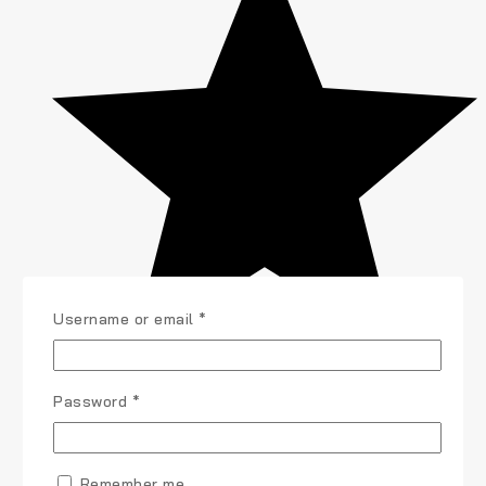
Required
Username or email
*
Required
Password
*
Remember me