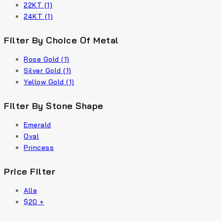
22KT
(1)
24KT
(1)
Filter By Choice Of Metal
Rose Gold
(1)
Silver Gold
(1)
Yellow Gold
(1)
Filter By Stone Shape
Emerald
Oval
Princess
Price Filter
Alle
$
20
+