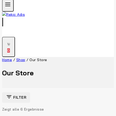
0
Home
/
Shop
/
Our Store
Our Store
FILTER
Zeigt alle
6
Ergebnisse