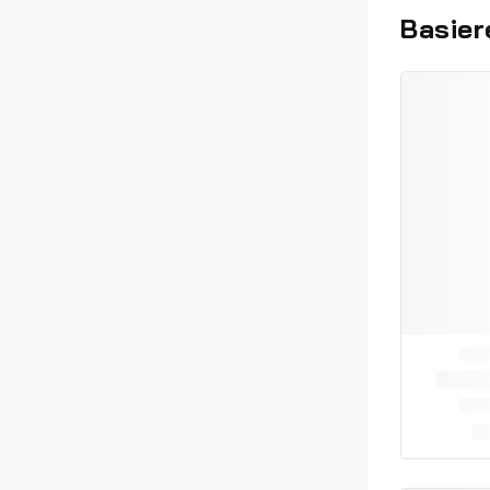
Basier