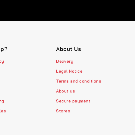
lp?
About Us
cy
Delivery
Legal Notice
Terms and conditions
About us
ng
Secure payment
les
Stores