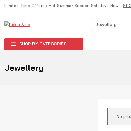
Skip
Limited-Time Offers : Mid-Summer Season Sale Live Now -
SH
to
content
Suche nach:
SHOP BY CATEGORIES
Jewellery
No pro