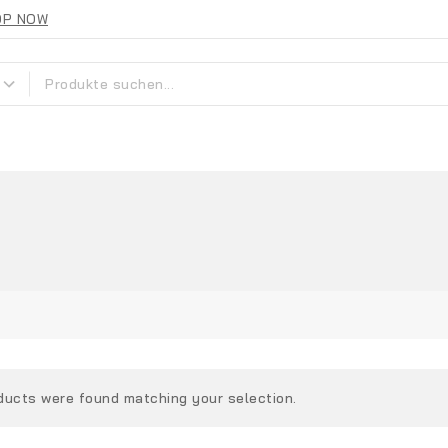
OP NOW
ducts were found matching your selection.