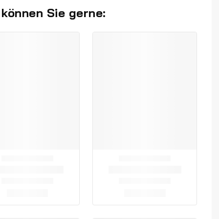
 können Sie gerne: