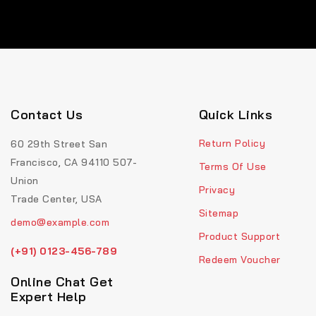
Contact Us
Quick Links
Return Policy
60 29th Street San
Francisco, CA 94110 507-
Terms Of Use
Union
Privacy
Trade Center, USA
Sitemap
demo@example.com
Product Support
(+91) 0123-456-789
Redeem Voucher
Online Chat Get
Expert Help