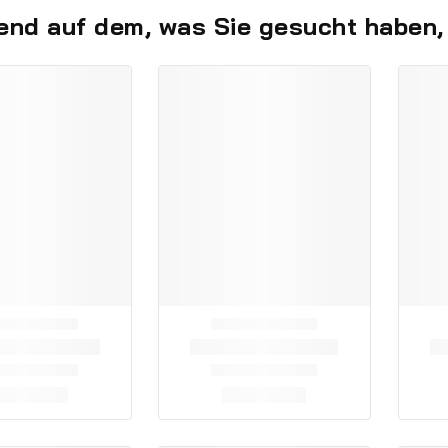
end auf dem, was Sie gesucht haben,