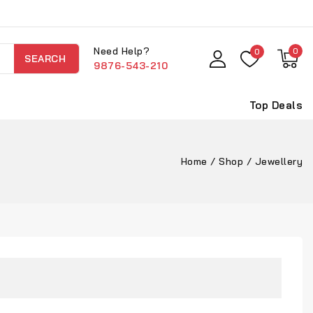
Need Help?
0
0
SEARCH
9876-543-210
Top Deals
Home
/
Shop
/
Jewellery