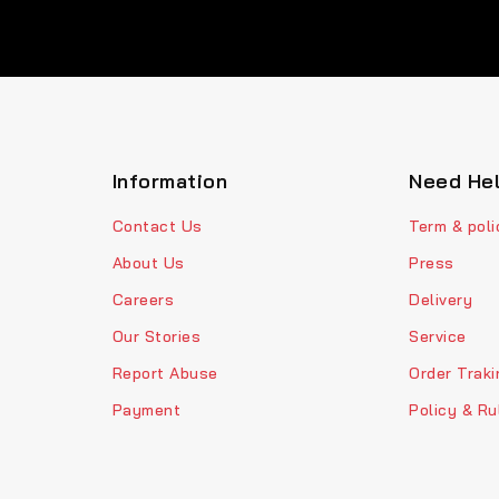
Information
Need He
Contact Us
Term & poli
About Us
Press
Careers
Delivery
Our Stories
Service
Report Abuse
Order Traki
Payment
Policy & Ru