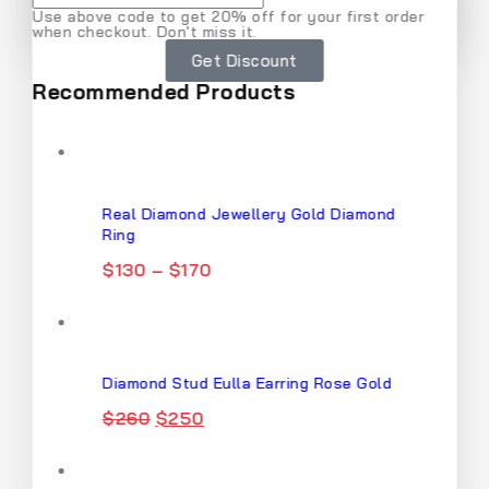
Use above code to get 20% off for your first order
when checkout. Don't miss it.
Don't show this popup again
Get Discount
Recommended Products
Real Diamond Jewellery Gold Diamond
Ring
$
130
–
$
170
Diamond Stud Eulla Earring Rose Gold
$
260
$
250