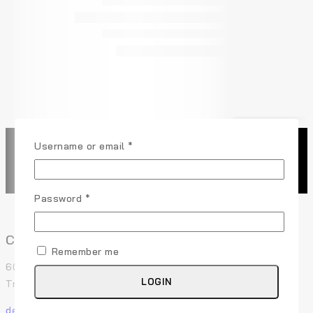
Username or email
*
Password
*
Contact Us
Remember me
60 29th Street San Francisco, CA 94110 507-Union
LOGIN
Trade Center, USA
demo@example.com