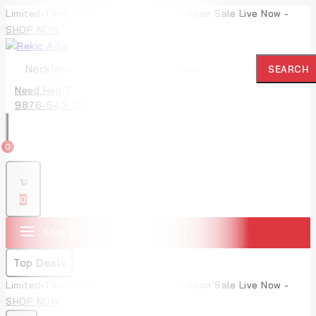
Limited-Time Offers : Mid-Summer Season Sale Live Now -
SHOP NOW
SEARCH
Need Help?
9876-543-210
0
0
Shop By Categories
Top Deals
Limited-Time Offers : Mid-Summer Season Sale Live Now -
SHOP NOW