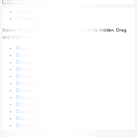
Hide similarities
Highlight differences
Select the fields to be shown. Others will be hidden. Drag
and drop to rearrange the order.
Image
SKU
Rating
Price
Stock
Availability
Add to cart
Description
Content
Weight
Dimensions
Additional information