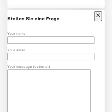
Women Solid Round Neck Cotton T-Shirt
$
18
$
17
Stellen Sie eine Frage
Your name
MVMT Chrono Analog Black Dial Men
Watch
Your email
$
28
$
27
Your message (optional)
Nike Air Gold Pink V Series Cast and Crew
Shoes
$
31
$
30