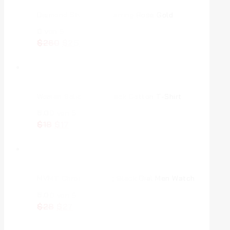
Diamond Stud Eulla Earring Rose Gold
0
von 5
$
260
$
250
Women Solid Round Neck Cotton T-Shirt
5.00
von 5
$
18
$
17
MVMT Chrono Analog Black Dial Men Watch
5.00
von 5
$
28
$
27