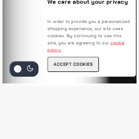
We care about your privacy
In order to provide you a personalized
shopping experience, our site uses
cookies. By continuing to use this
site, you are agreeing to our
cookie
policy.
ACCEPT COOKIES