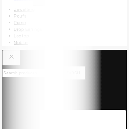
Jewellery
Poufs
Purse
Drop Earrings
Laptop
Mobile
SEARCH