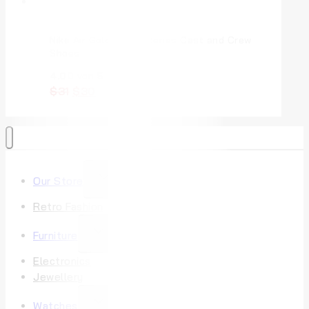
Nike Air Gold Pink V Series Cast and Crew
Shoes
4.00
von 5
$
31
$
30
Our Store
Retro Fashion
Furniture
Electronics
Jewellery
Watches