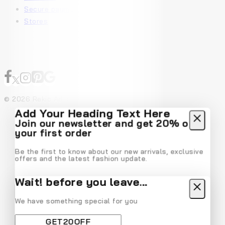
Secure payment
Stores
© 2026 Rekic Adis Akzenz
Add Your Heading Text Here
Join our newsletter and get 20% off
your first order
Be the first to know about our new arrivals, exclusive
offers and the latest fashion update.
Wait! before you leave…
We have something special for you
By subscribing, you agree to our privacy policy.