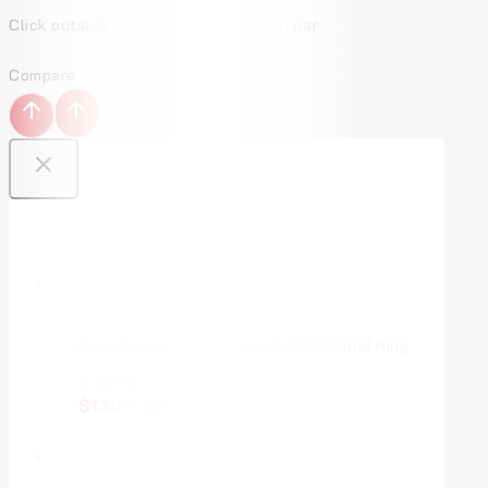
Click outside to hide the comparison bar
Compare
Top Deal Products
Real Diamond Jewellery Gold Diamond Ring
0
von 5
$
130
–
$
170