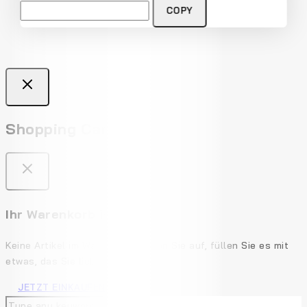
Don't show this popup again
COPY
Shopping Cart
Ihr Warenkorb ist leer
Keine Artikel im Warenkorb. Gehen Sie auf, füllen Sie es mit
etwas, das Sie lieben!
JETZT EINKAUFEN