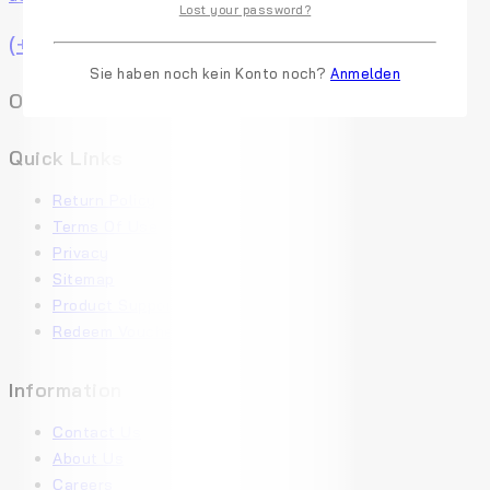
Lost your password?
(+91) 0123-456-789
Sie haben noch kein Konto noch?
Anmelden
Online Chat Get Expert Help
Quick Links
Return Policy
Terms Of Use
Privacy
Sitemap
Product Support
Redeem Voucher
Information
Contact Us
About Us
Careers