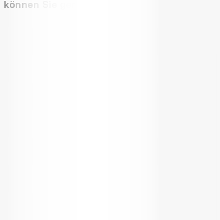
können Sie gerne: