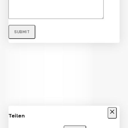
Full Rim Fashionable and Stylish
Sunglasses
$
22
$
21
Teilen