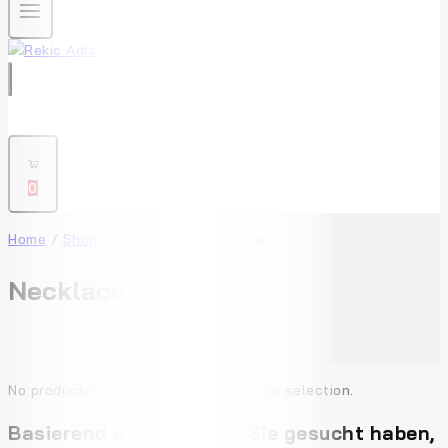
0
Home
/
Shop
/
Jewellery
/
Necklace
Necklace
No products were found matching your selection.
Basierend auf dem, was Sie gesucht haben,