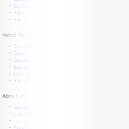
Our Stories
Report Abuse
Payment
Need Help?
Term & policy
Press
Delivery
Service
Order Traking
Policy & Rules
About Us
Delivery
Legal Notice
Terms and conditions
About us