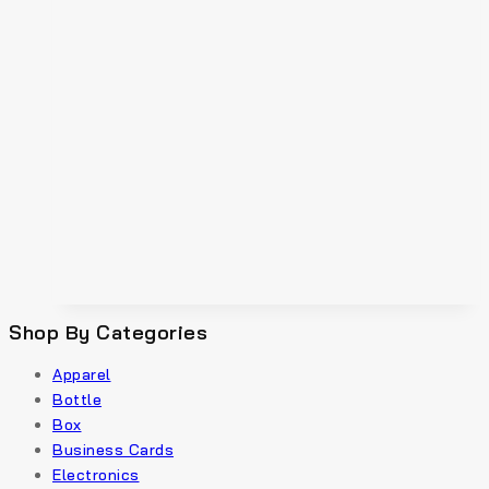
Shop By Categories
Apparel
Bottle
Box
Business Cards
Electronics