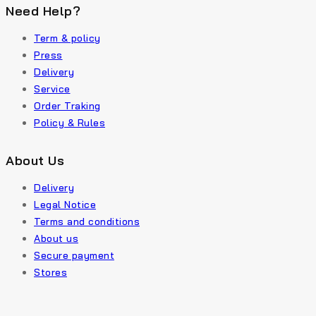
Need Help?
Term & policy
Press
Delivery
Service
Order Traking
Policy & Rules
About Us
Delivery
Legal Notice
Terms and conditions
About us
Secure payment
Stores