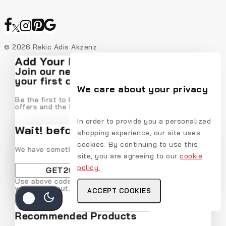
© 2026 Rekic Adis Akzenz
Add Your Heading Text Here
Join our newsletter and get 20% off
your first order
We care about your privacy
Be the first to know about our new arrivals, exclusive
offers and the latest fashion update.
In order to provide you a personalized
Wait! before you leave…
shopping experience, our site uses
cookies. By continuing to use this
We have something special for you
site, you are agreeing to our
cookie
policy.
By subscribing, you agree to our privacy policy.
Use above code to get 20% off for your first order
when checkout. Don't miss it.
ACCEPT COOKIES
Don't show this popup again
Get Discount
Recommended Products