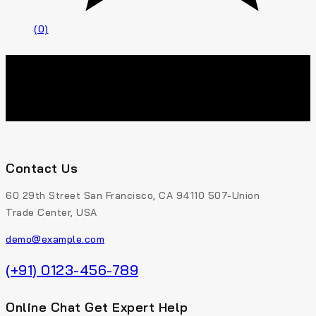
(0)
Contact Us
60 29th Street San Francisco, CA 94110 507-Union
Trade Center, USA
demo@example.com
(+91) 0123-456-789
Online Chat Get Expert Help