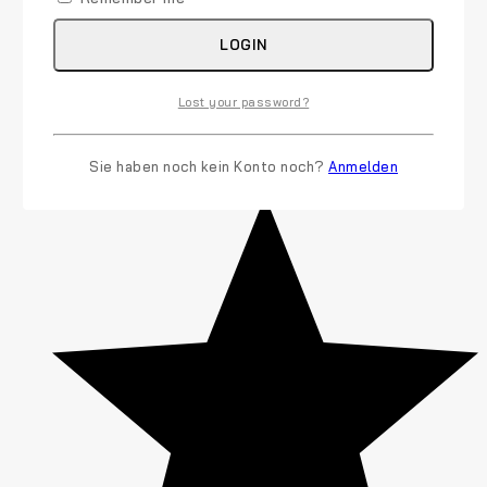
LOGIN
Lost your password?
Sie haben noch kein Konto noch?
Anmelden