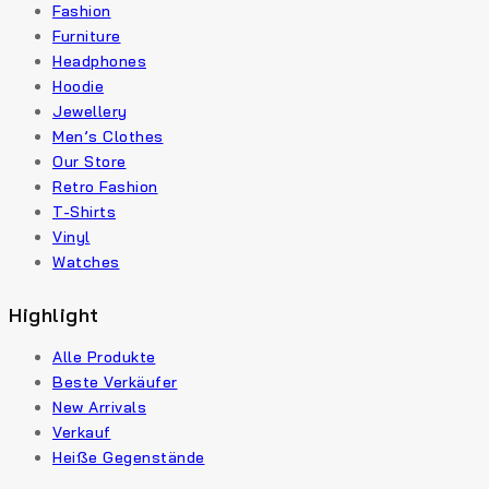
Fashion
Furniture
Headphones
Hoodie
Jewellery
Men’s Clothes
Our Store
Retro Fashion
T-Shirts
Vinyl
Watches
Highlight
Alle Produkte
Beste Verkäufer
New Arrivals
Verkauf
Heiße Gegenstände