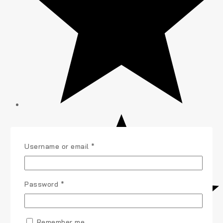
Username or email
*
Password
*
Remember me