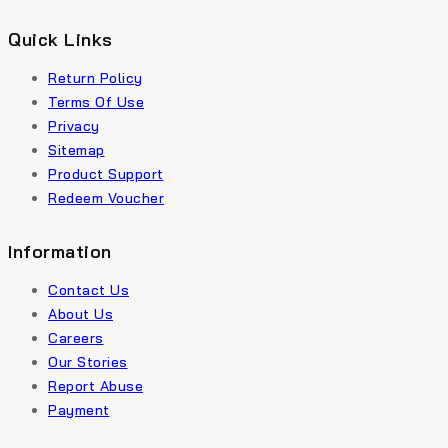
Quick Links
Return Policy
Terms Of Use
Privacy
Sitemap
Product Support
Redeem Voucher
Information
Contact Us
About Us
Careers
Our Stories
Report Abuse
Payment