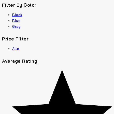
Filter By Color
Black
Blue
Gray
Price Filter
Alle
Average Rating