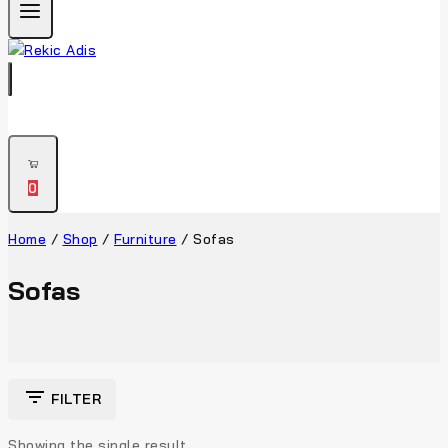
0
Home
/
Shop
/
Furniture
/
Sofas
Sofas
FILTER
Showing the single result