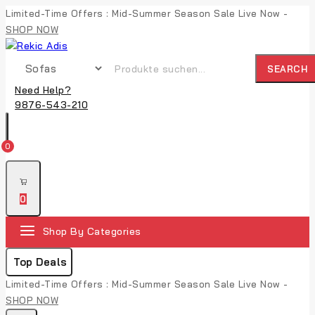
Limited-Time Offers : Mid-Summer Season Sale Live Now -
SHOP NOW
SEARCH
Need Help?
9876-543-210
0
0
Shop By Categories
Top Deals
Limited-Time Offers : Mid-Summer Season Sale Live Now -
SHOP NOW