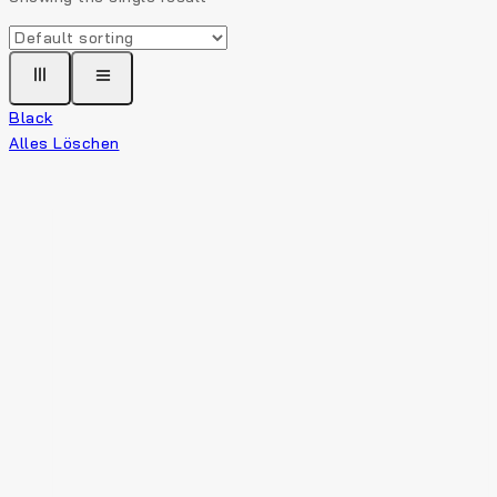
Black
Alles Löschen