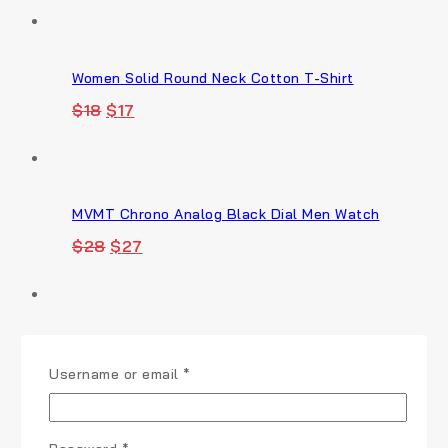
Women Solid Round Neck Cotton T-Shirt
Original
Current
$
18
$
17
price
price
was:
is:
$18.
$17.
MVMT Chrono Analog Black Dial Men Watch
Original
Current
$
28
$
27
price
price
was:
is:
$28.
$27.
Full Rim Fashionable and Stylish Sunglasses
Required
Username or email
*
Original
Current
$
22
$
21
price
price
was:
is:
$22.
$21.