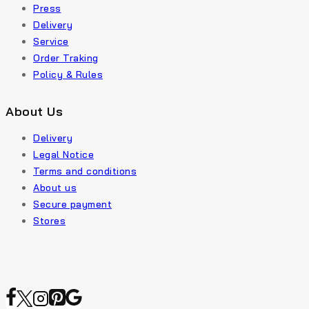
Press
Delivery
Service
Order Traking
Policy & Rules
About Us
Delivery
Legal Notice
Terms and conditions
About us
Secure payment
Stores