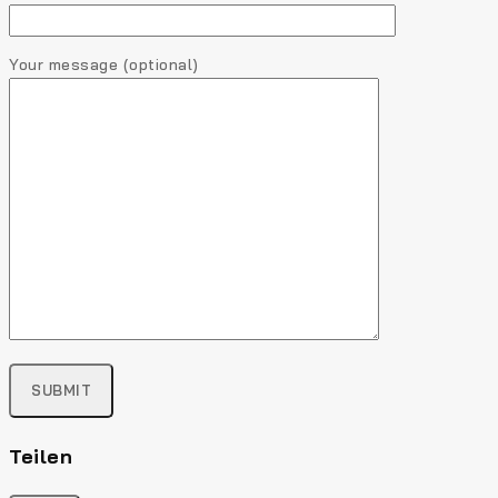
Your message (optional)
Teilen