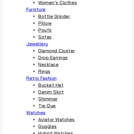
Women’s Clothes
Furniture
Bottle Grinder
Pillow
Poufs
Sofas
Jewellery
Diamond Cluster
Drop Earrings
Necklace
Rings
Retro Fashion
Bucket Hat
Denim Skirt
Shimmer
Tie-Dye
Watches
Aviator Watches
Goggles
Hybrid Watches