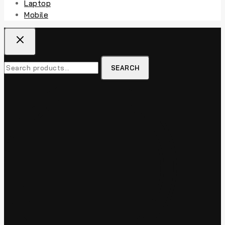
Laptop
Mobile
Search
SEARCH
for: