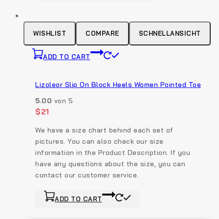
has
multiple
variants.
WISHLIST
COMPARE
SCHNELLANSICHT
The
options
ADD TO CART
may
be
Lizoleor Slip On Block Heels Women Pointed Toe
chosen
on
5.00
von 5
the
$
21
product
We have a size chart behind each set of
page
pictures. You can also check our size
information in the Product Description. If you
have any questions about the size, you can
contact our customer service.
ADD TO CART