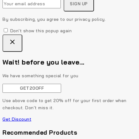
By subscribing, you agree to our privacy policy.
Don't show this popup again
Wait! before you leave…
We have something special for you
Use above code to get 20% off for your first order when
checkout. Don't miss it.
Get Discount
Recommended Products