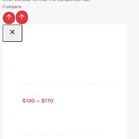
Compare
Top Deal Products
Real Diamond Jewellery Gold Diamond Ring
0
von 5
$
130
–
$
170
Diamond Stud Eulla Earring Rose Gold