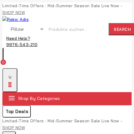
Skip
Limited-Time Offers : Mid-Summer Season Sale Live Now -
to
SHOP NOW
content
Suche nach:
SEARCH
Need Help?
9876-543-210
0
0
Shop By Categories
Top Deals
Limited-Time Offers : Mid-Summer Season Sale Live Now -
SHOP NOW