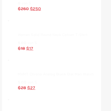
0
von 5
Original
Current
$
260
$
250
price
price
was:
is:
$260.
$250.
Women Solid Round Neck Cotton T-Shirt
5.00
von 5
Original
Current
$
18
$
17
price
price
was:
is:
$18.
$17.
MVMT Chrono Analog Black Dial Men Watch
5.00
von 5
Original
Current
$
28
$
27
price
price
was:
is:
$28.
$27.