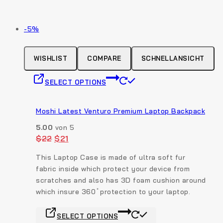
Produkt
-5%
auf
Verkauf
WISHLIST
COMPARE
SCHNELLANSICHT
This
SELECT OPTIONS
product
has
multiple
Moshi Latest Venturo Premium Laptop Backpack
variants.
5.00
von 5
The
Original
Current
$
22
$
21
options
price
price
was:
is:
may
This Laptop Case is made of ultra soft fur
$22.
$21.
be
fabric inside which protect your device from
chosen
scratches and also has 3D foam cushion around
on
which insure 360 ̊ protection to your laptop.
the
This
product
SELECT OPTIONS
product