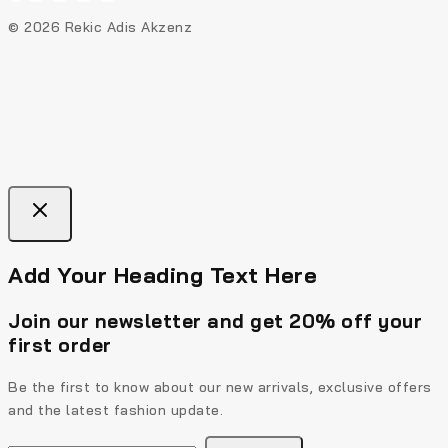
© 2026 Rekic Adis Akzenz
Add Your Heading Text Here
Join our newsletter and get 20% off your
first order
Be the first to know about our new arrivals, exclusive offers
and the latest fashion update.