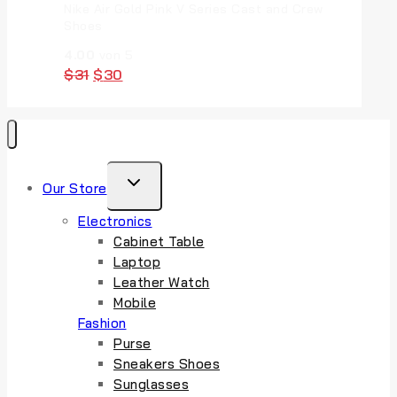
Nike Air Gold Pink V Series Cast and Crew
Shoes
4.00
von 5
Original
Current
$
31
$
30
price
price
was:
is:
$31.
$30.
TOGGLE
Our Store
CHILD
Electronics
MENU
Cabinet Table
Laptop
Leather Watch
Mobile
Fashion
Purse
Sneakers Shoes
Sunglasses