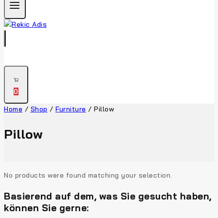
0
Home
/
Shop
/
Furniture
/
Pillow
Pillow
No products were found matching your selection.
Basierend auf dem, was Sie gesucht haben,
können Sie gerne: