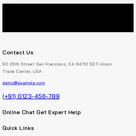
Contact Us
60 29th Street San Francisco, CA 94110 507-Union
Trade Center, USA
demo@example.com
(+91) 0123-456-789
Online Chat Get Expert Help
Quick Links