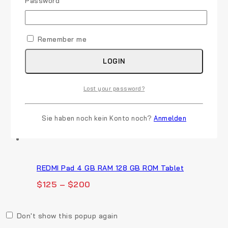
Required
Password
*
Google Pixel Buds Pro - Noise Canceling
Earbuds
Remember me
$
45
LOGIN
Lost your password?
Lizoleor Slip On Block Heels Women Pointed Toe
$
21
Sie haben noch kein Konto noch?
Anmelden
REDMI Pad 4 GB RAM 128 GB ROM Tablet
$
125
–
$
200
Don't show this popup again