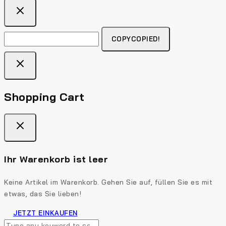
COPY
COPIED!
Shopping Cart
Ihr Warenkorb ist leer
Keine Artikel im Warenkorb. Gehen Sie auf, füllen Sie es mit
etwas, das Sie lieben!
JETZT EINKAUFEN