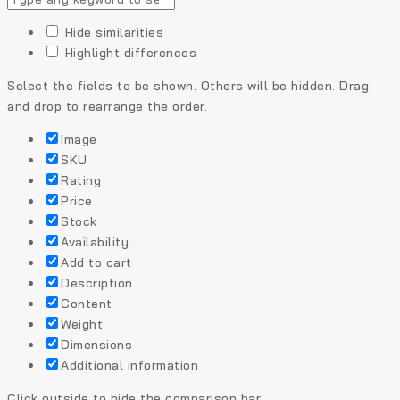
Hide similarities
Highlight differences
Select the fields to be shown. Others will be hidden. Drag
and drop to rearrange the order.
Image
SKU
Rating
Price
Stock
Availability
Add to cart
Description
Content
Weight
Dimensions
Additional information
Click outside to hide the comparison bar