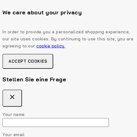
We care about your privacy
In order to provide you a personalized shopping experience,
our site uses cookies. By continuing to use this site, you are
agreeing to our
cookie policy.
ACCEPT COOKIES
Stellen Sie eine Frage
Your name
Your email