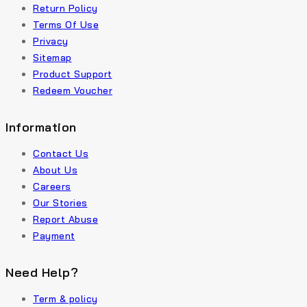
Return Policy
Terms Of Use
Privacy
Sitemap
Product Support
Redeem Voucher
Information
Contact Us
About Us
Careers
Our Stories
Report Abuse
Payment
Need Help?
Term & policy