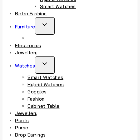
Smart Watches
Retro Fashion
TOGGLE
Furniture
CHILD
MENU
Electronics
Jewellery
TOGGLE
Watches
CHILD
Smart Watches
MENU
Hybrid Watches
Goggles
Fashion
Cabinet Table
Jewellery
Poufs
Purse
Drop Earrings