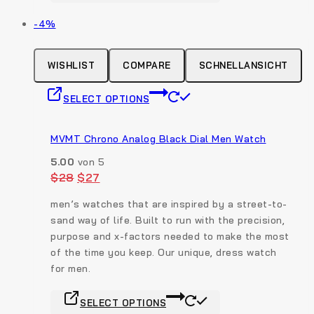
page
has
Produkt
-4%
multiple
auf
variants.
Verkauf
The
WISHLIST
COMPARE
SCHNELLANSICHT
options
This
may
SELECT OPTIONS
product
be
has
chosen
multiple
MVMT Chrono Analog Black Dial Men Watch
on
variants.
the
5.00
von 5
The
product
Original
Current
$
28
$
27
options
price
price
page
was:
is:
may
men’s watches that are inspired by a street-to-
$28.
$27.
be
sand way of life. Built to run with the precision,
chosen
purpose and x-factors needed to make the most
on
of the time you keep. Our unique, dress watch
the
for men.
product
This
page
SELECT OPTIONS
product