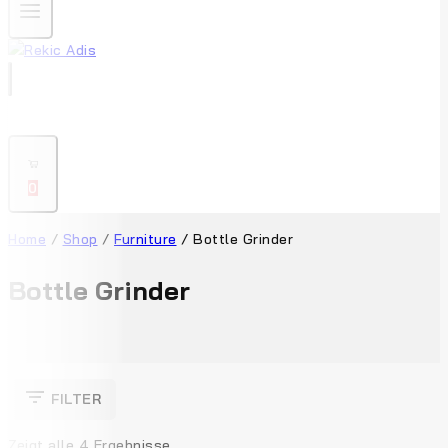
0
Home
/
Shop
/
Furniture
/
Bottle Grinder
Bottle Grinder
FILTER
Zeigt alle
4
Ergebnisse