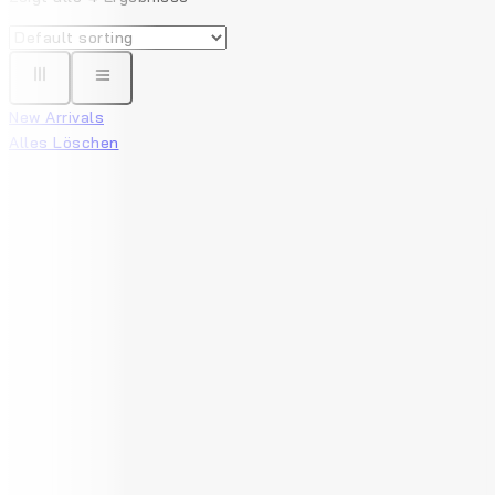
New Arrivals
Alles Löschen