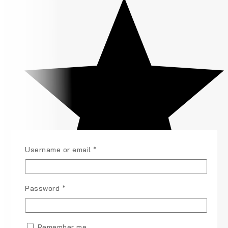
Username or email
*
Password
*
Remember me