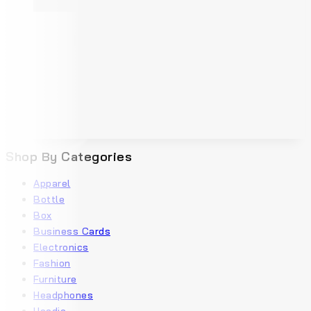
Shop By Categories
Apparel
Bottle
Box
Business Cards
Electronics
Fashion
Furniture
Headphones