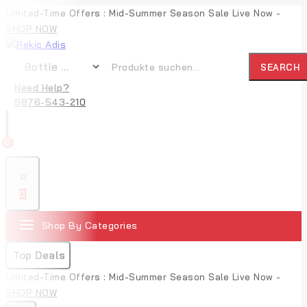
Limited-Time Offers : Mid-Summer Season Sale Live Now -
SHOP NOW
SEARCH
Need Help?
9876-543-210
0
0
Shop By Categories
Top Deals
Limited-Time Offers : Mid-Summer Season Sale Live Now -
SHOP NOW