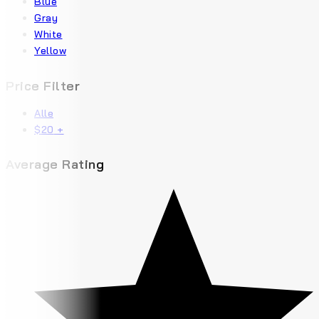
Blue
Gray
White
Yellow
Price Filter
Alle
$
20
+
Average Rating