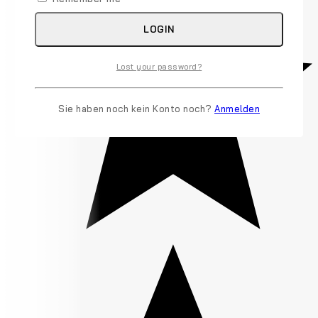
LOGIN
Lost your password?
Sie haben noch kein Konto noch?
Anmelden