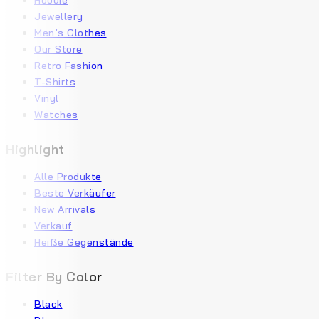
Hoodie
Jewellery
Men’s Clothes
Our Store
Retro Fashion
T-Shirts
Vinyl
Watches
Highlight
Alle Produkte
Beste Verkäufer
New Arrivals
Verkauf
Heiße Gegenstände
Filter By Color
Black