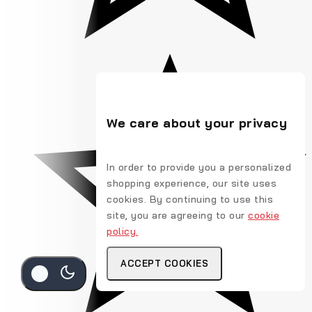
We care about your privacy
In order to provide you a personalized
shopping experience, our site uses
cookies. By continuing to use this
site, you are agreeing to our
cookie
policy.
ACCEPT COOKIES