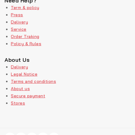
Need Help?
Term & policy
Press
Delivery
Service
Order Traking
Policy & Rules
About Us
Delivery
Legal Notice
Terms and conditions
About us
Secure payment
Stores