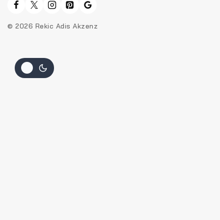
© 2026 Rekic Adis Akzenz
Hide similarities
Highlight differences
Select the fields to be shown. Others will be hidden. Drag and
drop to rearrange the order.
Image
SKU
Rating
Price
Stock