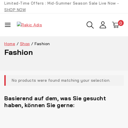
Limited-Time Offers : Mid-Summer Season Sale Live Now -
SHOP NOW
0
Home
/
Shop
/
Fashion
Fashion
No products were found matching your selection.
Basierend auf dem, was Sie gesucht
haben, können Sie gerne: