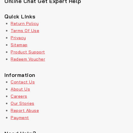
Online Chat Get Expert Help
Quick Links
Return Policy
Terms Of Use
Privacy
Sitemap
Product Support
Redeem Voucher
Information
Contact Us
About Us
Careers
Our Stories
Report Abuse
Payment