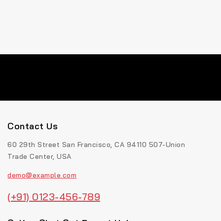
Contact Us
60 29th Street San Francisco, CA 94110 507-Union
Trade Center, USA
demo@example.com
(+91) 0123-456-789