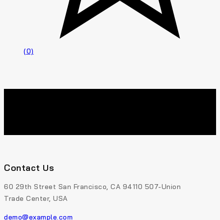
(0)
Contact Us
60 29th Street San Francisco, CA 94110 507-Union
Trade Center, USA
demo@example.com