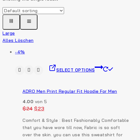
Large
Alles Löschen
-4%
SELECT OPTIONS
ADRO Men Print Regular Fit Hoodie For Men
4.00
von 5
$
24
$
23
Comfort & Style : Best Fashionably Comfortable
that you have wore till now, Fabric is so soft
over the skin. you can use this sweatshirt for