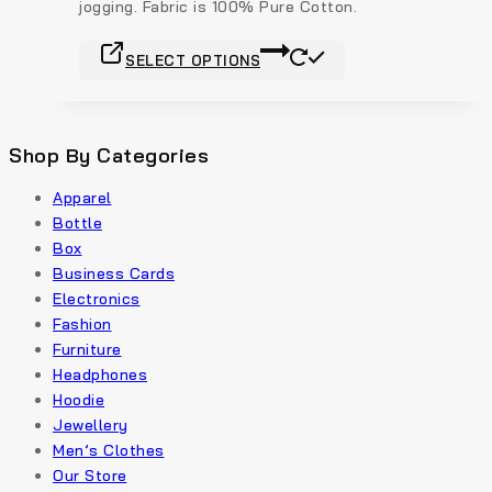
jogging. Fabric is 100% Pure Cotton.
SELECT OPTIONS
Shop By Categories
Apparel
Bottle
Box
Business Cards
Electronics
Fashion
Furniture
Headphones
Hoodie
Jewellery
Men’s Clothes
Our Store