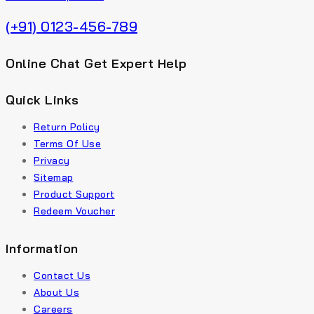
(+91) 0123-456-789
Online Chat Get Expert Help
Quick Links
Return Policy
Terms Of Use
Privacy
Sitemap
Product Support
Redeem Voucher
Information
Contact Us
About Us
Careers