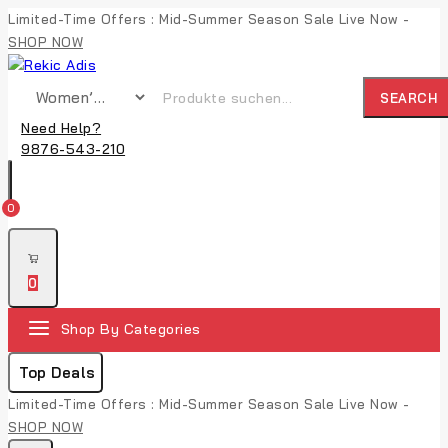
Limited-Time Offers : Mid-Summer Season Sale Live Now -
SHOP NOW
SEARCH
Need Help?
9876-543-210
0
0
Shop By Categories
Top Deals
Limited-Time Offers : Mid-Summer Season Sale Live Now -
SHOP NOW