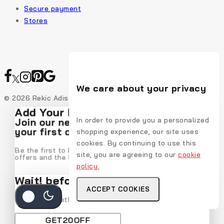
Secure payment
Stores
We care about your privacy
© 2026 Rekic Adis Akzenz
Add Your Heading Text Here
In order to provide you a personalized
Join our newsletter and get 20% off
your first order
shopping experience, our site uses
cookies. By continuing to use this
Be the first to know about our new arrivals, exclusive
site, you are agreeing to our
cookie
offers and the latest fashion update.
policy.
Wait! before you leave…
ACCEPT COOKIES
We have something special for you
By subscribing, you agree to our privacy policy.