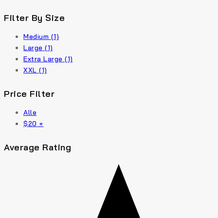
Filter By Size
Medium
(1)
Large
(1)
Extra Large
(1)
XXL
(1)
Price Filter
Alle
$
20
+
Average Rating