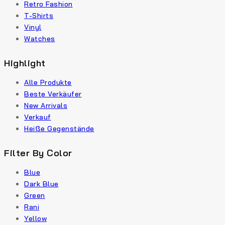
Retro Fashion
T-Shirts
Vinyl
Watches
Highlight
Alle Produkte
Beste Verkäufer
New Arrivals
Verkauf
Heiße Gegenstände
Filter By Color
Blue
Dark Blue
Green
Rani
Yellow