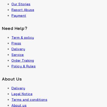
Our Stories
Report Abuse
Payment
Need Help?
Term & policy
Press
Delivery
Service
Order Traking
Policy & Rules
About Us
Delivery
Legal Notice
Terms and conditions
About us