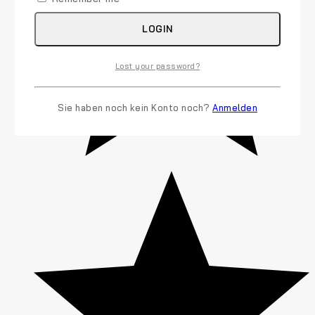
LOGIN
Lost your password?
Sie haben noch kein Konto noch?
Anmelden