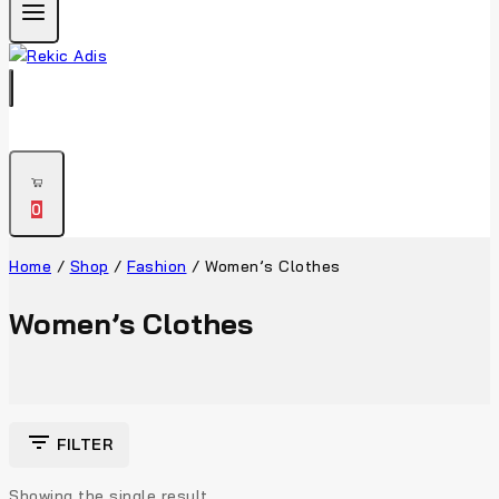
0
Home
/
Shop
/
Fashion
/
Women’s Clothes
Women’s Clothes
FILTER
Showing the single result