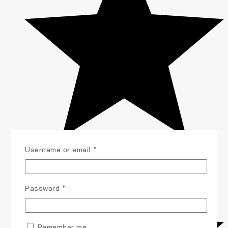
Username or email
*
Password
*
Remember me