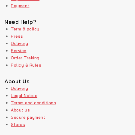
Payment
Need Help?
Term & policy
Press
Delivery
Service
Order Traking
Policy & Rules
About Us
Delivery
Legal Notice
Terms and conditions
About us
Secure payment
Stores