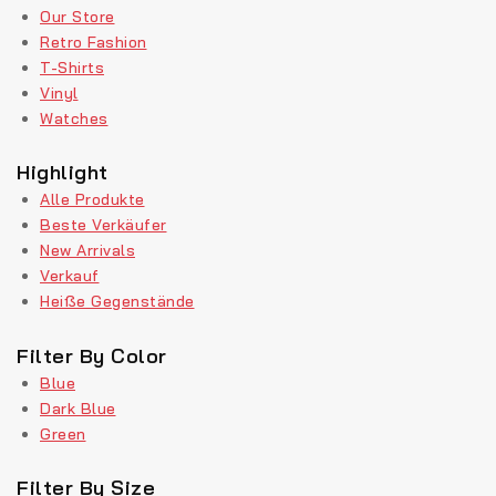
Our Store
Retro Fashion
T-Shirts
Vinyl
Watches
Highlight
Alle Produkte
Beste Verkäufer
New Arrivals
Verkauf
Heiße Gegenstände
Filter By Color
Blue
Dark Blue
Green
Filter By Size