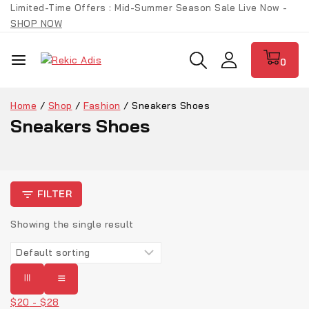
Limited-Time Offers : Mid-Summer Season Sale Live Now -
SHOP NOW
0
Home
/
Shop
/
Fashion
/
Sneakers Shoes
Sneakers Shoes
FILTER
Showing the single result
$
20
-
$
28