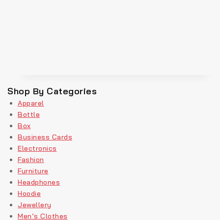
Shop By Categories
Apparel
Bottle
Box
Business Cards
Electronics
Fashion
Furniture
Headphones
Hoodie
Jewellery
Men’s Clothes