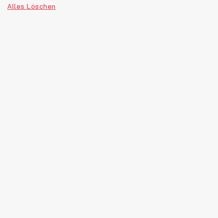
Alles Löschen