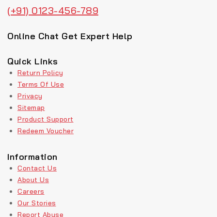
(+91) 0123-456-789
Online Chat Get Expert Help
Quick Links
Return Policy
Terms Of Use
Privacy
Sitemap
Product Support
Redeem Voucher
Information
Contact Us
About Us
Careers
Our Stories
Report Abuse