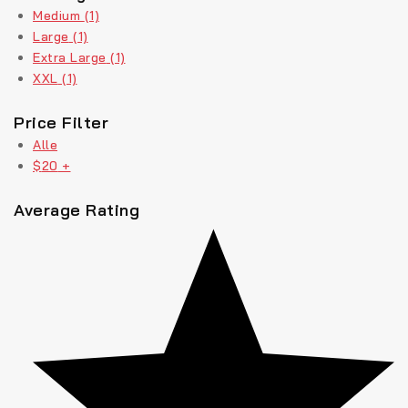
Medium
(1)
Large
(1)
Extra Large
(1)
XXL
(1)
Price Filter
Alle
$
20
+
Average Rating