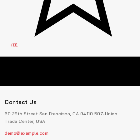
(0)
Contact Us
60 29th Street San Francisco, CA 94110 507-Union
Trade Center, USA
demo@example.com