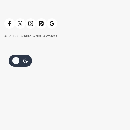
© 2026 Rekic Adis Akzenz