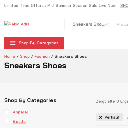
Limited-Time Offers : Mid-Summer Season Sale Live Now -
SH
Shop By Categories
Home
/
Shop
/
Fashion
/
Sneakers Shoes
Sneakers Shoes
Shop By Categories
Zeigt alle
3
Erg
Apparel
Verkauf
Bottle