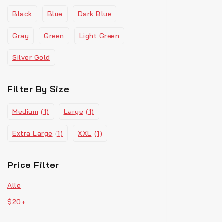
Black
Blue
Dark Blue
Gray
Green
Light Green
Silver Gold
Filter By Size
Medium
(1)
Large
(1)
Extra Large
(1)
XXL
(1)
Price Filter
Alle
$
20
+