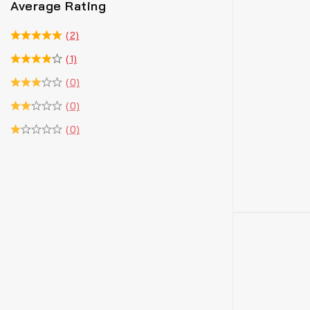
Average Rating
(2)
(1)
(0)
(0)
(0)