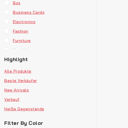
Box
Business Cards
Electronics
Fashion
Furniture
Headphones
Highlight
Hoodie
Jewellery
Alle Produkte
Men’s Clothes
Beste Verkäufer
Our Store
New Arrivals
Retro Fashion
Verkauf
T-Shirts
Heiße Gegenstände
Vinyl
Filter By Color
Watches