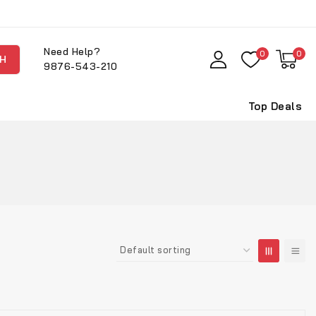
Need Help?
0
0
H
9876-543-210
Top Deals