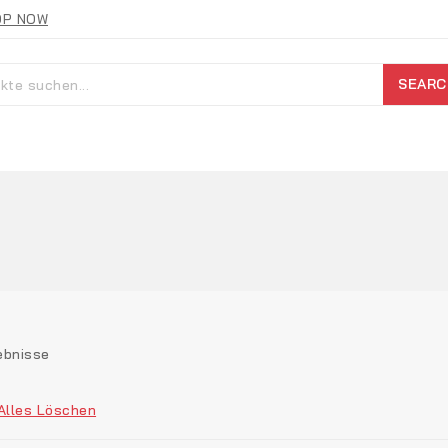
OP NOW
SEARC
ebnisse
Alles Löschen