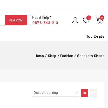
Need Help?
0
0
SEARCH
9876-543-210
Top Deals
Home
/
Shop
/
Fashion
/
Sneakers Shoes