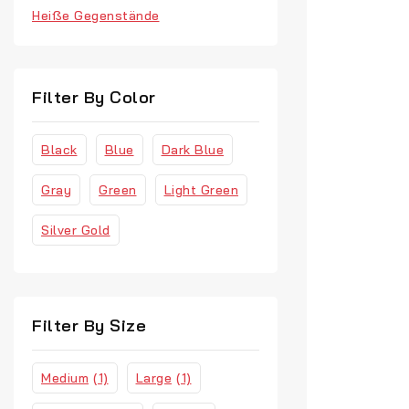
Heiße Gegenstände
Watches
Filter By Color
Black
Blue
Dark Blue
Gray
Green
Light Green
Silver Gold
Filter By Size
Medium
(1)
Large
(1)