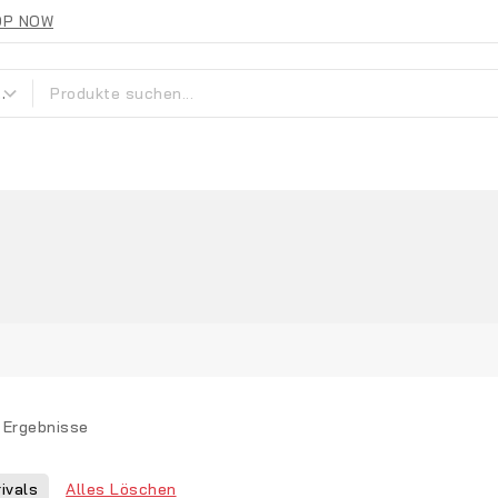
OP NOW
Ergebnisse
Alles Löschen
ivals