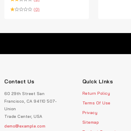
(0)
Contact Us
Quick Links
Return Policy
60 29th Street San
Francisco, CA 94110 507-
Terms Of Use
Union
Privacy
Trade Center, USA
Sitemap
demo@example.com