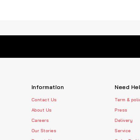
Information
Need He
Contact Us
Term & poli
About Us
Press
Careers
Delivery
Our Stories
Service