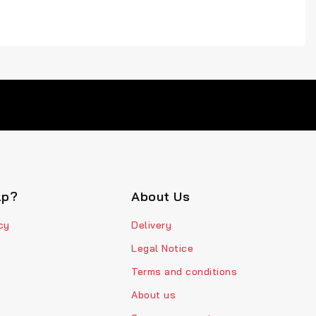
lp?
About Us
cy
Delivery
Legal Notice
Terms and conditions
About us