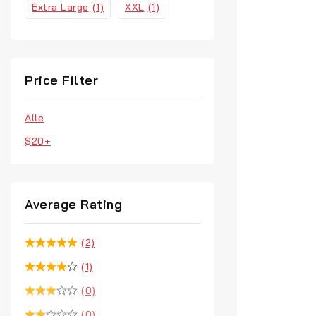
Extra Large
(1)
XXL
(1)
Price Filter
Alle
$
20
+
Average Rating
(2)
(1)
(0)
(0)