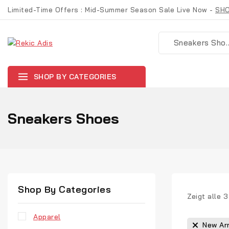
Limited-Time Offers : Mid-Summer Season Sale Live Now -
SH
SHOP BY CATEGORIES
Sneakers Shoes
Shop By Categories
Zeigt alle
3
Apparel
New Arr