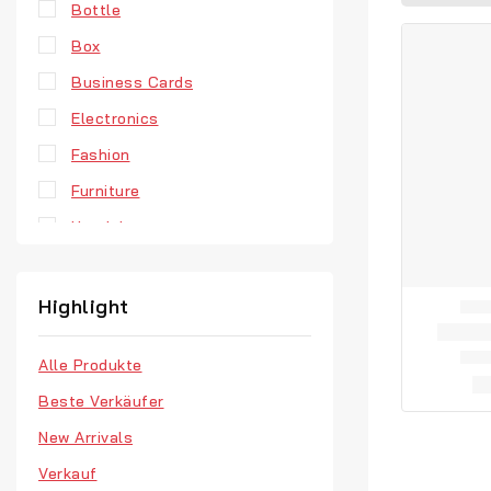
Bottle
Box
Business Cards
Electronics
Fashion
Furniture
Headphones
Hoodie
Jewellery
Highlight
Men’s Clothes
Alle Produkte
Our Store
Beste Verkäufer
Retro Fashion
New Arrivals
T-Shirts
Verkauf
Vinyl