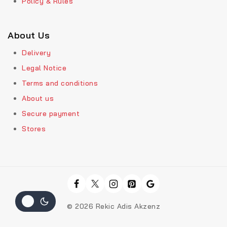
Policy & Rules
About Us
Delivery
Legal Notice
Terms and conditions
About us
Secure payment
Stores
© 2026 Rekic Adis Akzenz