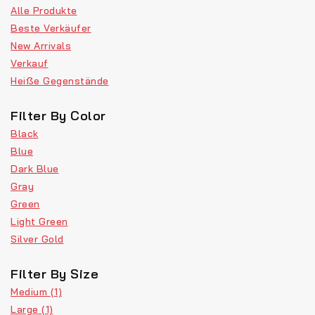
Alle Produkte
Beste Verkäufer
New Arrivals
Verkauf
Heiße Gegenstände
Filter By Color
Black
Blue
Dark Blue
Gray
Green
Light Green
Silver Gold
Filter By Size
Medium
(1)
Large
(1)