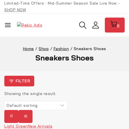
Limited-Time Offers : Mid-Summer Season Sale Live Now -
SHOP NOW
0
Home
/
Shop
/
Fashion
/
Sneakers Shoes
Sneakers Shoes
FILTER
Showing the single result
Light Green
New Arrivals