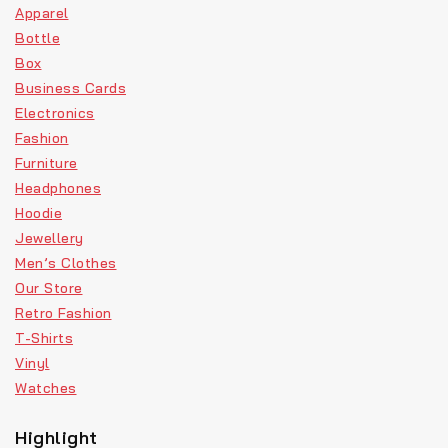
Apparel
Bottle
Box
Business Cards
Electronics
Fashion
Furniture
Headphones
Hoodie
Jewellery
Men’s Clothes
Our Store
Retro Fashion
T-Shirts
Vinyl
Watches
Highlight