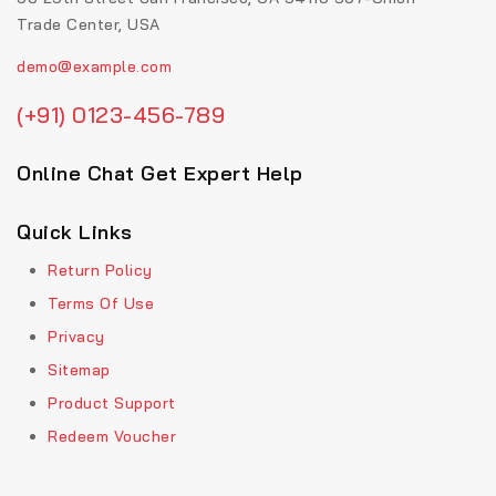
Trade Center, USA
demo@example.com
(+91) 0123-456-789
Online Chat Get Expert Help
Quick Links
Return Policy
Terms Of Use
Privacy
Sitemap
Product Support
Redeem Voucher