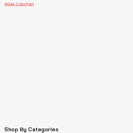
Alles Löschen
Shop By Categories