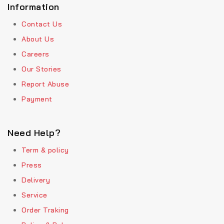
Information
Contact Us
About Us
Careers
Our Stories
Report Abuse
Payment
Need Help?
Term & policy
Press
Delivery
Service
Order Traking