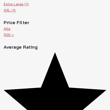
Extra Large
(1)
XXL
(1)
Price Filter
Alle
$
20
+
Average Rating