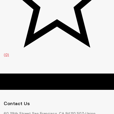
(0)
Contact Us
60 29th Street San Francisco, CA 94110 507-Union