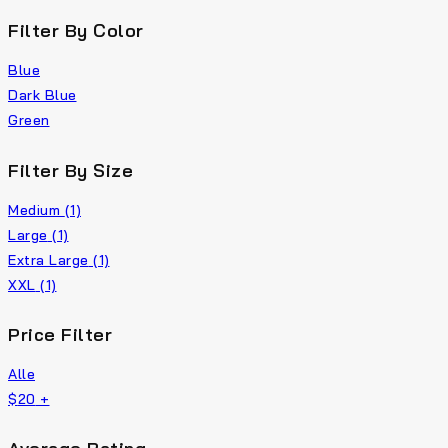
Filter By Color
Blue
Dark Blue
Green
Filter By Size
Medium
(1)
Large
(1)
Extra Large
(1)
XXL
(1)
Price Filter
Alle
$
20
+