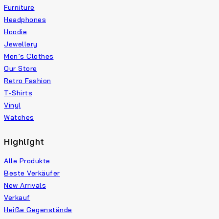
Furniture
Headphones
Hoodie
Jewellery
Men’s Clothes
Our Store
Retro Fashion
T-Shirts
Vinyl
Watches
Highlight
Alle Produkte
Beste Verkäufer
New Arrivals
Verkauf
Heiße Gegenstände