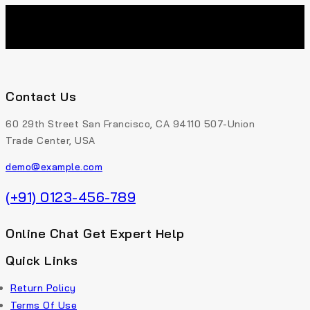
Contact Us
60 29th Street San Francisco, CA 94110 507-Union
Trade Center, USA
demo@example.com
(+91) 0123-456-789
Online Chat Get Expert Help
Quick Links
Return Policy
Terms Of Use