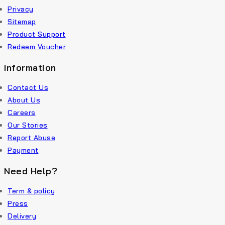
Privacy
Sitemap
Product Support
Redeem Voucher
Information
Contact Us
About Us
Careers
Our Stories
Report Abuse
Payment
Need Help?
Term & policy
Press
Delivery