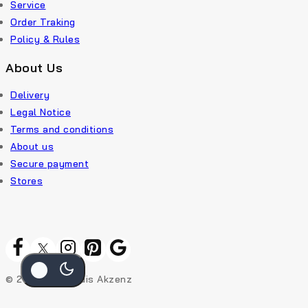
Service
Order Traking
Policy & Rules
About Us
Delivery
Legal Notice
Terms and conditions
About us
Secure payment
Stores
© 2026 Rekic Adis Akzenz