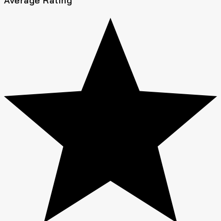
Average Rating