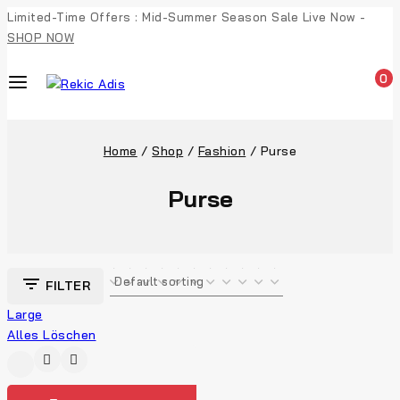
Limited-Time Offers : Mid-Summer Season Sale Live Now -
SHOP NOW
0
Home
/
Shop
/
Fashion
/
Purse
Purse
FILTER
Large
Alles Löschen
-4%