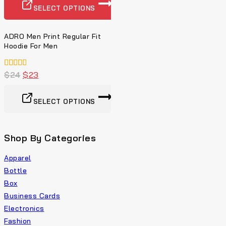
SELECT OPTIONS
ADRO Men Print Regular Fit
Hoodie For Men
4.00
$
24
$
23
von 5
SELECT OPTIONS
Shop By Categories
Apparel
Bottle
Box
Business Cards
Electronics
Fashion