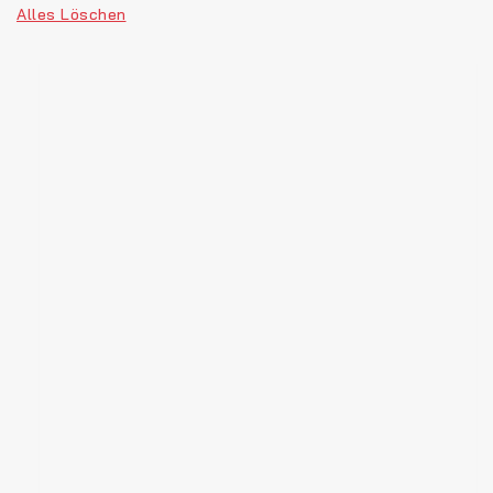
Alles Löschen