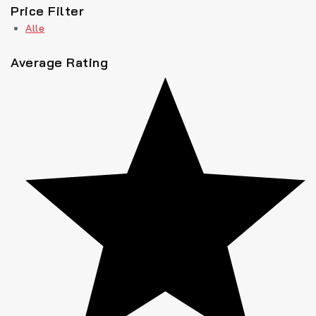
Price Filter
Alle
Average Rating