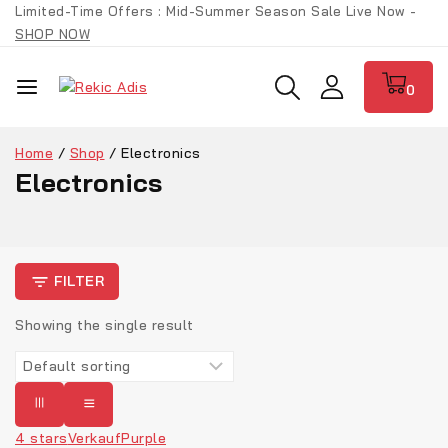
Limited-Time Offers : Mid-Summer Season Sale Live Now -
SHOP NOW
0
Home
/
Shop
/
Electronics
Electronics
FILTER
Showing the single result
4 stars
Verkauf
Purple