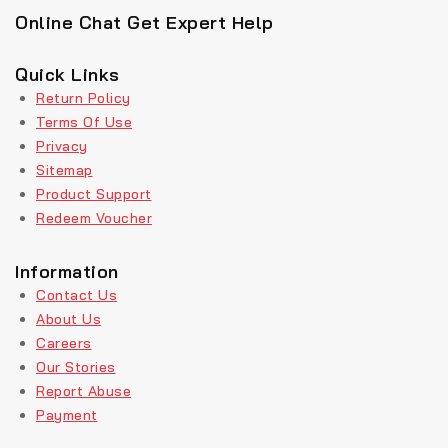
Online Chat Get Expert Help
Quick Links
Return Policy
Terms Of Use
Privacy
Sitemap
Product Support
Redeem Voucher
Information
Contact Us
About Us
Careers
Our Stories
Report Abuse
Payment