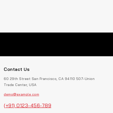
Contact Us
60 29th Street San Francisco, CA 94110 507-Union
Trade Center, USA
demo@example.com
(+91) 0123-456-789