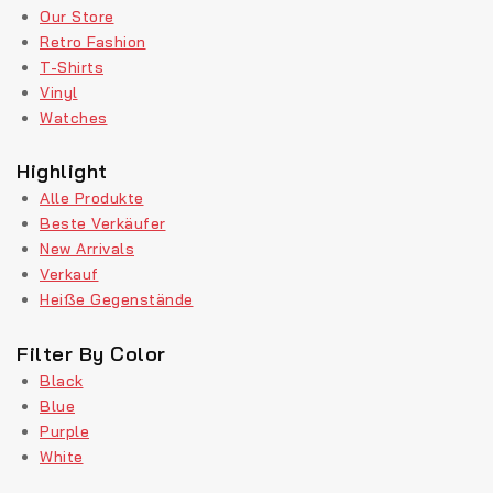
Our Store
Retro Fashion
T-Shirts
Vinyl
Watches
Highlight
Alle Produkte
Beste Verkäufer
New Arrivals
Verkauf
Heiße Gegenstände
Filter By Color
Black
Blue
Purple
White