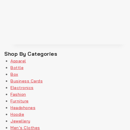
Shop By Categories
Apparel
Bottle
Box
Business Cards
Electronics
Fashion
Furniture
Headphones
Hoodie
Jewellery
Men’s Clothes