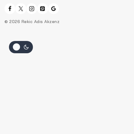
© 2026 Rekic Adis Akzenz
Hide similarities
Highlight differences
Select the fields to be shown. Others will be hidden. Drag and
drop to rearrange the order.
Image
SKU
Rating
Price