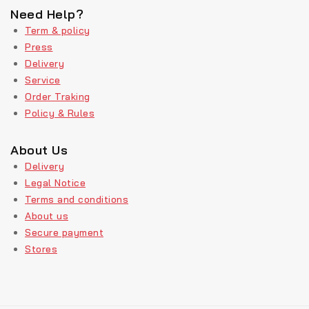
Need Help?
Term & policy
Press
Delivery
Service
Order Traking
Policy & Rules
About Us
Delivery
Legal Notice
Terms and conditions
About us
Secure payment
Stores