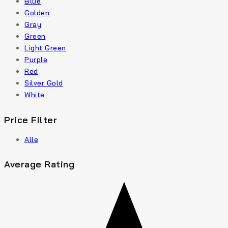
Blue
Golden
Gray
Green
Light Green
Purple
Red
Silver Gold
White
Price Filter
Alle
Average Rating