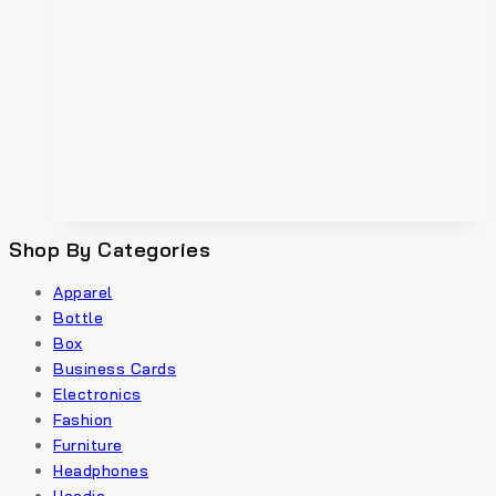
Shop By Categories
Apparel
Bottle
Box
Business Cards
Electronics
Fashion
Furniture
Headphones