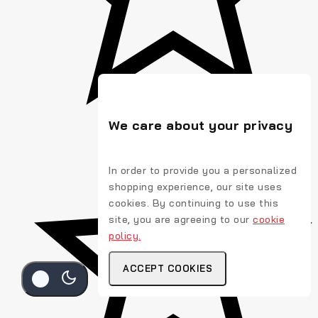
We care about your privacy
In order to provide you a personalized
shopping experience, our site uses
cookies. By continuing to use this
site, you are agreeing to our
cookie
policy.
ACCEPT COOKIES