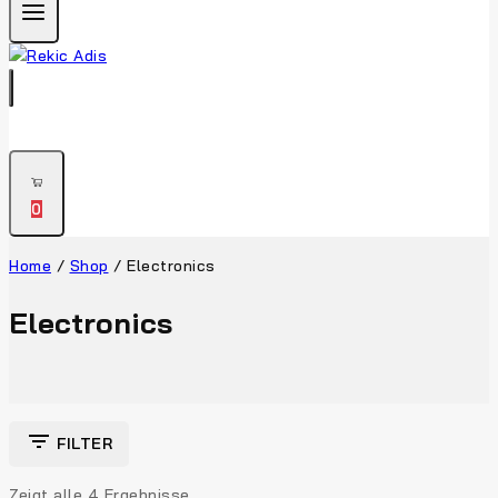
0
Home
/
Shop
/
Electronics
Electronics
FILTER
Zeigt alle
4
Ergebnisse