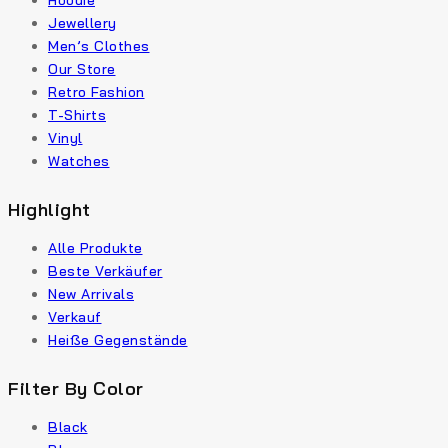
Hoodie
Jewellery
Men’s Clothes
Our Store
Retro Fashion
T-Shirts
Vinyl
Watches
Highlight
Alle Produkte
Beste Verkäufer
New Arrivals
Verkauf
Heiße Gegenstände
Filter By Color
Black