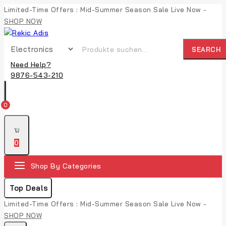
Limited-Time Offers : Mid-Summer Season Sale Live Now -
SHOP NOW
SEARCH
Need Help?
9876-543-210
0
0
Shop By Categories
Top Deals
Limited-Time Offers : Mid-Summer Season Sale Live Now -
SHOP NOW