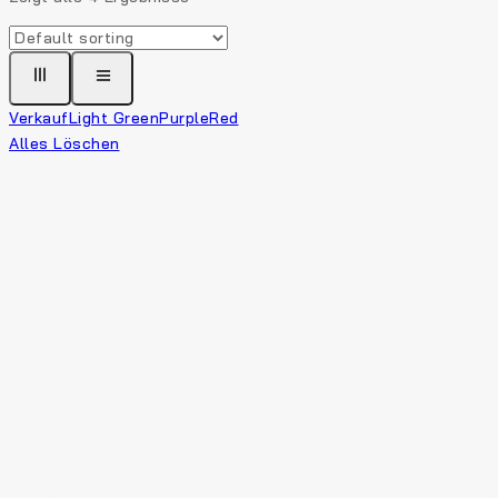
Verkauf
Light Green
Purple
Red
Alles Löschen