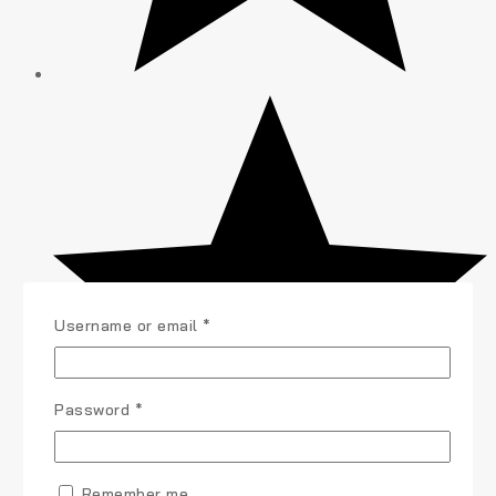
Username or email
*
Password
*
Remember me