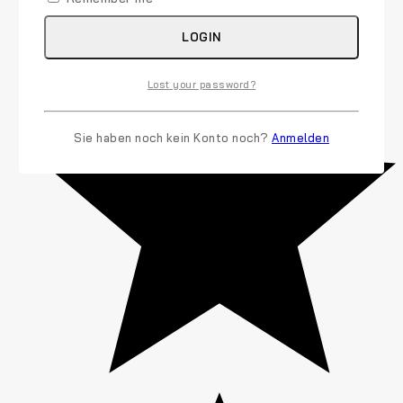
LOGIN
Lost your password?
Sie haben noch kein Konto noch?
Anmelden