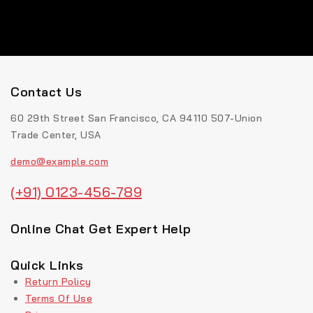
Contact Us
60 29th Street San Francisco, CA 94110 507-Union
Trade Center, USA
demo@example.com
(+91) 0123-456-789
Online Chat Get Expert Help
Quick Links
Return Policy
Terms Of Use