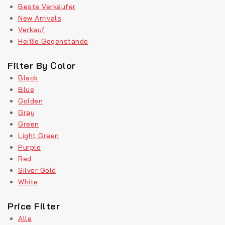
Beste Verkäufer
New Arrivals
Verkauf
Heiße Gegenstände
Filter By Color
Black
Blue
Golden
Gray
Green
Light Green
Purple
Red
Silver Gold
White
Price Filter
Alle