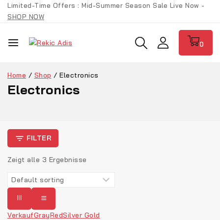
Limited-Time Offers : Mid-Summer Season Sale Live Now -
SHOP NOW
0
Home
/
Shop
/
Electronics
Electronics
FILTER
Zeigt alle
3
Ergebnisse
Verkauf
Gray
Red
Silver Gold