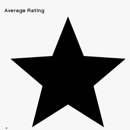
Average Rating