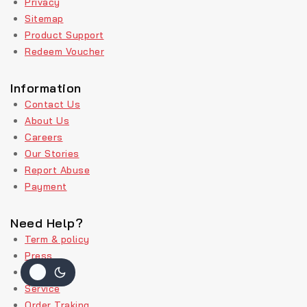
Privacy
Sitemap
Product Support
Redeem Voucher
Information
Contact Us
About Us
Careers
Our Stories
Report Abuse
Payment
Need Help?
Term & policy
Press
Delivery
Service
Order Traking