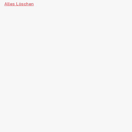
Alles Löschen