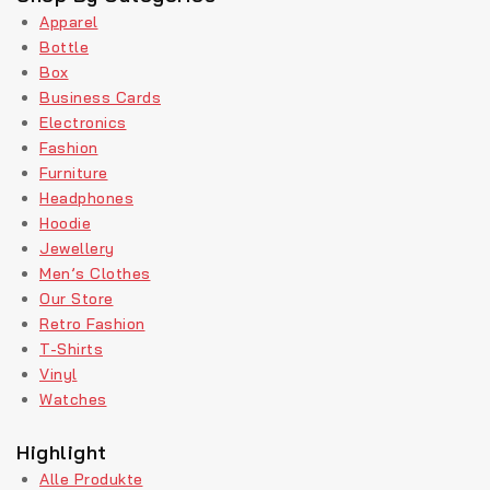
Apparel
Bottle
Box
Business Cards
Electronics
Fashion
Furniture
Headphones
Hoodie
Jewellery
Men’s Clothes
Our Store
Retro Fashion
T-Shirts
Vinyl
Watches
Highlight
Alle Produkte