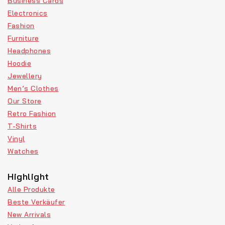
Business Cards
Electronics
Fashion
Furniture
Headphones
Hoodie
Jewellery
Men’s Clothes
Our Store
Retro Fashion
T-Shirts
Vinyl
Watches
Highlight
Alle Produkte
Beste Verkäufer
New Arrivals