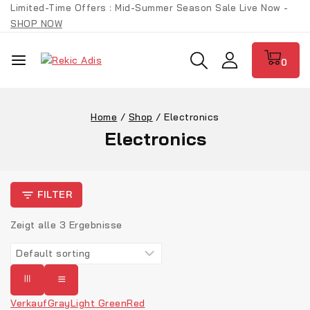
Skip
Limited-Time Offers : Mid-Summer Season Sale Live Now -
to
SHOP NOW
content
0
Home
/
Shop
/
Electronics
Electronics
FILTER
Zeigt alle
3
Ergebnisse
Verkauf
Gray
Light Green
Red