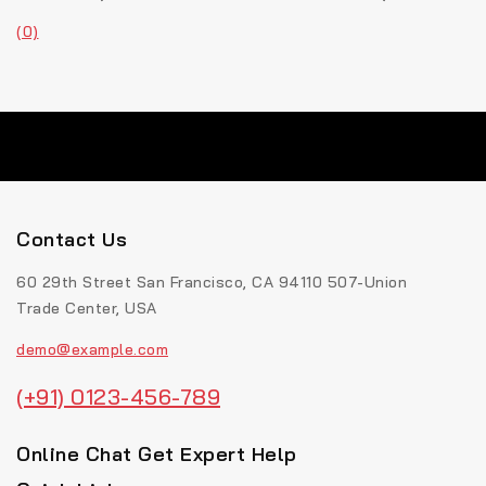
(0)
Contact Us
60 29th Street San Francisco, CA 94110 507-Union
Trade Center, USA
demo@example.com
(+91) 0123-456-789
Online Chat Get Expert Help