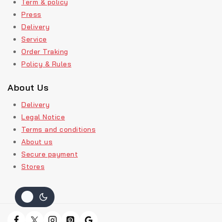
Term & policy
Press
Delivery
Service
Order Traking
Policy & Rules
About Us
Delivery
Legal Notice
Terms and conditions
About us
Secure payment
Stores