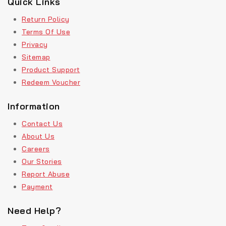
Quick Links
Return Policy
Terms Of Use
Privacy
Sitemap
Product Support
Redeem Voucher
Information
Contact Us
About Us
Careers
Our Stories
Report Abuse
Payment
Need Help?