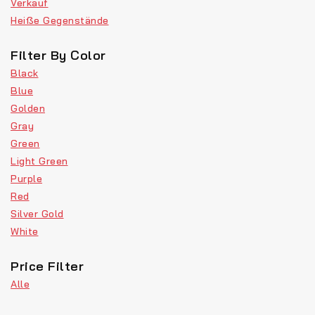
Verkauf
Heiße Gegenstände
Filter By Color
Black
Blue
Golden
Gray
Green
Light Green
Purple
Red
Silver Gold
White
Price Filter
Alle