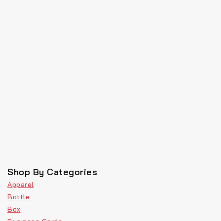
Shop By Categories
Apparel
Bottle
Box