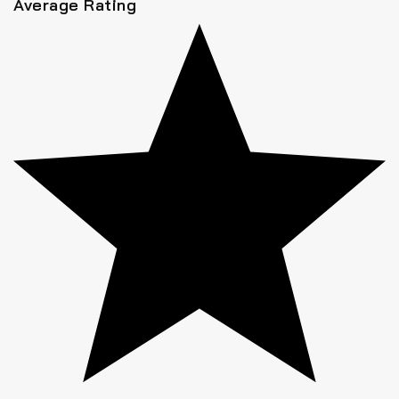
Average Rating