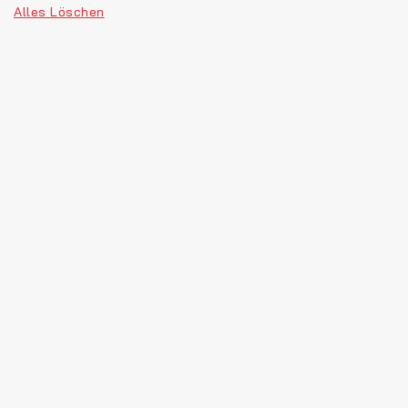
Alles Löschen