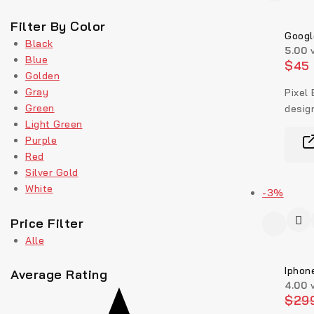
Filter By Color
Googl
Black
5.00
v
Blue
$
45
Golden
Gray
Pixel 
Green
design
Light Green
Purple
Red
Silver Gold
White
-3%
Price Filter
Alle
Iphon
Average Rating
4.00
v
$
29