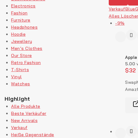
Electronics
Verkauf
Blue
G
Fashion
Alles Lösche
Furniture
-9%
Headphones
Hoodie
Jewellery
Men’s Clothes
Our Store
Apple
Retro Fashion
5.00
v
T-Shirts
$
32
Vinyl
SwapM
Watches
Amazf
Highlight
Alle Produkte
Beste Verkäufer
New Arrivals
Verkauf
Heiße Gegenstände