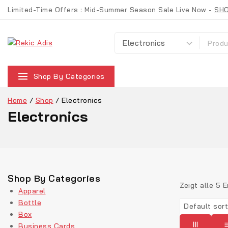
Limited-Time Offers : Mid-Summer Season Sale Live Now -
SH
Shop By Categories
Home
/
Shop
/
Electronics
Electronics
Shop By Categories
Zeigt alle
5
E
Apparel
Bottle
Box
Business Cards