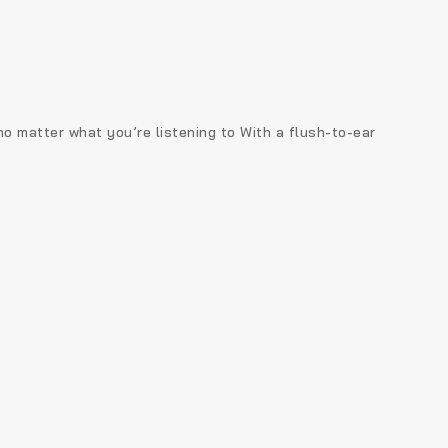
 no matter what you’re listening to With a flush-to-ear