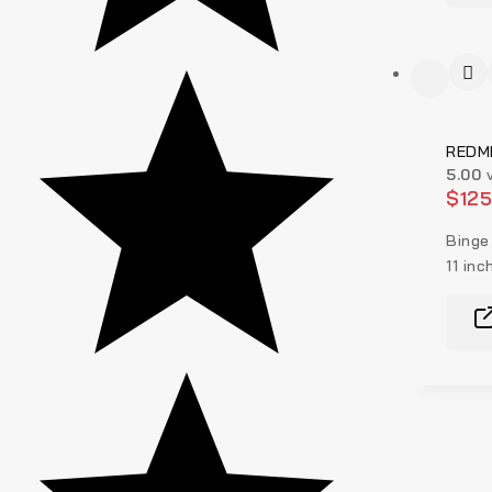
REDMI
5.00
v
$
12
Binge
11 inc