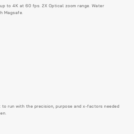
 up to 4K at 60 fps. 2X Optical zoom range.
Water
th Magsafe.
t to run with the precision, purpose and x-factors needed
en.