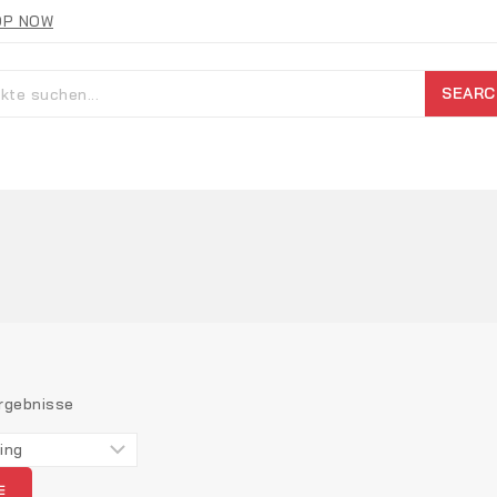
OP NOW
SEARC
rgebnisse