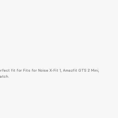
ct fit for Fits for Noise X-Fit 1, Amazfit GTS 2 Mini,
atch.