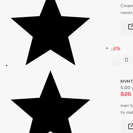
Cinem
resis
-4%
MVMT 
5.00
v
$
28
men’s
to ma