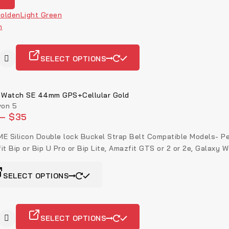
olden
Light Green
n
SELECT OPTIONS
 Watch SE 44mm GPS+Cellular Gold
on 5
–
$
35
E Silicon Double lock Buckel Strap Belt Compatible Models- Perfe
it Bip or Bip U Pro or Bip Lite, Amazfit GTS or 2 or 2e, Galaxy W
SELECT OPTIONS
SELECT OPTIONS