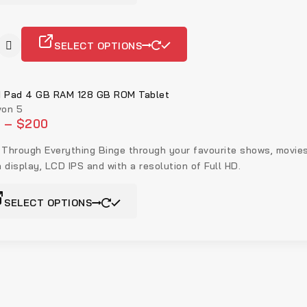
SELECT OPTIONS
 Pad 4 GB RAM 128 GB ROM Tablet
on 5
5
–
$
200
 Through Everything Binge through your favourite shows, movie
h display, LCD IPS and with a resolution of Full HD.
SELECT OPTIONS