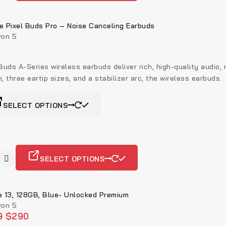
e Pixel Buds Pro – Noise Canceling Earbuds
on 5
Buds A-Series wireless earbuds deliver rich, high-quality audio,
, three eartip sizes, and a stabilizer arc, the wireless earbuds.
SELECT OPTIONS
SELECT OPTIONS
e 13, 128GB, Blue- Unlocked Premium
on 5
9
$
290