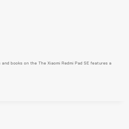
s and books on the The Xiaomi Redmi Pad SE features a