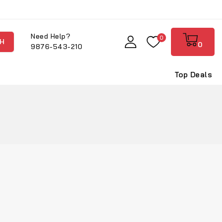
Need Help?
0
H
0
9876-543-210
Top Deals