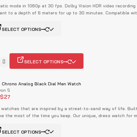
atic mode in 1080p at 30 fps. Dolby Vision HDR video recording
tant to a depth of 6 meters for up to 30 minutes. Compatible wi
SELECT OPTIONS
SELECT OPTIONS
Chrono Analog Black Dial Men Watch
on 5
$
27
 watches that are inspired by a street-to-sand way of life. Buil
ke the most of the time you keep. Our unique, dress watch for m
SELECT OPTIONS