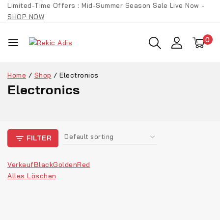
Limited-Time Offers : Mid-Summer Season Sale Live Now -
SHOP NOW
0
Home
/
Shop
/
Electronics
Electronics
FILTER
Verkauf
Black
Golden
Red
Alles Löschen