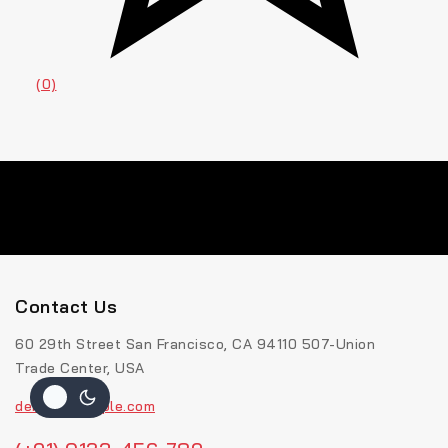
(0)
Contact Us
60 29th Street San Francisco, CA 94110 507-Union
Trade Center, USA
demo@example.com