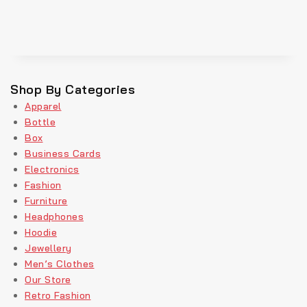
Shop By Categories
Apparel
Bottle
Box
Business Cards
Electronics
Fashion
Furniture
Headphones
Hoodie
Jewellery
Men’s Clothes
Our Store
Retro Fashion