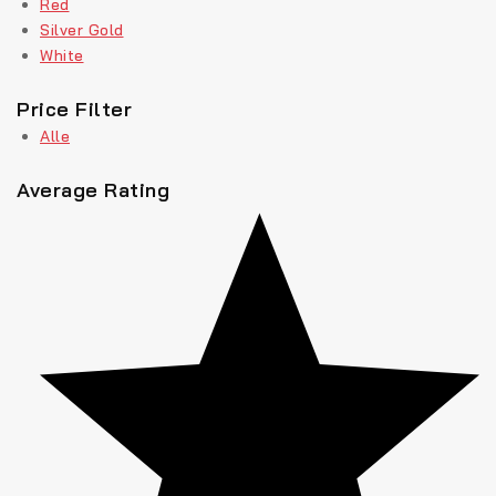
Red
Silver Gold
White
Price Filter
Alle
Average Rating