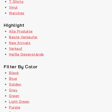
T-Shirts
Vinyl
Watches
Highlight
Alle Produkte
Beste Verkäufer
New Arrivals
Verkauf
Heiße Gegenstände
Filter By Color
Black
Blue
Golden
Gray
Green
Light Green
Purple